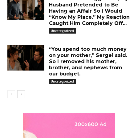
Husband Pretended to Be
Having an Affair So I Would
“Know My Place.” My Reaction
Caught Him Completely Off...
Uncategorized
“You spend too much money
on your mother,” Sergei said.
So I removed his mother,
brother, and nephews from
our budget.
Uncategorized