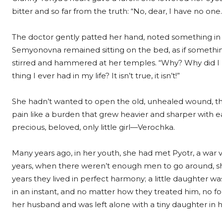
bitter and so far from the truth: “No, dear, I have no on
The doctor gently patted her hand, noted something in 
Semyonovna remained sitting on the bed, as if somethi
stirred and hammered at her temples. “Why? Why did I l
thing I ever had in my life? It isn’t true, it isn’t!”
She hadn’t wanted to open the old, unhealed wound, the 
pain like a burden that grew heavier and sharper with e
precious, beloved, only little girl—Verochka.
Many years ago, in her youth, she had met Pyotr, a war v
years, when there weren’t enough men to go around, she 
years they lived in perfect harmony; a little daughter was
in an instant, and no matter how they treated him, no 
her husband and was left alone with a tiny daughter in 