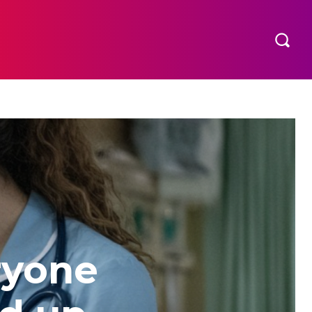
ryone