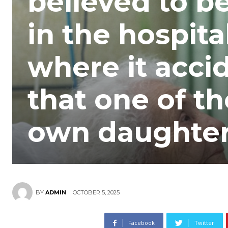
believed to b
in the hospita
where it acci
that one of t
own daughter,
OCTOBER 5, 2025
BY
ADMIN
Facebook
Twitter