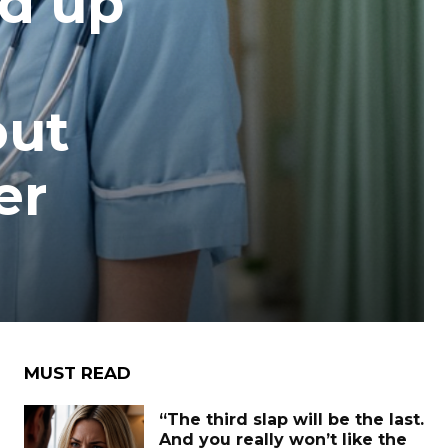
ed up
out
er
MUST READ
“The third slap will be the last.
And you really won’t like the