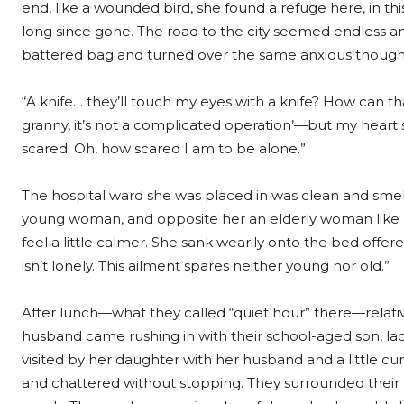
end, like a wounded bird, she found a refuge here, in this 
long since gone. The road to the city seemed endless and 
battered bag and turned over the same anxious thought
“A knife… they’ll touch my eyes with a knife? How can 
granny, it’s not a complicated operation’—but my heart s
scared. Oh, how scared I am to be alone.”
The hospital ward she was placed in was clean and smell
young woman, and opposite her an elderly woman like
feel a little calmer. She sank wearily onto the bed off
isn’t lonely. This ailment spares neither young nor old.”
After lunch—what they called “quiet hour” there—rela
husband came rushing in with their school-aged son, lad
visited by her daughter with her husband and a little c
and chattered without stopping. They surrounded their