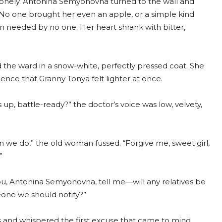
onely. Antonina Semyonovna turned to the wall and
No one brought her even an apple, or a simple kind
n needed by no one. Her heart shrank with bitter,
he ward in a snow-white, perfectly pressed coat. She
ence that Granny Tonya felt lighter at once.
up, battle-ready?” the doctor’s voice was low, velvety,
 we do,” the old woman fussed. “Forgive me, sweet girl,
”
ou, Antonina Semyonovna, tell me—will any relatives be
one we should notify?”
s and whispered the first excuse that came to mind,