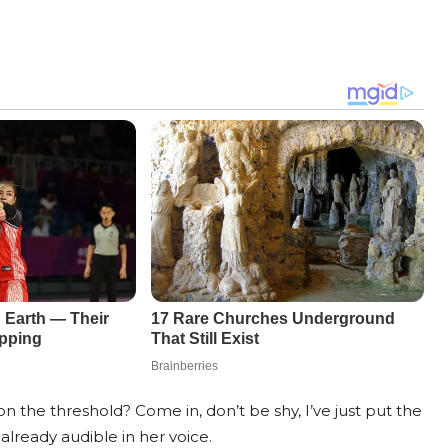
on the threshold? Come in, don’t be shy, I’ve just put the
already audible in her voice.