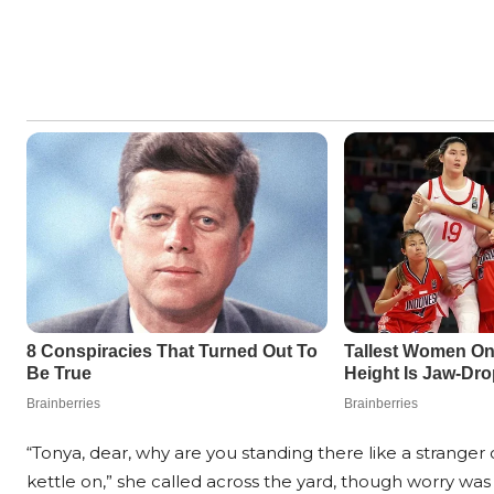
“Tonya, dear, why are you standing there like a stranger 
kettle on,” she called across the yard, though worry was 