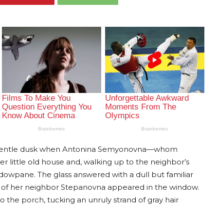
 a gentle dusk when Antonina Semyonovna—whom
 little old house and, walking up to the neighbor’s
dowpane. The glass answered with a dull but familiar
ce of her neighbor Stepanovna appeared in the window.
 the porch, tucking an unruly strand of gray hair