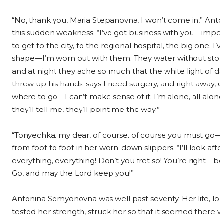
“No, thank you, Maria Stepanovna, I won’t come in,” Ant
this sudden weakness. “I’ve got business with you—impor
to get to the city, to the regional hospital, the big one. 
shape—I’m worn out with them. They water without stoppi
and at night they ache so much that the white light of 
threw up his hands: says I need surgery, and right away,
where to go—I can’t make sense of it; I’m alone, all alo
they’ll tell me, they’ll point me the way.”
“Tonyechka, my dear, of course, of course you must go—
from foot to foot in her worn-down slippers. “I’ll look af
everything, everything! Don’t you fret so! You’re right—be
Go, and may the Lord keep you!”
Antonina Semyonovna was well past seventy. Her life, lo
tested her strength, struck her so that it seemed there 