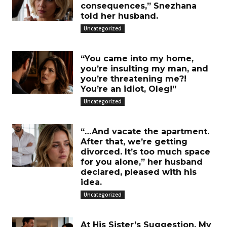
consequences,” Snezhana
told her husband.
Uncategorized
“You came into my home,
you’re insulting my man, and
you’re threatening me?!
You’re an idiot, Oleg!”
Uncategorized
“…And vacate the apartment.
After that, we’re getting
divorced. It’s too much space
for you alone,” her husband
declared, pleased with his
idea.
Uncategorized
At His Sister’s Suggestion, My