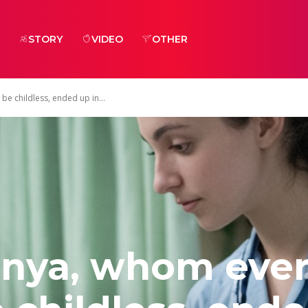
STORY
VIDEO
OTHER
e childless, ended up in...
onya, whom eve