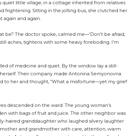
quiet little village, in a cottage inherited from relatives
frightening. Sitting in the jolting bus, she clutched her
 again and again.
that be? The doctor spoke, calmed me—‘Don’t be afraid,
till aches, tightens with some heavy foreboding. I’m
ed of medicine and quiet. By the window lay a still-
 herself. Their company made Antonina Semyonovna
ered to her and thought, “What a misfortune—yet my grief
tives descended on the ward. The young woman’s
en with bags of fruit and juice. The other neighbor was
urly-haired granddaughter who laughed silvery laughter
 mother and grandmother with care, attention, warm