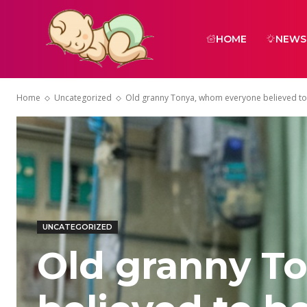
HOME
NEWS
Home
Uncategorized
Old granny Tonya, whom everyone believed to b
UNCATEGORIZED
Old granny T