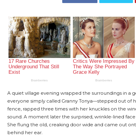
A quiet village evening wrapped the surroundings in
everyone simply called Granny Tonya—stepped out of her
fence, rapped three times with her knuckles on the win
sound. A moment later the surprised, wrinkle-lined fa
She flung the old, creaking door wide and came out onto
behind her ear.