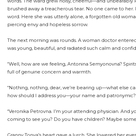
words. The ward grew noisy, cheerful—and unbearably l
brushed away a treacherous tear. No one came to her. 
word. Here she was utterly alone, a forgotten old woma
piercing envy and hopeless sorrow.
The next morning was rounds. A woman doctor entered t
was young, beautiful, and radiated such calm and confid
“Well, how are we feeling, Antonina Semyonovna? Spirits 
full of genuine concern and warmth.
“Nothing, nothing, dear, we’re bearing up—what else can
how should I address you—your name and patronymic?
“Veronika Petrovna. I’m your attending physician. And y
coming to see you? Do you have children? Maybe some
Granny Tonya’s heart gave a lurch. She lowered her eye