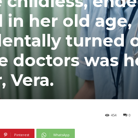
e childless, end
l in her old age,
dentally turned 
he doctors was h
 Vera.
454
0
Pinterest
WhatsApp