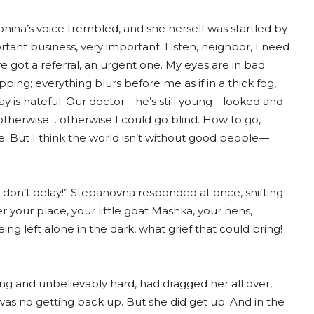
onina’s voice trembled, and she herself was startled by
tant business, very important. Listen, neighbor, I need
I’ve got a referral, an urgent one. My eyes are in bad
ng; everything blurs before me as if in a thick fog,
day is hateful. Our doctor—he’s still young—looked and
 otherwise… otherwise I could go blind. How to go,
ne. But I think the world isn’t without good people—
don’t delay!” Stepanovna responded at once, shifting
ter your place, your little goat Mashka, your hens,
ing left alone in the dark, what grief that could bring!
ng and unbelievably hard, had dragged her all over,
was no getting back up. But she did get up. And in the