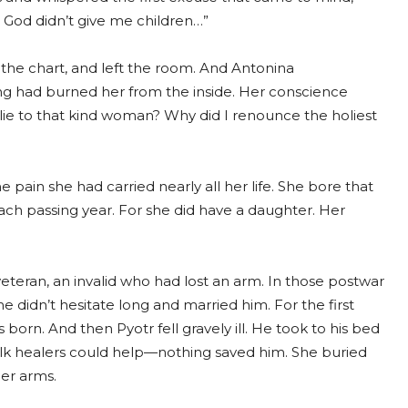
e. God didn’t give me children…”
the chart, and left the room. And Antonina
ng had burned her from the inside. Her conscience
ie to that kind woman? Why did I renounce the holiest
pain she had carried nearly all her life. She bore that
ach passing year. For she did have a daughter. Her
eteran, an invalid who had lost an arm. In those postwar
didn’t hesitate long and married him. For the first
 born. And then Pyotr fell gravely ill. He took to his bed
folk healers could help—nothing saved him. She buried
her arms.