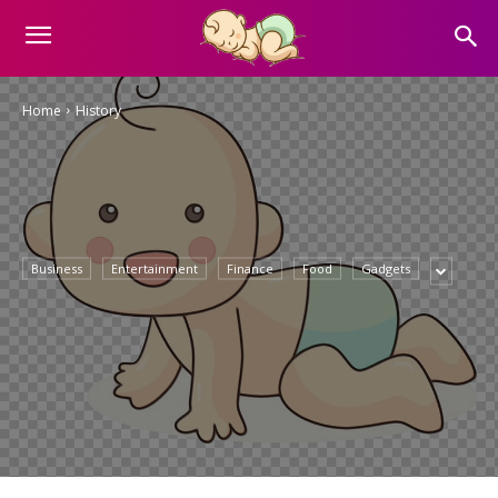
Home
History
Business
Entertainment
Finance
Food
Gadgets