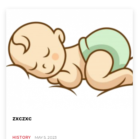
zxczxc
HISTORY
MAY 5, 2023