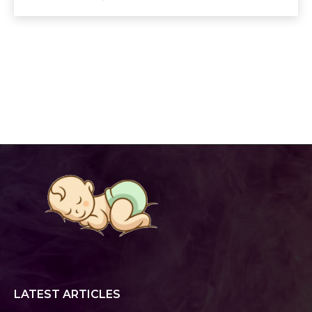
LATEST ARTICLES