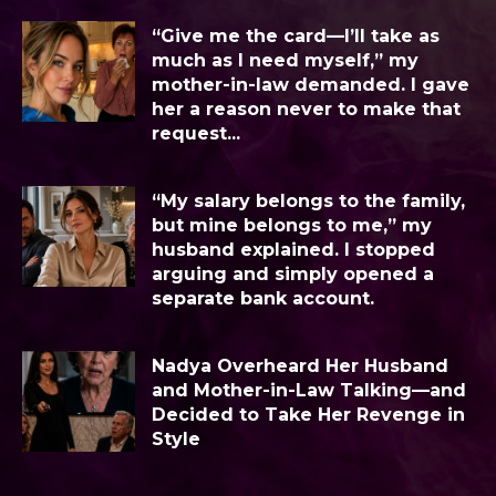
“Give me the card—I’ll take as
much as I need myself,” my
mother-in-law demanded. I gave
her a reason never to make that
request...
“My salary belongs to the family,
but mine belongs to me,” my
husband explained. I stopped
arguing and simply opened a
separate bank account.
Nadya Overheard Her Husband
and Mother-in-Law Talking—and
Decided to Take Her Revenge in
Style