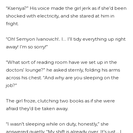
“Kseniya?” His voice made the girl jerk as if she’d been
shocked with electricity, and she stared at him in
fright.
“Oh! Semyon Ivanovich!.. I… I’ll tidy everything up right
away! I’m so sorry!”
“What sort of reading room have we set up in the
doctors’ lounge?” he asked sternly, folding his arms
across his chest. “And why are you sleeping on the
job?”
The girl froze, clutching two books as if she were
afraid they’d be taken away.
“I wasn’t sleeping while on duty, honestly,” she
answered quietly. “My shift is already over. It’s just… I