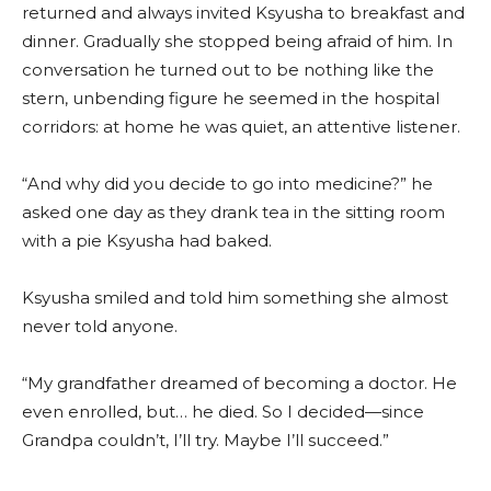
returned and always invited Ksyusha to breakfast and
dinner. Gradually she stopped being afraid of him. In
conversation he turned out to be nothing like the
stern, unbending figure he seemed in the hospital
corridors: at home he was quiet, an attentive listener.
“And why did you decide to go into medicine?” he
asked one day as they drank tea in the sitting room
with a pie Ksyusha had baked.
Ksyusha smiled and told him something she almost
never told anyone.
“My grandfather dreamed of becoming a doctor. He
even enrolled, but… he died. So I decided—since
Grandpa couldn’t, I’ll try. Maybe I’ll succeed.”