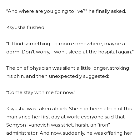
“And where are you going to live?” he finally asked.
Ksyusha flushed.
“I’ll find something… a room somewhere, maybe a
dorm. Don’t worry, I won’t sleep at the hospital again.”
The chief physician was silent a little longer, stroking
his chin, and then unexpectedly suggested:
“Come stay with me for now.”
Ksyusha was taken aback. She had been afraid of this
man since her first day at work: everyone said that
Semyon Ivanovich was strict, harsh, an “iron”
administrator. And now, suddenly, he was offering her