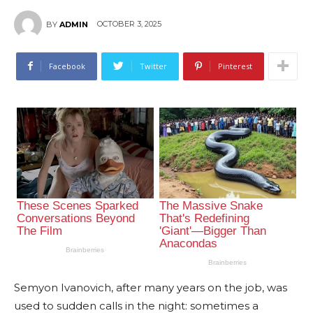
OCTOBER 3, 2025
BY
ADMIN
Facebook
Twitter
Pinterest
Semyon Ivanovich, after many years on the job, was
used to sudden calls in the night: sometimes a