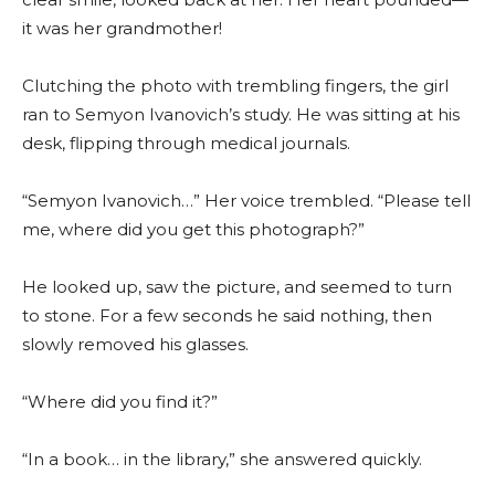
it was her grandmother!
Clutching the photo with trembling fingers, the girl
ran to Semyon Ivanovich’s study. He was sitting at his
desk, flipping through medical journals.
“Semyon Ivanovich…” Her voice trembled. “Please tell
me, where did you get this photograph?”
He looked up, saw the picture, and seemed to turn
to stone. For a few seconds he said nothing, then
slowly removed his glasses.
“Where did you find it?”
“In a book… in the library,” she answered quickly.