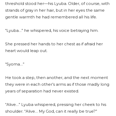
threshold stood her—his Lyuba. Older, of course, with
strands of gray in her hair, but in her eyes the same
gentle warmth he had remembered all his life.
“Lyuba…” he whispered, his voice betraying him.
She pressed her hands to her chest as if afraid her
heart would leap out.
“Syoma…”
He took a step, then another, and the next moment
they were in each other’s arms as if those madly long
years of separation had never existed.
“Alive…” Lyuba whispered, pressing her cheek to his
shoulder. “Alive… My God, can it really be true?”