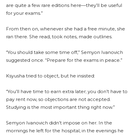
are quite a few rare editions here—they’ll be useful
for your exams.”
From then on, whenever she had a free minute, she
ran there. She read, took notes, made outlines.
“You should take some time off,” Semyon Ivanovich
suggested once. “Prepare for the exams in peace.”
Ksyusha tried to object, but he insisted:
“You’ll have time to earn extra later; you don’t have to
pay rent now, so objections are not accepted.
Studying is the most important thing right now.”
Semyon Ivanovich didn’t impose on her. In the
mornings he left for the hospital, in the evenings he