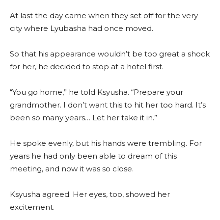
At last the day came when they set off for the very
city where Lyubasha had once moved.
So that his appearance wouldn’t be too great a shock
for her, he decided to stop at a hotel first.
“You go home,” he told Ksyusha. “Prepare your
grandmother. I don’t want this to hit her too hard. It’s
been so many years… Let her take it in.”
He spoke evenly, but his hands were trembling. For
years he had only been able to dream of this
meeting, and now it was so close.
Ksyusha agreed. Her eyes, too, showed her
excitement.