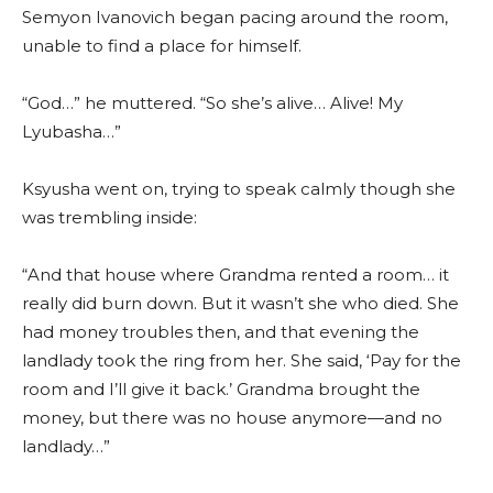
Semyon Ivanovich began pacing around the room,
unable to find a place for himself.
“God…” he muttered. “So she’s alive… Alive! My
Lyubasha…”
Ksyusha went on, trying to speak calmly though she
was trembling inside:
“And that house where Grandma rented a room… it
really did burn down. But it wasn’t she who died. She
had money troubles then, and that evening the
landlady took the ring from her. She said, ‘Pay for the
room and I’ll give it back.’ Grandma brought the
money, but there was no house anymore—and no
landlady…”