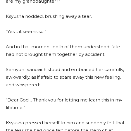
are my granddaughter?”
Ksyusha nodded, brushing away a tear.
“Yes… it seems so.”
And in that moment both of them understood: fate
had not brought them together by accident.
Semyon Ivanovich stood and embraced her carefully,
awkwardly, as if afraid to scare away this new feeling,
and whispered:
“Dear God… Thank you for letting me learn this in my
lifetime.”
Ksyusha pressed herself to him and suddenly felt that
the fear she had once felt before the stern chief