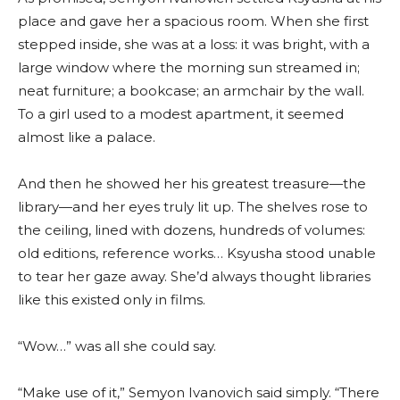
place and gave her a spacious room. When she first
stepped inside, she was at a loss: it was bright, with a
large window where the morning sun streamed in;
neat furniture; a bookcase; an armchair by the wall.
To a girl used to a modest apartment, it seemed
almost like a palace.
And then he showed her his greatest treasure—the
library—and her eyes truly lit up. The shelves rose to
the ceiling, lined with dozens, hundreds of volumes:
old editions, reference works… Ksyusha stood unable
to tear her gaze away. She’d always thought libraries
like this existed only in films.
“Wow…” was all she could say.
“Make use of it,” Semyon Ivanovich said simply. “There