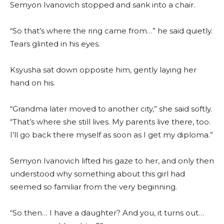
Semyon Ivanovich stopped and sank into a chair.
“So that’s where the ring came from…” he said quietly.
Tears glinted in his eyes.
Ksyusha sat down opposite him, gently laying her
hand on his.
“Grandma later moved to another city,” she said softly.
“That’s where she still lives. My parents live there, too.
I’ll go back there myself as soon as I get my diploma.”
Semyon Ivanovich lifted his gaze to her, and only then
understood why something about this girl had
seemed so familiar from the very beginning.
“So then… I have a daughter? And you, it turns out…