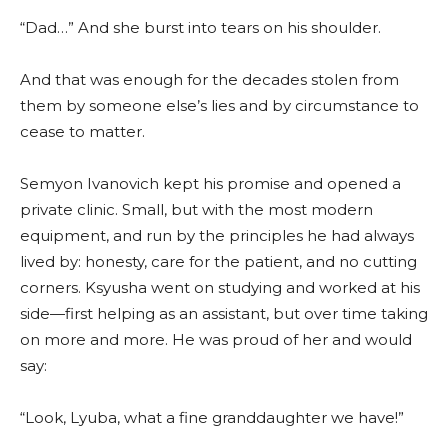
“Dad…” And she burst into tears on his shoulder.
And that was enough for the decades stolen from
them by someone else’s lies and by circumstance to
cease to matter.
Semyon Ivanovich kept his promise and opened a
private clinic. Small, but with the most modern
equipment, and run by the principles he had always
lived by: honesty, care for the patient, and no cutting
corners. Ksyusha went on studying and worked at his
side—first helping as an assistant, but over time taking
on more and more. He was proud of her and would
say:
“Look, Lyuba, what a fine granddaughter we have!”