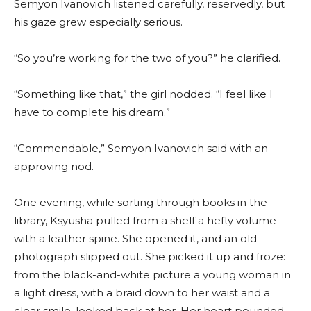
Semyon Ivanovich listened carefully, reservedly, but
his gaze grew especially serious.
“So you’re working for the two of you?” he clarified.
“Something like that,” the girl nodded. “I feel like I
have to complete his dream.”
“Commendable,” Semyon Ivanovich said with an
approving nod.
One evening, while sorting through books in the
library, Ksyusha pulled from a shelf a hefty volume
with a leather spine. She opened it, and an old
photograph slipped out. She picked it up and froze:
from the black-and-white picture a young woman in
a light dress, with a braid down to her waist and a
clear smile, looked back at her. Her heart pounded—