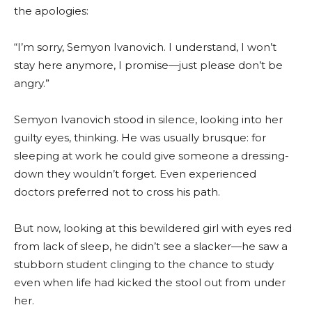
the apologies:
“I’m sorry, Semyon Ivanovich. I understand, I won’t
stay here anymore, I promise—just please don’t be
angry.”
Semyon Ivanovich stood in silence, looking into her
guilty eyes, thinking. He was usually brusque: for
sleeping at work he could give someone a dressing-
down they wouldn’t forget. Even experienced
doctors preferred not to cross his path.
But now, looking at this bewildered girl with eyes red
from lack of sleep, he didn’t see a slacker—he saw a
stubborn student clinging to the chance to study
even when life had kicked the stool out from under
her.