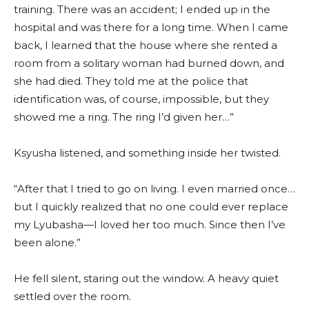
training. There was an accident; I ended up in the
hospital and was there for a long time. When I came
back, I learned that the house where she rented a
room from a solitary woman had burned down, and
she had died. They told me at the police that
identification was, of course, impossible, but they
showed me a ring. The ring I’d given her…”
Ksyusha listened, and something inside her twisted.
“After that I tried to go on living. I even married once…
but I quickly realized that no one could ever replace
my Lyubasha—I loved her too much. Since then I’ve
been alone.”
He fell silent, staring out the window. A heavy quiet
settled over the room.