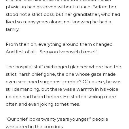
physician had dissolved without a trace. Before her
stood not a strict boss, but her grandfather, who had
lived so many years alone, not knowing he had a
family.
From then on, everything around them changed.
And first of all—Semyon Ivanovich himself.
The hospital staff exchanged glances: where had the
strict, harsh chief gone, the one whose gaze made
even seasoned surgeons tremble? Of course, he was
still demanding, but there was a warmth in his voice
no one had heard before. He started smiling more
often and even joking sometimes.
“Our chief looks twenty years younger,” people
whispered in the corridors.