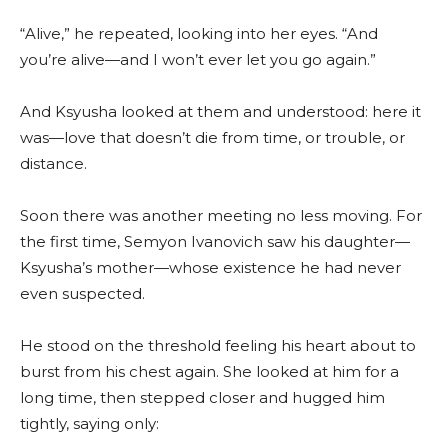
“Alive,” he repeated, looking into her eyes. “And
you’re alive—and I won’t ever let you go again.”
And Ksyusha looked at them and understood: here it
was—love that doesn’t die from time, or trouble, or
distance.
Soon there was another meeting no less moving. For
the first time, Semyon Ivanovich saw his daughter—
Ksyusha’s mother—whose existence he had never
even suspected.
He stood on the threshold feeling his heart about to
burst from his chest again. She looked at him for a
long time, then stepped closer and hugged him
tightly, saying only: