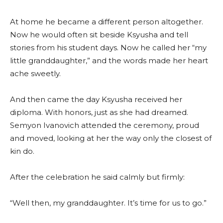
At home he became a different person altogether.
Now he would often sit beside Ksyusha and tell
stories from his student days. Now he called her “my
little granddaughter,” and the words made her heart
ache sweetly.
And then came the day Ksyusha received her
diploma. With honors, just as she had dreamed.
Semyon Ivanovich attended the ceremony, proud
and moved, looking at her the way only the closest of
kin do.
After the celebration he said calmly but firmly:
“Well then, my granddaughter. It’s time for us to go.”