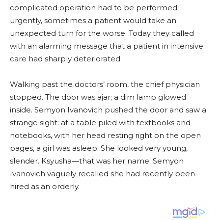
complicated operation had to be performed
urgently, sometimes a patient would take an
unexpected turn for the worse. Today they called
with an alarming message that a patient in intensive
care had sharply deteriorated.
Walking past the doctors’ room, the chief physician
stopped. The door was ajar; a dim lamp glowed
inside. Semyon Ivanovich pushed the door and saw a
strange sight: at a table piled with textbooks and
notebooks, with her head resting right on the open
pages, a girl was asleep. She looked very young,
slender. Ksyusha—that was her name; Semyon
Ivanovich vaguely recalled she had recently been
hired as an orderly.