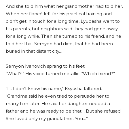
And she told him what her grandmother had told her.
When her fiancé left for his practical training and
didn’t get in touch for a long time, Lyubasha went to
his parents, but neighbors said they had gone away
for a long while. Then she turned to his friend, and he
told her that Semyon had died, that he had been
buried in that distant city…
Semyon Ivanovich sprang to his feet.
“What?!” His voice turned metallic. “Which friend?”
“I… I don’t know his name,” Ksyusha faltered.
“Grandma said he even tried to persuade her to
marry him later. He said her daughter needed a
father and he was ready to be that… But she refused.
She loved only my grandfather. You…”