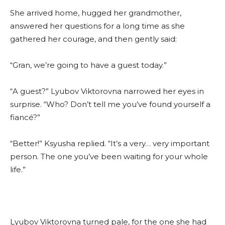
She arrived home, hugged her grandmother,
answered her questions for a long time as she
gathered her courage, and then gently said:
“Gran, we’re going to have a guest today.”
“A guest?” Lyubov Viktorovna narrowed her eyes in
surprise. “Who? Don’t tell me you’ve found yourself a
fiancé?”
“Better!” Ksyusha replied. “It’s a very… very important
person. The one you’ve been waiting for your whole
life.”
Lyubov Viktorovna turned pale, for the one she had