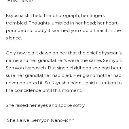
“How… alive?”
Ksyusha still held the photograph; her fingers
trembled. Thoughts jumbled in her head; her heart
pounded so loudly it seemed you could hear it in the
silence.
Only now did it dawn on her that the chief physician’s
name and her grandfather’s were the same. Semyon.
Semyon Ivanovich. But since childhood she had been
sure her grandfather had died. Her grandmother had
never doubted it. So Ksyusha hadn’t paid attention to
the coincidence until this moment.
She raised her eyes and spoke softly:
“She’s alive, Semyon Ivanovich.”