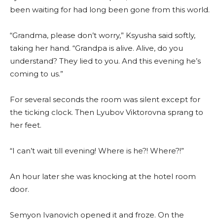
been waiting for had long been gone from this world.
“Grandma, please don’t worry,” Ksyusha said softly,
taking her hand. “Grandpa is alive. Alive, do you
understand? They lied to you. And this evening he’s
coming to us.”
For several seconds the room was silent except for
the ticking clock. Then Lyubov Viktorovna sprang to
her feet.
“I can’t wait till evening! Where is he?! Where?!”
An hour later she was knocking at the hotel room
door.
Semyon Ivanovich opened it and froze. On the