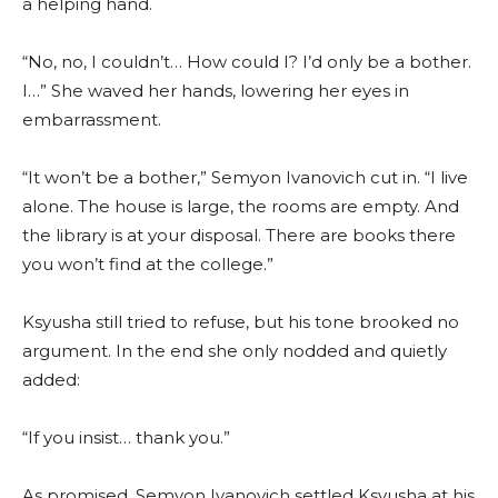
a helping hand.
“No, no, I couldn’t… How could I? I’d only be a bother.
I…” She waved her hands, lowering her eyes in
embarrassment.
“It won’t be a bother,” Semyon Ivanovich cut in. “I live
alone. The house is large, the rooms are empty. And
the library is at your disposal. There are books there
you won’t find at the college.”
Ksyusha still tried to refuse, but his tone brooked no
argument. In the end she only nodded and quietly
added:
“If you insist… thank you.”
As promised, Semyon Ivanovich settled Ksyusha at his