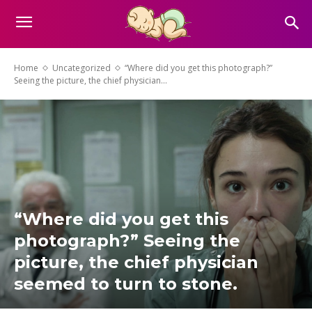
Home
Uncategorized
“Where did you get this photograph?”
Seeing the picture, the chief physician...
“Where did you get this
photograph?” Seeing the
picture, the chief physician
seemed to turn to stone.