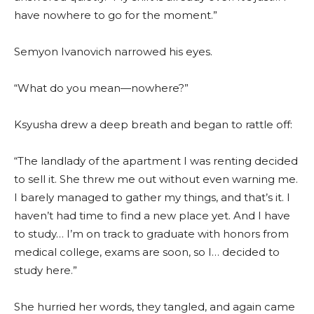
have nowhere to go for the moment.”
Semyon Ivanovich narrowed his eyes.
“What do you mean—nowhere?”
Ksyusha drew a deep breath and began to rattle off:
“The landlady of the apartment I was renting decided
to sell it. She threw me out without even warning me.
I barely managed to gather my things, and that’s it. I
haven’t had time to find a new place yet. And I have
to study… I’m on track to graduate with honors from
medical college, exams are soon, so I… decided to
study here.”
She hurried her words, they tangled, and again came