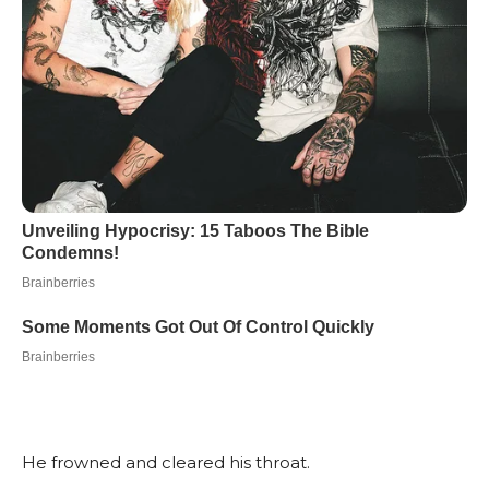
He frowned and cleared his throat.