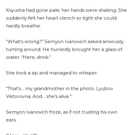
Ksyusha had gone pale; her hands were shaking. She
suddenly felt her heart clench so tight she could
hardly breathe.
“What’s wrong?” Semyon Ivanovich asked anxiously,
turning around. He hurriedly brought her a glass of
water. “Here, drink.”
She took a sip and managed to whisper:
“That’s… my grandmother in the photo. Lyubov
Viktorovna. And… she’s alive.”
Semyon Ivanovich froze, as if not trusting his own
ears.