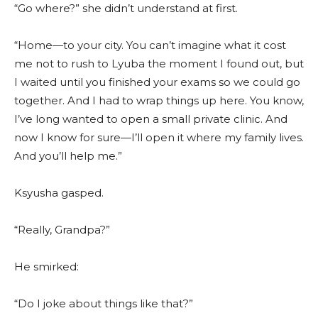
“Go where?” she didn’t understand at first.
“Home—to your city. You can’t imagine what it cost
me not to rush to Lyuba the moment I found out, but
I waited until you finished your exams so we could go
together. And I had to wrap things up here. You know,
I’ve long wanted to open a small private clinic. And
now I know for sure—I’ll open it where my family lives.
And you’ll help me.”
Ksyusha gasped.
“Really, Grandpa?”
He smirked:
“Do I joke about things like that?”