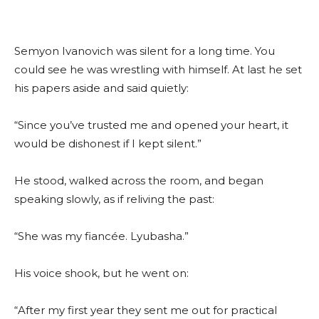
Semyon Ivanovich was silent for a long time. You
could see he was wrestling with himself. At last he set
his papers aside and said quietly:
“Since you’ve trusted me and opened your heart, it
would be dishonest if I kept silent.”
He stood, walked across the room, and began
speaking slowly, as if reliving the past:
“She was my fiancée. Lyubasha.”
His voice shook, but he went on:
“After my first year they sent me out for practical