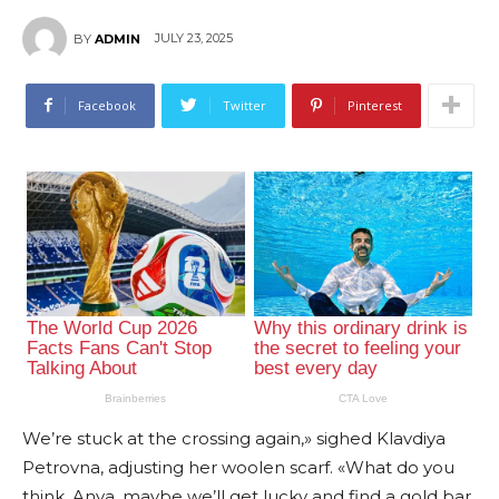
JULY 23, 2025
BY
ADMIN
Facebook
Twitter
Pinterest
We’re stuck at the crossing again,» sighed Klavdiya
Petrovna, adjusting her woolen scarf. «What do you
think, Anya, maybe we’ll get lucky and find a gold bar