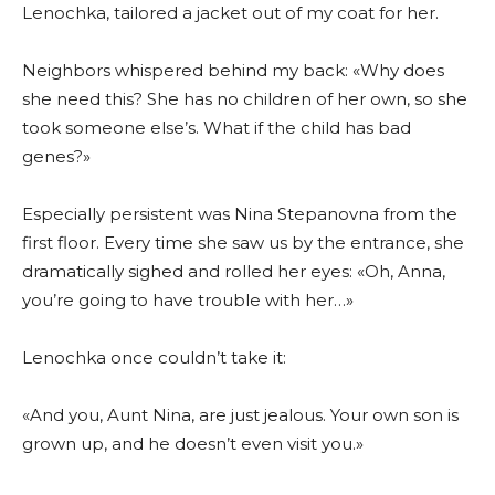
Lenochka, tailored a jacket out of my coat for her.
Neighbors whispered behind my back: «Why does
she need this? She has no children of her own, so she
took someone else’s. What if the child has bad
genes?»
Especially persistent was Nina Stepanovna from the
first floor. Every time she saw us by the entrance, she
dramatically sighed and rolled her eyes: «Oh, Anna,
you’re going to have trouble with her…»
Lenochka once couldn’t take it:
«And you, Aunt Nina, are just jealous. Your own son is
grown up, and he doesn’t even visit you.»