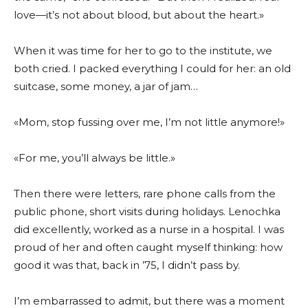
love—it’s not about blood, but about the heart.»
When it was time for her to go to the institute, we
both cried. I packed everything I could for her: an old
suitcase, some money, a jar of jam…
«Mom, stop fussing over me, I’m not little anymore!»
«For me, you’ll always be little.»
Then there were letters, rare phone calls from the
public phone, short visits during holidays. Lenochka
did excellently, worked as a nurse in a hospital. I was
proud of her and often caught myself thinking: how
good it was that, back in ’75, I didn’t pass by.
I’m embarrassed to admit, but there was a moment