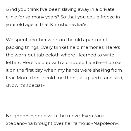
«And you think I’ve been slaving away in a private
clinic for so many years? So that you could freeze in
your old age in that Khrushchevka?»
We spent another week in the old apartment,
packing things. Every trinket held memories. Here’s
the worn-out tablecloth where I learned to write
letters. Here’s a cup with a chipped handle—I broke
it on the first day when my hands were shaking from
fear. Mom didn’t scold me then, just glued it and said,
«Now it’s special.»
Neighbors helped with the move. Even Nina
Stepanovna brought over her famous «Napoleon»: