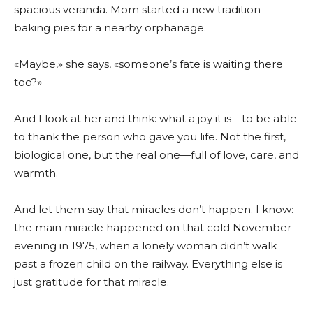
spacious veranda. Mom started a new tradition—
baking pies for a nearby orphanage.
«Maybe,» she says, «someone’s fate is waiting there
too?»
And I look at her and think: what a joy it is—to be able
to thank the person who gave you life. Not the first,
biological one, but the real one—full of love, care, and
warmth.
And let them say that miracles don’t happen. I know:
the main miracle happened on that cold November
evening in 1975, when a lonely woman didn’t walk
past a frozen child on the railway. Everything else is
just gratitude for that miracle.