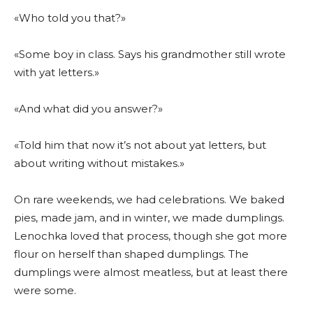
«Who told you that?»
«Some boy in class. Says his grandmother still wrote
with yat letters.»
«And what did you answer?»
«Told him that now it’s not about yat letters, but
about writing without mistakes.»
On rare weekends, we had celebrations. We baked
pies, made jam, and in winter, we made dumplings.
Lenochka loved that process, though she got more
flour on herself than shaped dumplings. The
dumplings were almost meatless, but at least there
were some.