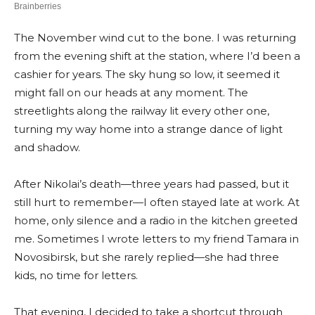
The November wind cut to the bone. I was returning
from the evening shift at the station, where I’d been a
cashier for years. The sky hung so low, it seemed it
might fall on our heads at any moment. The
streetlights along the railway lit every other one,
turning my way home into a strange dance of light
and shadow.
After Nikolai’s death—three years had passed, but it
still hurt to remember—I often stayed late at work. At
home, only silence and a radio in the kitchen greeted
me. Sometimes I wrote letters to my friend Tamara in
Novosibirsk, but she rarely replied—she had three
kids, no time for letters.
That evening, I decided to take a shortcut through