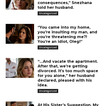
consequences,” Snezhana
told her husband.
Uncategorized
“You came into my home,
you’re insulting my man, and
you’re threatening me?!
You’re an idiot, Oleg!”
Uncategorized
“…And vacate the apartment.
After that, we’re getting
divorced. It’s too much space
for you alone,” her husband
declared, pleased with his
idea.
Uncategorized
At His Sister’s Suggestion, My