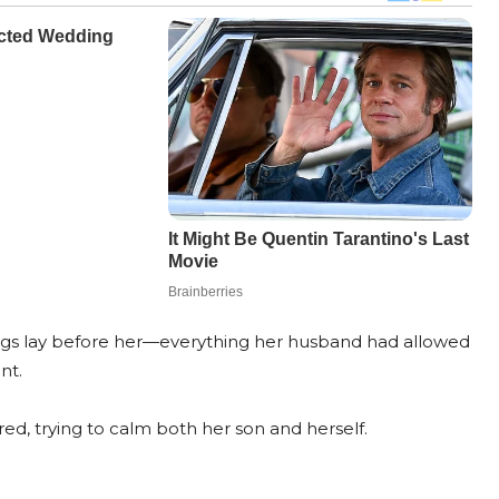
bags lay before her—everything her husband had allowed
nt.
red, trying to calm both her son and herself.