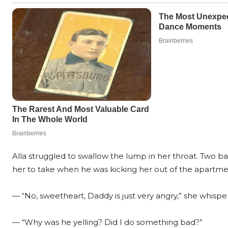
Alla struggled to swallow the lump in her throat. Two 
her to take when he was kicking her out of the apartme
— “No, sweetheart, Daddy is just very angry,” she whispe
— “Why was he yelling? Did I do something bad?”