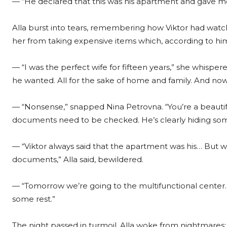
— “He declared that this was his apartment and gave me
Alla burst into tears, remembering how Viktor had wat
her from taking expensive items which, according to hi
— “I was the perfect wife for fifteen years,” she whispere
he wanted. All for the sake of home and family. And no
— “Nonsense,” snapped Nina Petrovna. “You’re a beauti
documents need to be checked. He’s clearly hiding som
— “Viktor always said that the apartment was his… But w
documents,” Alla said, bewildered.
— “Tomorrow we’re going to the multifunctional center. 
some rest.”
The night passed in turmoil. Alla woke from nightmares: