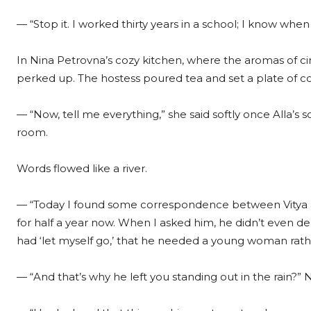
— “Stop it. I worked thirty years in a school; I know whe
In Nina Petrovna’s cozy kitchen, where the aromas of ci
perked up. The hostess poured tea and set a plate of c
— “Now, tell me everything,” she said softly once Alla’
room.
Words flowed like a river.
— “Today I found some correspondence between Vitya 
for half a year now. When I asked him, he didn’t even den
had ‘let myself go,’ that he needed a young woman rathe
— “And that’s why he left you standing out in the rain?”