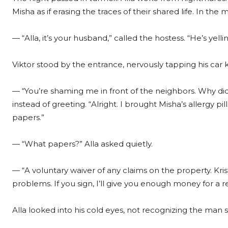
Misha as if erasing the traces of their shared life. In th
— “Alla, it’s your husband,” called the hostess. “He’s yel
Viktor stood by the entrance, nervously tapping his car 
— “You’re shaming me in front of the neighbors. Why di
instead of greeting. “Alright. I brought Misha’s allergy p
papers.”
— “What papers?” Alla asked quietly.
— “A voluntary waiver of any claims on the property. Kris
problems. If you sign, I’ll give you enough money for a
Alla looked into his cold eyes, not recognizing the man sh