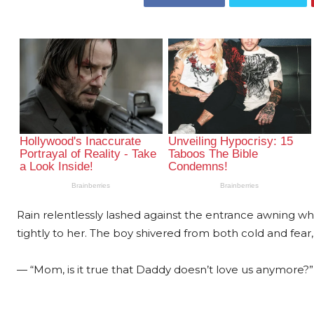
Rain relentlessly lashed against the entrance awning whil
tightly to her. The boy shivered from both cold and fear, 
— “Mom, is it true that Daddy doesn’t love us anymore?” 