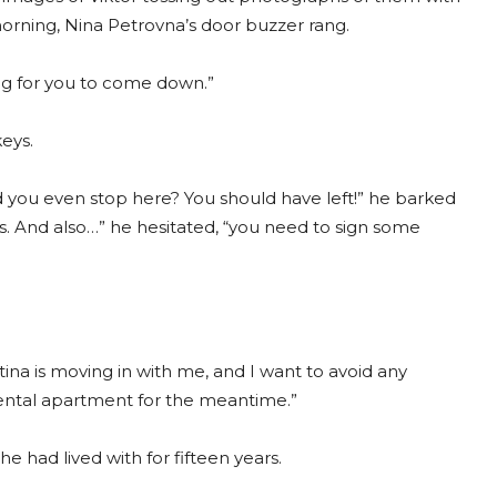
e morning, Nina Petrovna’s door buzzer rang.
ling for you to come down.”
keys.
d you even stop here? You should have left!” he barked
ills. And also…” he hesitated, “you need to sign some
tina is moving in with me, and I want to avoid any
 rental apartment for the meantime.”
e had lived with for fifteen years.