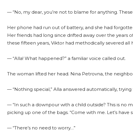
— “No, my dear, you’re not to blame for anything. These
Her phone had run out of battery, and she had forgott
Her friends had long since drifted away over the years of
these fifteen years, Viktor had methodically severed all 
— “Alla! What happened?” a familiar voice called out.
The woman lifted her head. Nina Petrovna, the neighbor
— “Nothing special,” Alla answered automatically, trying t
— “In such a downpour with a child outside? This is no 
picking up one of the bags. “Come with me. Let’s have s
— “There’s no need to worry…”