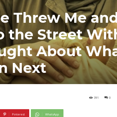
e Threw Me an
o the Street Wi
ught About Wh
n Next
391
0
Pinterest
WhatsApp