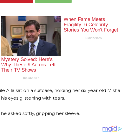
e Alla sat on a suitcase, holding her six‐year‐old Misha
his eyes glistening with tears.
he asked softly, gripping her sleeve.