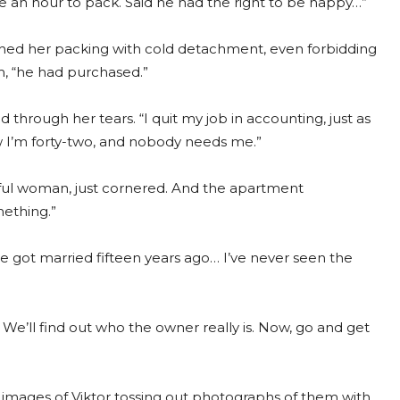
 an hour to pack. Said he had the right to be happy…”
ched her packing with cold detachment, even forbidding
m, “he had purchased.”
d through her tears. “I quit my job in accounting, just as
w I’m forty-two, and nobody needs me.”
ful woman, just cornered. And the apartment
ething.”
e got married fifteen years ago… I’ve never seen the
We’ll find out who the owner really is. Now, go and get
 images of Viktor tossing out photographs of them with