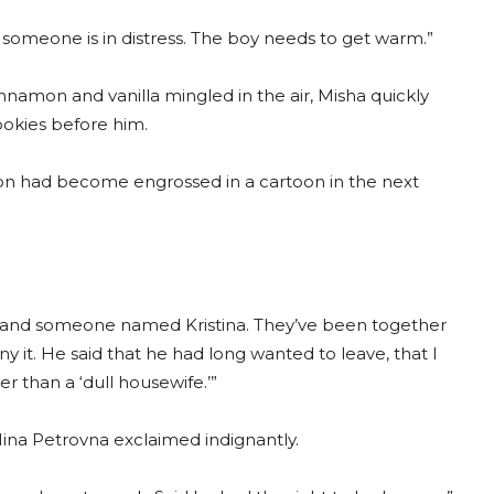
n someone is in distress. The boy needs to get warm.”
nnamon and vanilla mingled in the air, Misha quickly
ookies before him.
s son had become engrossed in a cartoon in the next
and someone named Kristina. They’ve been together
y it. He said that he had long wanted to leave, that I
r than a ‘dull housewife.’”
 Nina Petrovna exclaimed indignantly.