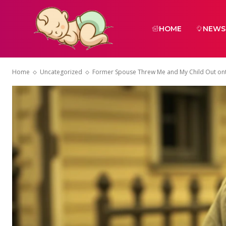
HOME
NEWS
Home
Uncategorized
Former Spouse Threw Me and My Child Out onto 