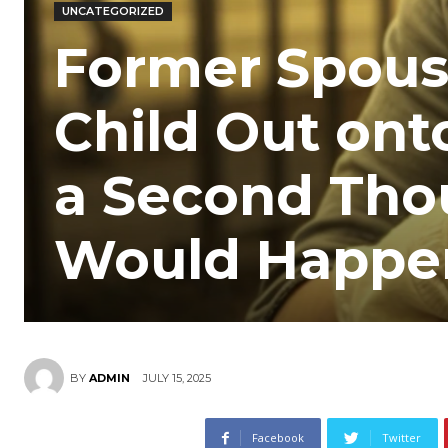
UNCATEGORIZED
Former Spous
Child Out ont
a Second Tho
Would Happe
JULY 15, 2025
BY
ADMIN
Facebook
Twitter