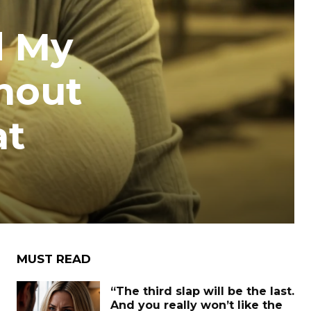
d My
thout
at
MUST READ
“The third slap will be the last.
And you really won’t like the