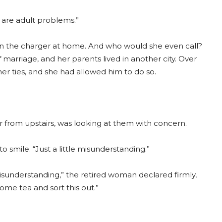
 are adult problems.”
en the charger at home. And who would she even call?
 marriage, and her parents lived in another city. Over
her ties, and she had allowed him to do so.
 from upstairs, was looking at them with concern.
o smile. “Just a little misunderstanding.”
misunderstanding,” the retired woman declared firmly,
ome tea and sort this out.”