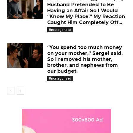
Husband Pretended to Be
Having an Affair So I Would
“Know My Place.” My Reaction
Caught Him Completely Off...
Uncategorized
“You spend too much money
on your mother,” Sergei said.
So I removed his mother,
brother, and nephews from
our budget.
Uncategorized