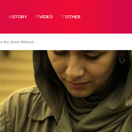
STORY
VIDEO
OTHER
the Street Without...