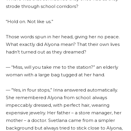
strode through school corridors?
“Hold on. Not like us.”
Those words spun in her head, giving her no peace.
What exactly did Alyona mean? That their own lives
hadn’t turned out as they dreamed?
— “Miss, will you take me to the station?” an elderly
woman with a large bag tugged at her hand.
— “Yes, in four stops,” Irina answered automatically.
She remembered Alyona from school: always
impeccably dressed, with perfect hair, wearing
expensive jewelry. Her father – a store manager, her
mother – a doctor. Svetlana came from a simpler
background but always tried to stick close to Alyona,