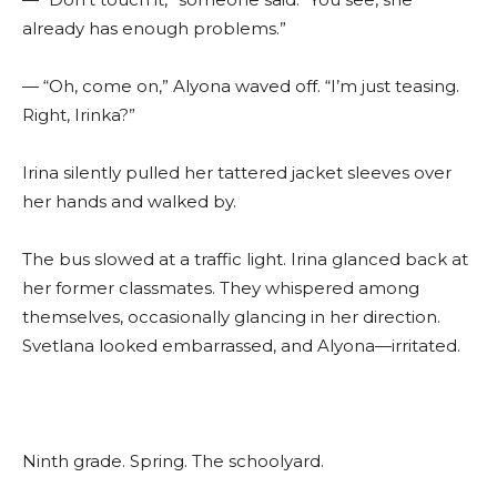
already has enough problems.”
— “Oh, come on,” Alyona waved off. “I’m just teasing.
Right, Irinka?”
Irina silently pulled her tattered jacket sleeves over
her hands and walked by.
The bus slowed at a traffic light. Irina glanced back at
her former classmates. They whispered among
themselves, occasionally glancing in her direction.
Svetlana looked embarrassed, and Alyona—irritated.
Ninth grade. Spring. The schoolyard.