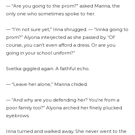
— “Are you going to the prom?” asked Marina, the
only one who sometimes spoke to her.
— “I’m not sure yet,” Irina shrugged. — “Irinka going to
prom?” Alyona interjected as she passed by. “Of
course, you can’t even afford a dress. Or are you
going in your school uniform?”
Svetka giggled again. A faithful echo.
— “Leave her alone,” Marina chided.
— “And why are you defending her? You’re from a
poor family too?” Alyona arched her finely plucked
eyebrows.
Irina turned and walked away. She never went to the