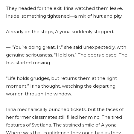
They headed for the exit. Irina watched them leave.
Inside, something tightened—a mix of hurt and pity.
Already on the steps, Alyona suddenly stopped.
— “You’re doing great, Ir,” she said unexpectedly, with
genuine seriousness. “Hold on.” The doors closed. The
bus started moving.
“Life holds grudges, but returns them at the right
moment,” Irina thought, watching the departing
women through the window.
Irina mechanically punched tickets, but the faces of
her former classmates still filled her mind. The tired
features of Svetlana. The strained smile of Alyona.
Where was that confidence they once had as they