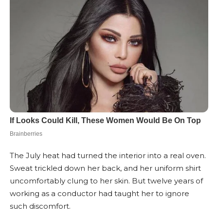
The July heat had turned the interior into a real oven.
Sweat trickled down her back, and her uniform shirt
uncomfortably clung to her skin. But twelve years of
working as a conductor had taught her to ignore
such discomfort.