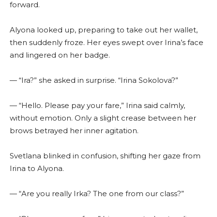
forward.
Alyona looked up, preparing to take out her wallet,
then suddenly froze. Her eyes swept over Irina’s face
and lingered on her badge.
— “Ira?” she asked in surprise. “Irina Sokolova?”
— “Hello. Please pay your fare,” Irina said calmly,
without emotion. Only a slight crease between her
brows betrayed her inner agitation.
Svetlana blinked in confusion, shifting her gaze from
Irina to Alyona.
— “Are you really Irka? The one from our class?”