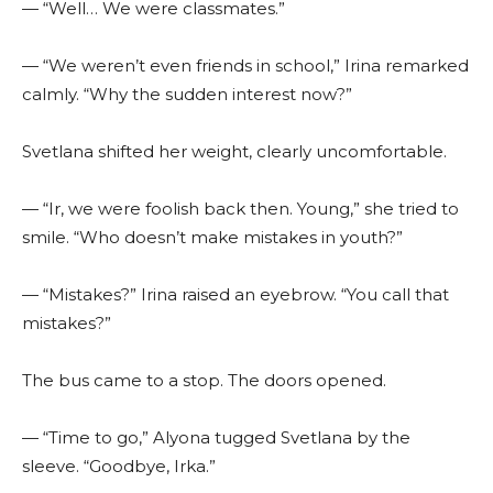
— “Well… We were classmates.”
— “We weren’t even friends in school,” Irina remarked
calmly. “Why the sudden interest now?”
Svetlana shifted her weight, clearly uncomfortable.
— “Ir, we were foolish back then. Young,” she tried to
smile. “Who doesn’t make mistakes in youth?”
— “Mistakes?” Irina raised an eyebrow. “You call that
mistakes?”
The bus came to a stop. The doors opened.
— “Time to go,” Alyona tugged Svetlana by the
sleeve. “Goodbye, Irka.”