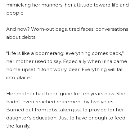
mimicking her manners, her attitude toward life and
people.
And now? Worn-out bags, tired faces, conversations
about debts.
“Life is like a boomerang: everything comes back,”
her mother used to say. Especially when Irina came
home upset. “Don’t worry, dear. Everything will fall
into place.”
Her mother had been gone for ten years now. She
hadn’t even reached retirement by two years.
Burned out from jobs taken just to provide for her
daughter’s education. Just to have enough to feed
the family.