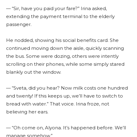
— “Sir, have you paid your fare?” Irina asked,
extending the payment terminal to the elderly
passenger.
He nodded, showing his social benefits card. She
continued moving down the aisle, quickly scanning
the bus. Some were dozing, others were intently
scrolling on their phones, while some simply stared
blankly out the window.
— “Sveta, did you hear? Now milk costs one hundred
and twenty! If this keeps up, we’ll have to switch to
bread with water.” That voice. Irina froze, not
believing her ears.
— “Oh come on, Alyona. It’s happened before. We’ll
manage somehow.”