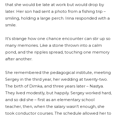
that she would be late at work but would drop by
later. Her son had sent a photo from a fishing trip –
smiling, holding a large perch. Irina responded with a
smile.
It’s strange how one chance encounter can stir up so
many memories. Like a stone thrown into a calm
pond, and the ripples spread, touching one memory
after another.
She remembered the pedagogical institute, meeting
Sergey in the third year, her wedding at twenty-two.
The birth of Dimka, and three years later – Nastya.
They lived modestly, but happily. Sergey worked hard,
and so did she – first as an elementary school
teacher, then, when the salary wasn’t enough, she
took conductor courses. The schedule allowed her to