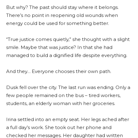
But why? The past should stay where it belongs.
There’s no point in reopening old wounds when
energy could be used for something better.
“True justice comes quietly,” she thought with a slight
smile. Maybe that was justice? In that she had
managed to build a dignified life despite everything.
And they… Everyone chooses their own path.
Dusk fell over the city. The last run was ending. Only a
few people remained on the bus – tired workers,
students, an elderly woman with her groceries.
Irina settled into an empty seat. Her legs ached after
a full day’s work. She took out her phone and
checked her messages. Her daughter had written