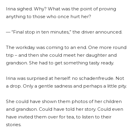
Irina sighed. Why? What was the point of proving
anything to those who once hurt her?
— “Final stop in ten minutes,” the driver announced.
The workday was coming to an end. One more round
trip – and then she could meet her daughter and
grandson. She had to get something tasty ready.
Irina was surprised at herself: no schadenfreude. Not
a drop. Only a gentle sadness and perhaps a little pity.
She could have shown them photos of her children
and grandson. Could have told her story. Could even
have invited them over for tea, to listen to their
stories.