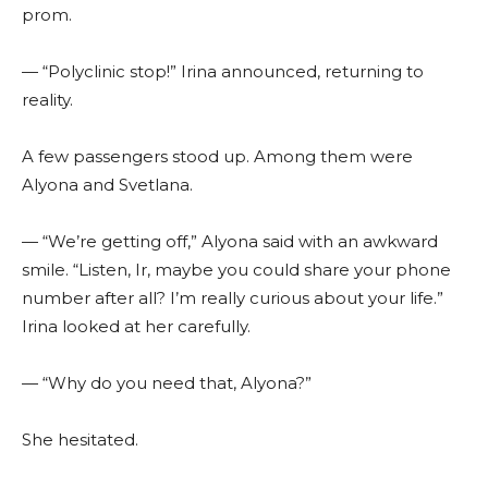
prom.
— “Polyclinic stop!” Irina announced, returning to
reality.
A few passengers stood up. Among them were
Alyona and Svetlana.
— “We’re getting off,” Alyona said with an awkward
smile. “Listen, Ir, maybe you could share your phone
number after all? I’m really curious about your life.”
Irina looked at her carefully.
— “Why do you need that, Alyona?”
She hesitated.