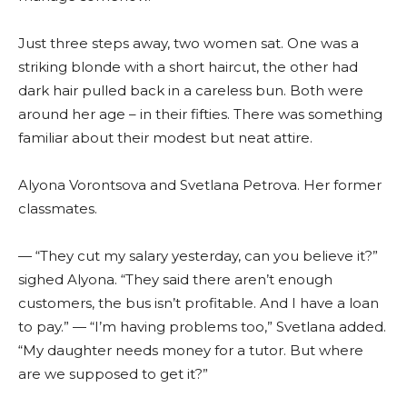
Just three steps away, two women sat. One was a
striking blonde with a short haircut, the other had
dark hair pulled back in a careless bun. Both were
around her age – in their fifties. There was something
familiar about their modest but neat attire.
Alyona Vorontsova and Svetlana Petrova. Her former
classmates.
— “They cut my salary yesterday, can you believe it?”
sighed Alyona. “They said there aren’t enough
customers, the bus isn’t profitable. And I have a loan
to pay.” — “I’m having problems too,” Svetlana added.
“My daughter needs money for a tutor. But where
are we supposed to get it?”