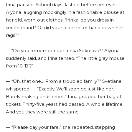
Irina paused. School days flashed before her eyes:
Alyona laughing mockingly in a fashionable blouse at
her old, worn-out clothes. “Irinka, do you dress in
secondhand? Or did your older sister hand down her
rags?”
— “Do you remember our Irinka Sokolova?” Alyona
suddenly said, and Irina tensed. “The little gray mouse
from 10 ‘B’?”
— “Oh, that one… From a troubled family?” Svetlana
whispered. — “Exactly. We’ll soon be just like her.
Barely making ends meet.” Irina gripped her bag of
tickets. Thirty-five years had passed. A whole lifetime.
And yet, they were still the same.
— “Please pay your fare,” she repeated, stepping