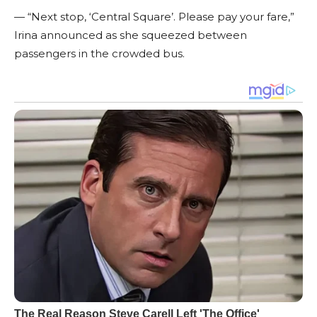
— “Next stop, ‘Central Square’. Please pay your fare,”
Irina announced as she squeezed between
passengers in the crowded bus.