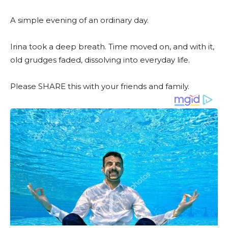
A simple evening of an ordinary day.
Irina took a deep breath. Time moved on, and with it,
old grudges faded, dissolving into everyday life.
Please SHARE this with your friends and family.