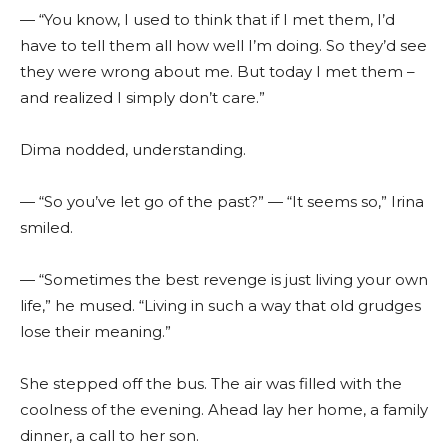
— “You know, I used to think that if I met them, I’d
have to tell them all how well I’m doing. So they’d see
they were wrong about me. But today I met them –
and realized I simply don’t care.”
Dima nodded, understanding.
— “So you’ve let go of the past?” — “It seems so,” Irina
smiled.
— “Sometimes the best revenge is just living your own
life,” he mused. “Living in such a way that old grudges
lose their meaning.”
She stepped off the bus. The air was filled with the
coolness of the evening. Ahead lay her home, a family
dinner, a call to her son.