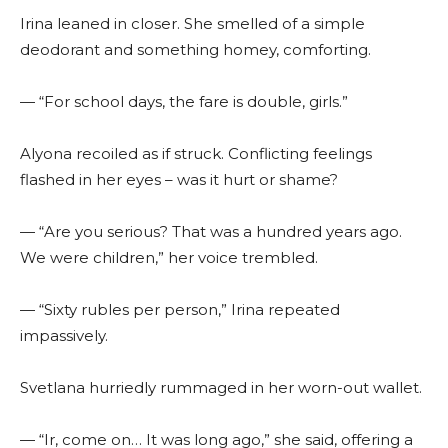
Irina leaned in closer. She smelled of a simple
deodorant and something homey, comforting.
— “For school days, the fare is double, girls.”
Alyona recoiled as if struck. Conflicting feelings
flashed in her eyes – was it hurt or shame?
— “Are you serious? That was a hundred years ago.
We were children,” her voice trembled.
— “Sixty rubles per person,” Irina repeated
impassively.
Svetlana hurriedly rummaged in her worn-out wallet.
— “Ir, come on… It was long ago,” she said, offering a