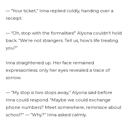
— “Your ticket,” Irina replied coldly, handing over a
receipt.
— “Oh, stop with the formalities!” Alyona couldn’t hold
back. “We’re not strangers. Tell us, how’s life treating
you?”
Irina straightened up. Her face remained
expressionless; only her eyes revealed a trace of
sorrow.
— “My stop is two stops away,” Alyona said before
Irina could respond. “Maybe we could exchange
phone numbers? Meet somewhere, reminisce about
school?” — “Why?” Irina asked calmly.