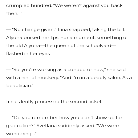
crumpled hundred. “We weren’t against you back
then…”
— “No change given,” Irina snapped, taking the bill.
Alyona pursed her lips. For a moment, something of
the old Alyona—the queen of the schoolyard—
flashed in her eyes.
— “So, you’re working as a conductor now,” she said
with a hint of mockery. “And I’m in a beauty salon. As a
beautician.”
Irina silently processed the second ticket.
— “Do you remember how you didn’t show up for
graduation?” Svetlana suddenly asked. “We were
wondering…”