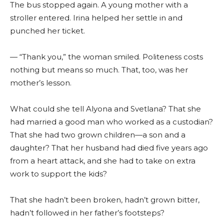
The bus stopped again. A young mother with a
stroller entered. Irina helped her settle in and
punched her ticket.
— “Thank you,” the woman smiled. Politeness costs
nothing but means so much. That, too, was her
mother’s lesson.
What could she tell Alyona and Svetlana? That she
had married a good man who worked as a custodian?
That she had two grown children—a son and a
daughter? That her husband had died five years ago
from a heart attack, and she had to take on extra
work to support the kids?
That she hadn’t been broken, hadn’t grown bitter,
hadn’t followed in her father’s footsteps?