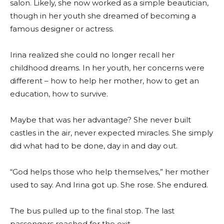
salon. Likely, she now worked as a simple beautician,
though in her youth she dreamed of becoming a
famous designer or actress.
Irina realized she could no longer recall her
childhood dreams. In her youth, her concerns were
different – how to help her mother, how to get an
education, how to survive.
Maybe that was her advantage? She never built
castles in the air, never expected miracles. She simply
did what had to be done, day in and day out.
“God helps those who help themselves,” her mother
used to say. And Irina got up. She rose. She endured.
The bus pulled up to the final stop. The last
passengers reached for the exit.