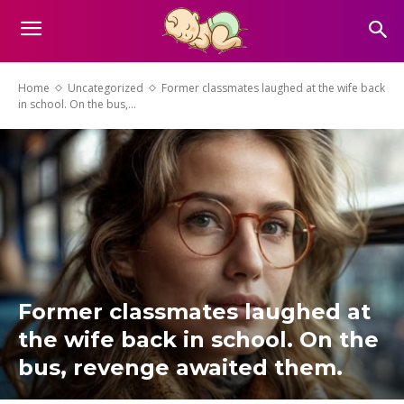
Home
Uncategorized
Former classmates laughed at the wife back
in school. On the bus,...
Former classmates laughed at
the wife back in school. On the
bus, revenge awaited them.