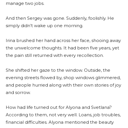
manage two jobs.
And then Sergey was gone. Suddenly, foolishly. He
simply didn’t wake up one morning.
Irina brushed her hand across her face, shooing away
the unwelcome thoughts. It had been five years, yet
the pain still returned with every recollection.
She shifted her gaze to the window. Outside, the
evening streets flowed by, shop windows glimmered,
and people hurried along with their own stories of joy
and sorrow.
How had life turned out for Alyona and Svetlana?
According to them, not very well. Loans, job troubles,
financial difficulties. Alyona mentioned the beauty