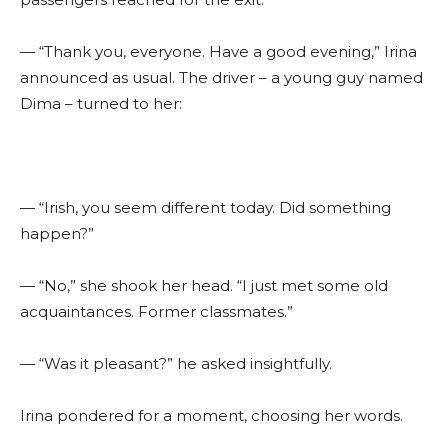
— “Thank you, everyone. Have a good evening,” Irina
announced as usual. The driver – a young guy named
Dima – turned to her:
— “Irish, you seem different today. Did something
happen?”
— “No,” she shook her head. “I just met some old
acquaintances. Former classmates.”
— “Was it pleasant?” he asked insightfully.
Irina pondered for a moment, choosing her words.