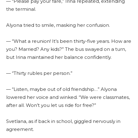
— “Please pay your fare,” Irina repeated, extending
the terminal.
Alyona tried to smile, masking her confusion.
— “What a reunion! It’s been thirty-five years. How are
you? Married? Any kids?” The bus swayed on a turn,
but Irina maintained her balance confidently.
— “Thirty rubles per person.”
— “Listen, maybe out of old friendship…” Alyona
lowered her voice and winked. “We were classmates,
after all. Won’t you let us ride for free?”
Svetlana, as if back in school, giggled nervously in
agreement.