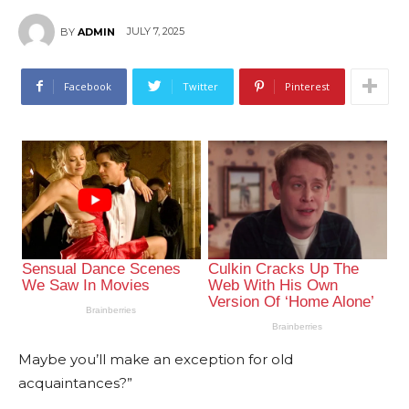
JULY 7, 2025
BY
ADMIN
Facebook
Twitter
Pinterest
Maybe you’ll make an exception for old
acquaintances?”