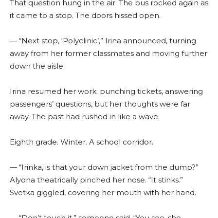
That question hung in the air. The bus rocked again as
it came to a stop. The doors hissed open.
— “Next stop, ‘Polyclinic’,” Irina announced, turning
away from her former classmates and moving further
down the aisle.
Irina resumed her work: punching tickets, answering
passengers’ questions, but her thoughts were far
away. The past had rushed in like a wave.
Eighth grade. Winter. A school corridor.
— “Irinka, is that your down jacket from the dump?”
Alyona theatrically pinched her nose. “It stinks.”
Svetka giggled, covering her mouth with her hand.
— “Don’t touch it,” someone said. “You see, she