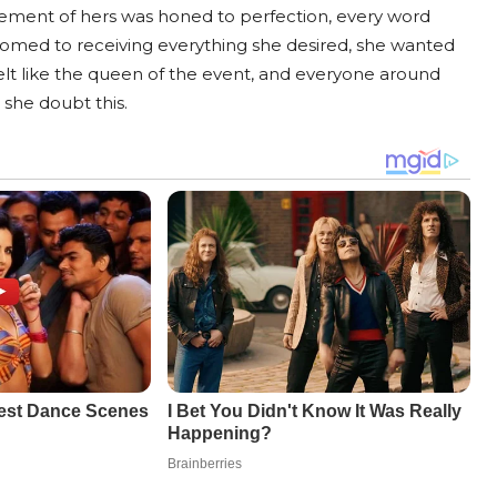
ement of hers was honed to perfection, every word
omed to receiving everything she desired, she wanted
e felt like the queen of the event, and everyone around
she doubt this.