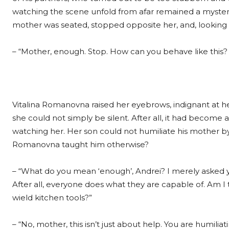
watching the scene unfold from afar remained a mystery
mother was seated, stopped opposite her, and, looking h
– “Mother, enough. Stop. How can you behave like this? T
Vitalina Romanovna raised her eyebrows, indignant at he
she could not simply be silent. After all, it had become 
watching her. Her son could not humiliate his mother by s
Romanovna taught him otherwise?
– “What do you mean ‘enough’, Andrei? I merely asked you
After all, everyone does what they are capable of. Am I
wield kitchen tools?”
– “No, mother, this isn’t just about help. You are humiliat