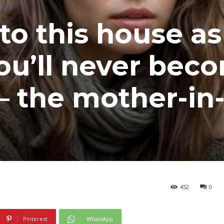
to this house as
ou’ll never bec
 – the mother-in
452
0
Pinterest
WhatsApp