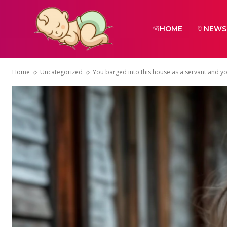
HOME
NEWS
Home
Uncategorized
You barged into this house as a servant and yo