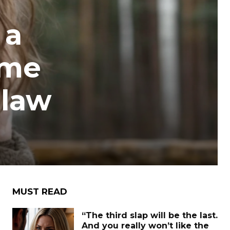
 a
ome
-law
MUST READ
“The third slap will be the last.
And you really won’t like the