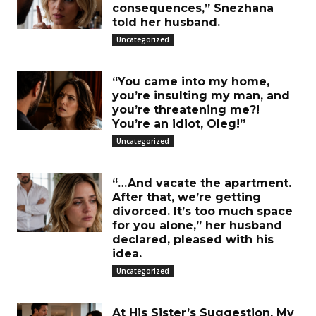
consequences,” Snezhana
told her husband.
Uncategorized
“You came into my home,
you’re insulting my man, and
you’re threatening me?!
You’re an idiot, Oleg!”
Uncategorized
“…And vacate the apartment.
After that, we’re getting
divorced. It’s too much space
for you alone,” her husband
declared, pleased with his
idea.
Uncategorized
At His Sister’s Suggestion, My