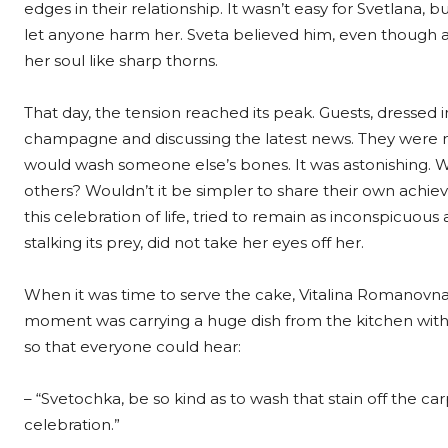
edges in their relationship. It wasn’t easy for Svetlana
let anyone harm her. Sveta believed him, even though a
her soul like sharp thorns.
That day, the tension reached its peak. Guests, dressed i
champagne and discussing the latest news. They were no 
would wash someone else’s bones. It was astonishing. 
others? Wouldn’t it be simpler to share their own achiev
this celebration of life, tried to remain as inconspicuous
stalking its prey, did not take her eyes off her.
When it was time to serve the cake, Vitalina Romanovna,
moment was carrying a huge dish from the kitchen wit
so that everyone could hear:
– “Svetochka, be so kind as to wash that stain off the carp
celebration.”