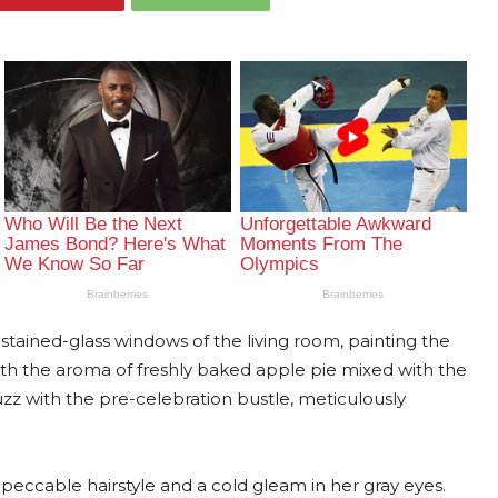
tained-glass windows of the living room, painting the
 with the aroma of freshly baked apple pie mixed with the
z with the pre-celebration bustle, meticulously
peccable hairstyle and a cold gleam in her gray eyes.