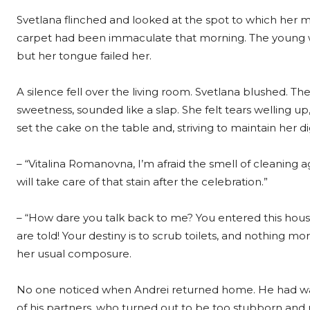
Svetlana flinched and looked at the spot to which her 
carpet had been immaculate that morning. The young w
but her tongue failed her.
A silence fell over the living room. Svetlana blushed. 
sweetness, sounded like a slap. She felt tears welling u
set the cake on the table and, striving to maintain her dig
– “Vitalina Romanovna, I’m afraid the smell of cleaning 
will take care of that stain after the celebration.”
– “How dare you talk back to me? You entered this house 
are told! Your destiny is to scrub toilets, and nothing 
her usual composure.
No one noticed when Andrei returned home. He had wa
of his partners, who turned out to be too stubborn an