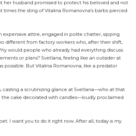
, but her husband promised to protect his beloved and not
t times the sting of Vitalina Romanovna’s barbs pierced
n expensive attire, engaged in polite chatter, sipping
different from factory workers who, after their shift,
Why would people who already had everything discuss
ements or plans? Svetlana, feeling like an outsider at
 as possible. But Vitalina Romanovna, like a predator
 casting a scrutinizing glance at Svetlana—who at that
h the cake decorated with candles—loudly proclaimed
et. I want you to do it right now. After all, today is my