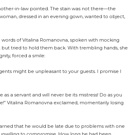
mother-in-law pointed. The stain was not there—the
oman, dressed in an evening gown, wanted to object,
The words of Vitalina Romanovna, spoken with mocking
p, but tried to hold them back. With trembling hands, she
nity, forced a smile:
agents might be unpleasant to your guests. I promise I
as a servant and will never be its mistress! Do as you
more!” Vitalina Romanovna exclaimed, momentarily losing
rned that he would be late due to problems with one
d unwilling to compromise. How long he had been