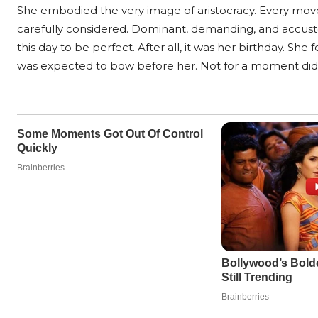
She embodied the very image of aristocracy. Every mov
carefully considered. Dominant, demanding, and accust
this day to be perfect. After all, it was her birthday. Sh
was expected to bow before her. Not for a moment did 