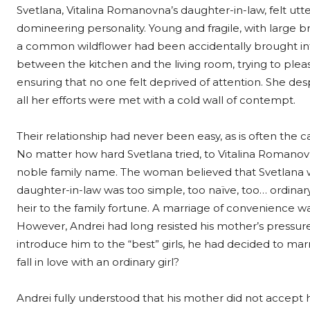
Svetlana, Vitalina Romanovna’s daughter-in-law, felt ut
domineering personality. Young and fragile, with large br
a common wildflower had been accidentally brought into
between the kitchen and the living room, trying to please
ensuring that no one felt deprived of attention. She desp
all her efforts were met with a cold wall of contempt.
Their relationship had never been easy, as is often the
No matter how hard Svetlana tried, to Vitalina Romanov
noble family name. The woman believed that Svetlana wa
daughter-in-law was too simple, too naïve, too… ordina
heir to the family fortune. A marriage of convenience w
However, Andrei had long resisted his mother’s pressure.
introduce him to the “best” girls, he had decided to ma
fall in love with an ordinary girl?
Andrei fully understood that his mother did not accept h