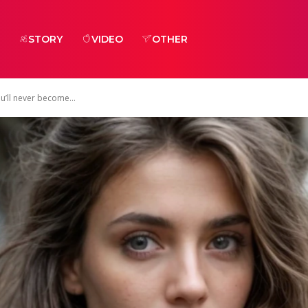
STORY
VIDEO
OTHER
u’ll never become...