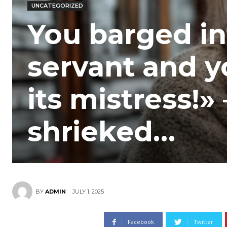
UNCATEGORIZED
You barged in
servant and y
its mistress!»
shrieked…
JULY 1, 2025
BY
ADMIN
Facebook
Twitter