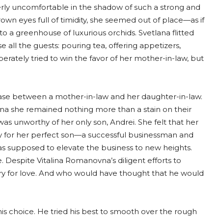
terly uncomfortable in the shadow of such a strong and
own eyes full of timidity, she seemed out of place—as if
 a greenhouse of luxurious orchids. Svetlana flitted
 all the guests: pouring tea, offering appetizers,
erately tried to win the favor of her mother-in-law, but
 case between a mother-in-law and her daughter-in-law.
na she remained nothing more than a stain on their
s unworthy of her only son, Andrei. She felt that her
ry for her perfect son—a successful businessman and
as supposed to elevate the business to new heights.
 Despite Vitalina Romanovna’s diligent efforts to
rry for love. And who would have thought that he would
is choice. He tried his best to smooth over the rough