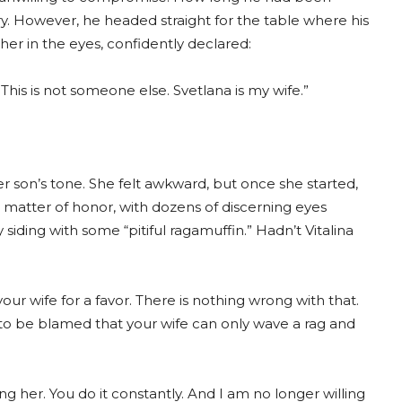
. However, he headed straight for the table where his
er in the eyes, confidently declared:
his is not someone else. Svetlana is my wife.”
r son’s tone. She felt awkward, but once she started,
a matter of honor, with dozens of discerning eyes
iding with some “pitiful ragamuffin.” Hadn’t Vitalina
r wife for a favor. There is nothing wrong with that.
 to be blamed that your wife can only wave a rag and
ing her. You do it constantly. And I am no longer willing