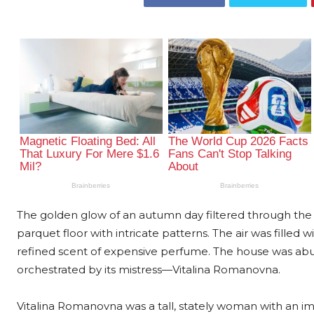
The golden glow of an autumn day filtered through the s
parquet floor with intricate patterns. The air was filled
refined scent of expensive perfume. The house was abuz
orchestrated by its mistress—Vitalina Romanovna.
Vitalina Romanovna was a tall, stately woman with an im