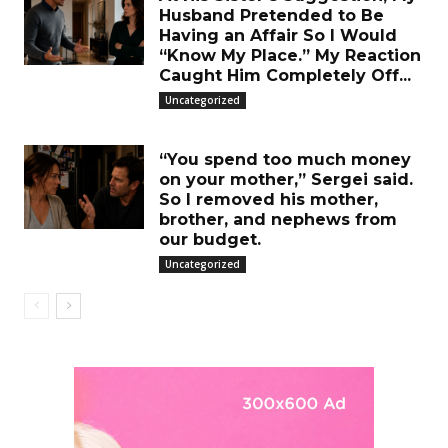
Husband Pretended to Be
Having an Affair So I Would
“Know My Place.” My Reaction
Caught Him Completely Off...
Uncategorized
“You spend too much money
on your mother,” Sergei said.
So I removed his mother,
brother, and nephews from
our budget.
Uncategorized