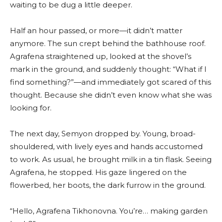
waiting to be dug a little deeper.
Half an hour passed, or more—it didn’t matter
anymore. The sun crept behind the bathhouse roof.
Agrafena straightened up, looked at the shovel’s
mark in the ground, and suddenly thought: “What if I
find something?”—and immediately got scared of this
thought. Because she didn’t even know what she was
looking for.
The next day, Semyon dropped by. Young, broad-
shouldered, with lively eyes and hands accustomed
to work. As usual, he brought milk in a tin flask. Seeing
Agrafena, he stopped. His gaze lingered on the
flowerbed, her boots, the dark furrow in the ground.
“Hello, Agrafena Tikhonovna. You’re… making garden