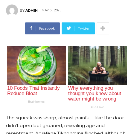
MAY 31, 2025
BY
ADMIN
Facebook
Twitter
The squeak was sharp, almost painful—like the door
didn’t open but groaned, revealing age and
resentment. Agrafena Tikhonovna flinched, although