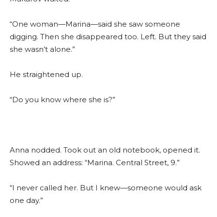
“One woman—Marina—said she saw someone
digging. Then she disappeared too. Left. But they said
she wasn’t alone.”
He straightened up.
“Do you know where she is?”
Anna nodded. Took out an old notebook, opened it.
Showed an address: “Marina. Central Street, 9.”
“I never called her. But I knew—someone would ask
one day.”