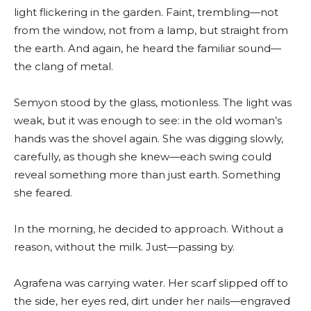
light flickering in the garden. Faint, trembling—not
from the window, not from a lamp, but straight from
the earth. And again, he heard the familiar sound—
the clang of metal.
Semyon stood by the glass, motionless. The light was
weak, but it was enough to see: in the old woman’s
hands was the shovel again. She was digging slowly,
carefully, as though she knew—each swing could
reveal something more than just earth. Something
she feared.
In the morning, he decided to approach. Without a
reason, without the milk. Just—passing by.
Agrafena was carrying water. Her scarf slipped off to
the side, her eyes red, dirt under her nails—engraved