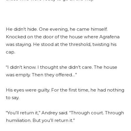
He didn’t hide. One evening, he came himself.
Knocked on the door of the house where Agrafena
was staying. He stood at the threshold, twisting his
cap.
“I didn’t know. I thought she didn’t care. The house
was empty. Then they offered…”
His eyes were guilty. For the first time, he had nothing
to say.
“You’ll return it,” Andrey said. “Through court. Through
humiliation. But you’ll return it.”