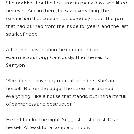
She nodded. For the first time in many days, she lifted
her eyes. And in them, he saw everything: the
exhaustion that couldn’t be cured by sleep; the pain
that had burned from the inside for years; and the last
spark of hope.
After the conversation, he conducted an
examination. Long. Cautiously. Then he said to
Semyon:
“She doesn’t have any mental disorders. She’s in
herself. But on the edge. The stress has drained
everything. Like a house that stands, but inside it’s full
of dampness and destruction.”
He left her for the night. Suggested she rest. Distract
herself. At least for a couple of hours.