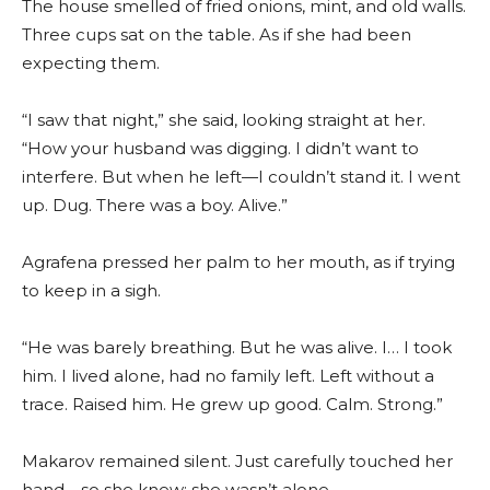
The house smelled of fried onions, mint, and old walls.
Three cups sat on the table. As if she had been
expecting them.
“I saw that night,” she said, looking straight at her.
“How your husband was digging. I didn’t want to
interfere. But when he left—I couldn’t stand it. I went
up. Dug. There was a boy. Alive.”
Agrafena pressed her palm to her mouth, as if trying
to keep in a sigh.
“He was barely breathing. But he was alive. I… I took
him. I lived alone, had no family left. Left without a
trace. Raised him. He grew up good. Calm. Strong.”
Makarov remained silent. Just carefully touched her
hand—so she knew: she wasn’t alone.