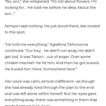
“No, son,” she whispered. “It’s not about flowers. I’m
looking for… He told me before he died. About the
son…”
Semyon said nothing. He just stood there, like rooted
to the spot.
“He told me everything,” Agrafena Tikhonovna
continued. “Our boy… he didn’t run away. He didn’t
get lost. It was Tikhon… out of anger. Over some
childish mischief. He hit him. And then he got scared.
He buried him. Here. Somewhere here.”
Her voice was calm, almost indifferent—as though
she had already lived through the pain to the end
and was left alone within herself. But her eyes gave
everything away: there was something in them that
made Semyon look away.