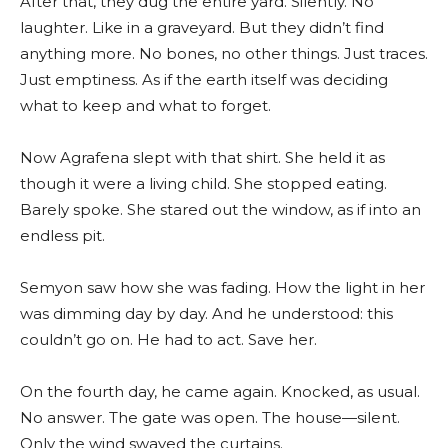
After that, they dug the entire yard. Silently. No
laughter. Like in a graveyard. But they didn’t find
anything more. No bones, no other things. Just traces.
Just emptiness. As if the earth itself was deciding
what to keep and what to forget.
Now Agrafena slept with that shirt. She held it as
though it were a living child. She stopped eating.
Barely spoke. She stared out the window, as if into an
endless pit.
Semyon saw how she was fading. How the light in her
was dimming day by day. And he understood: this
couldn’t go on. He had to act. Save her.
On the fourth day, he came again. Knocked, as usual.
No answer. The gate was open. The house—silent.
Only the wind swayed the curtains.