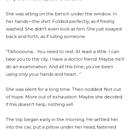
She was sitting on the bench under the window. In
her hands—the shirt. Folded perfectly, as if freshly
washed. She didn’t even look at him. She just swayed
back and forth, as if lulling someone.
“Tikhonovna… You need to rest. At least a little. I can
take you to the city. I have a doctor friend. Maybe he’ll
do an examination. And all this time, you’ve been
using only your hands and heart…”
She was silent for a long time. Then nodded. Not out
of hope. More out of exhaustion. Maybe she decided:
if this doesn’t help, nothing will.
The trip began early in the morning. He settled her
into the car, put a pillow under her head, fastened