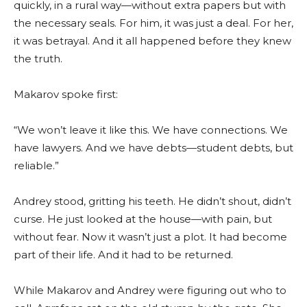
quickly, in a rural way—without extra papers but with
the necessary seals. For him, it was just a deal. For her,
it was betrayal. And it all happened before they knew
the truth.
Makarov spoke first:
“We won’t leave it like this. We have connections. We
have lawyers. And we have debts—student debts, but
reliable.”
Andrey stood, gritting his teeth. He didn’t shout, didn’t
curse. He just looked at the house—with pain, but
without fear. Now it wasn’t just a plot. It had become
part of their life. And it had to be returned.
While Makarov and Andrey were figuring out who to