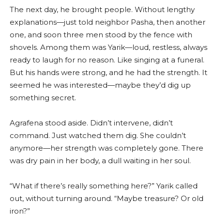
The next day, he brought people. Without lengthy
explanations—just told neighbor Pasha, then another
one, and soon three men stood by the fence with
shovels. Among them was Yarik—loud, restless, always
ready to laugh for no reason. Like singing at a funeral.
But his hands were strong, and he had the strength. It
seemed he was interested—maybe they’d dig up
something secret.
Agrafena stood aside. Didn’t intervene, didn’t
command. Just watched them dig. She couldn’t
anymore—her strength was completely gone. There
was dry pain in her body, a dull waiting in her soul.
“What if there’s really something here?” Yarik called
out, without turning around. “Maybe treasure? Or old
iron?”