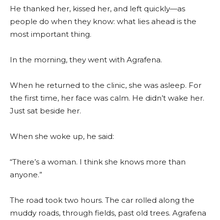
He thanked her, kissed her, and left quickly—as
people do when they know: what lies ahead is the
most important thing.
In the morning, they went with Agrafena.
When he returned to the clinic, she was asleep. For
the first time, her face was calm. He didn’t wake her.
Just sat beside her.
When she woke up, he said:
“There’s a woman. I think she knows more than
anyone.”
The road took two hours. The car rolled along the
muddy roads, through fields, past old trees. Agrafena