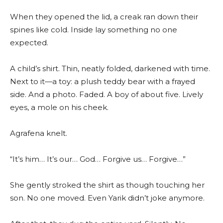
When they opened the lid, a creak ran down their
spines like cold. Inside lay something no one
expected.
A child’s shirt. Thin, neatly folded, darkened with time.
Next to it—a toy: a plush teddy bear with a frayed
side. And a photo. Faded. A boy of about five. Lively
eyes, a mole on his cheek.
Agrafena knelt.
“It’s him… It’s our… God… Forgive us… Forgive…”
She gently stroked the shirt as though touching her
son. No one moved. Even Yarik didn’t joke anymore.