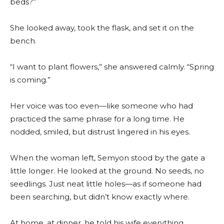
beds?”
She looked away, took the flask, and set it on the
bench.
“I want to plant flowers,” she answered calmly. “Spring
is coming.”
Her voice was too even—like someone who had
practiced the same phrase for a long time. He
nodded, smiled, but distrust lingered in his eyes.
When the woman left, Semyon stood by the gate a
little longer. He looked at the ground. No seeds, no
seedlings. Just neat little holes—as if someone had
been searching, but didn’t know exactly where.
At home, at dinner, he told his wife everything.