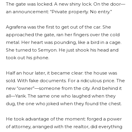
The gate was locked. A new shiny lock. On the door—
an announcement: “Private property. No entry.”
Agrafena was the first to get out of the car. She
approached the gate, ran her fingers over the cold
metal. Her heart was pounding, like a bird in a cage.
She turned to Semyon. He just shook his head and
took out his phone.
Half an hour later, it became clear: the house was
sold. With fake documents. For a ridiculous price. The
new “owner”—someone from the city. And behind it
all—Yarik. The same one who laughed when they
dug, the one who joked when they found the chest.
He took advantage of the moment: forged a power
of attorney, arranged with the realtor, did everything