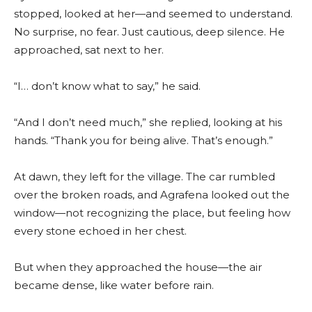
stopped, looked at her—and seemed to understand.
No surprise, no fear. Just cautious, deep silence. He
approached, sat next to her.
“I… don’t know what to say,” he said.
“And I don’t need much,” she replied, looking at his
hands. “Thank you for being alive. That’s enough.”
At dawn, they left for the village. The car rumbled
over the broken roads, and Agrafena looked out the
window—not recognizing the place, but feeling how
every stone echoed in her chest.
But when they approached the house—the air
became dense, like water before rain.