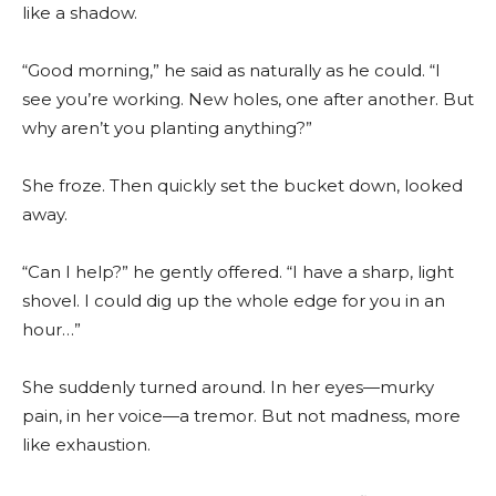
like a shadow.
“Good morning,” he said as naturally as he could. “I
see you’re working. New holes, one after another. But
why aren’t you planting anything?”
She froze. Then quickly set the bucket down, looked
away.
“Can I help?” he gently offered. “I have a sharp, light
shovel. I could dig up the whole edge for you in an
hour…”
She suddenly turned around. In her eyes—murky
pain, in her voice—a tremor. But not madness, more
like exhaustion.