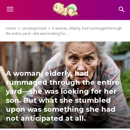
Home
Uncategorized
A woman, elderly, had rummaged through
the entire yard—she was looking for...
A woman, elderly, had
rummaged through the entire
yard—she was looking for her
son. But what she stumbled
upon was something she had
not anticipated at all.