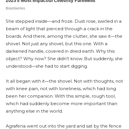
She stepped inside—and froze. Dust rose, swirled in a
beam of light that pierced through a crack in the
boards. And there, among the clutter, she saw it—the
shovel. Not just any shovel, but this one. With a
darkened handle, covered in dried earth. Why this
object? Why now? She didn’t know. But suddenly, she
understood—she had to start digging.
It all began with it—the shovel. Not with thoughts, not
with knee pain, not with loneliness, which had long
been her companion. With this simple, rough tool,
which had suddenly become more important than
anything else in the world.
Agrafena went out into the yard and sat by the fence