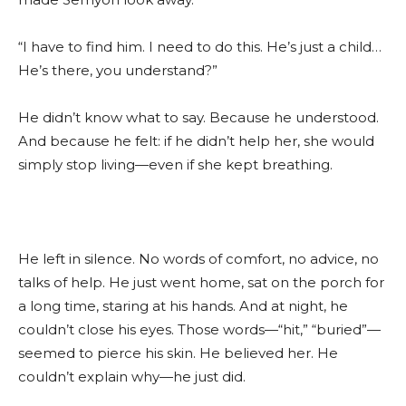
“I have to find him. I need to do this. He’s just a child…
He’s there, you understand?”
He didn’t know what to say. Because he understood.
And because he felt: if he didn’t help her, she would
simply stop living—even if she kept breathing.
He left in silence. No words of comfort, no advice, no
talks of help. He just went home, sat on the porch for
a long time, staring at his hands. And at night, he
couldn’t close his eyes. Those words—“hit,” “buried”—
seemed to pierce his skin. He believed her. He
couldn’t explain why—he just did.