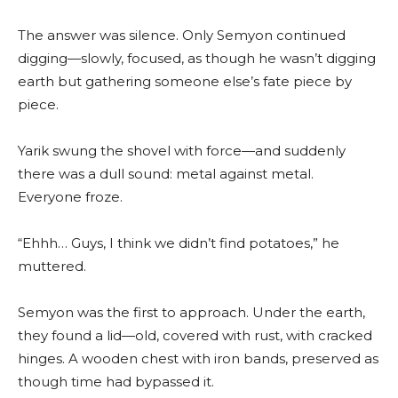
The answer was silence. Only Semyon continued
digging—slowly, focused, as though he wasn’t digging
earth but gathering someone else’s fate piece by
piece.
Yarik swung the shovel with force—and suddenly
there was a dull sound: metal against metal.
Everyone froze.
“Ehhh… Guys, I think we didn’t find potatoes,” he
muttered.
Semyon was the first to approach. Under the earth,
they found a lid—old, covered with rust, with cracked
hinges. A wooden chest with iron bands, preserved as
though time had bypassed it.