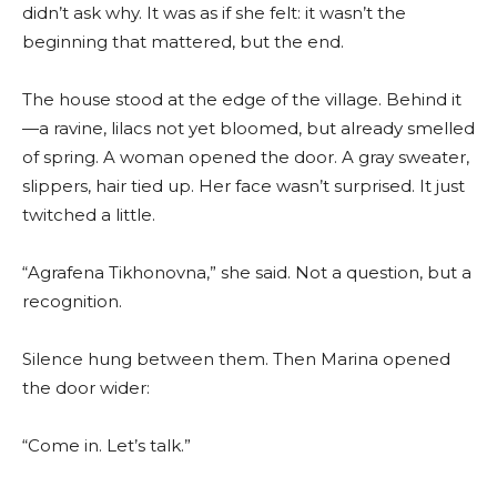
didn’t ask why. It was as if she felt: it wasn’t the
beginning that mattered, but the end.
The house stood at the edge of the village. Behind it
—a ravine, lilacs not yet bloomed, but already smelled
of spring. A woman opened the door. A gray sweater,
slippers, hair tied up. Her face wasn’t surprised. It just
twitched a little.
“Agrafena Tikhonovna,” she said. Not a question, but a
recognition.
Silence hung between them. Then Marina opened
the door wider:
“Come in. Let’s talk.”