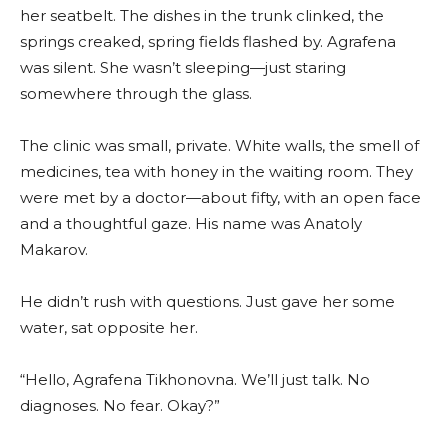
her seatbelt. The dishes in the trunk clinked, the
springs creaked, spring fields flashed by. Agrafena
was silent. She wasn’t sleeping—just staring
somewhere through the glass.
The clinic was small, private. White walls, the smell of
medicines, tea with honey in the waiting room. They
were met by a doctor—about fifty, with an open face
and a thoughtful gaze. His name was Anatoly
Makarov.
He didn’t rush with questions. Just gave her some
water, sat opposite her.
“Hello, Agrafena Tikhonovna. We’ll just talk. No
diagnoses. No fear. Okay?”