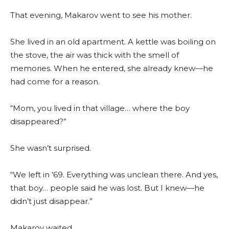
That evening, Makarov went to see his mother.
She lived in an old apartment. A kettle was boiling on
the stove, the air was thick with the smell of
memories. When he entered, she already knew—he
had come for a reason.
“Mom, you lived in that village… where the boy
disappeared?”
She wasn’t surprised.
“We left in ’69. Everything was unclean there. And yes,
that boy… people said he was lost. But I knew—he
didn’t just disappear.”
Makarov waited.