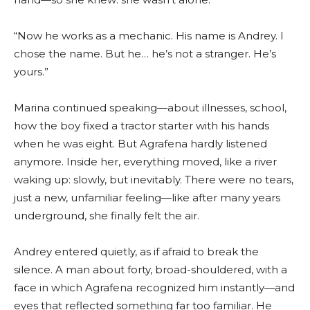
“Now he works as a mechanic. His name is Andrey. I
chose the name. But he… he’s not a stranger. He’s
yours.”
Marina continued speaking—about illnesses, school,
how the boy fixed a tractor starter with his hands
when he was eight. But Agrafena hardly listened
anymore. Inside her, everything moved, like a river
waking up: slowly, but inevitably. There were no tears,
just a new, unfamiliar feeling—like after many years
underground, she finally felt the air.
Andrey entered quietly, as if afraid to break the
silence. A man about forty, broad-shouldered, with a
face in which Agrafena recognized him instantly—and
eyes that reflected something far too familiar. He