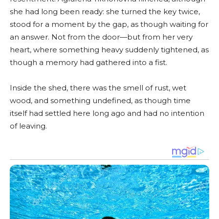
she had long been ready: she turned the key twice,
stood for a moment by the gap, as though waiting for
an answer. Not from the door—but from her very
heart, where something heavy suddenly tightened, as
though a memory had gathered into a fist.
Inside the shed, there was the smell of rust, wet
wood, and something undefined, as though time
itself had settled here long ago and had no intention
of leaving.