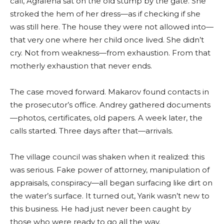
call, Agrafena sat on the old stump by the gate. She
stroked the hem of her dress—as if checking if she
was still here. The house they were not allowed into—
that very one where her child once lived. She didn’t
cry. Not from weakness—from exhaustion. From that
motherly exhaustion that never ends.
The case moved forward. Makarov found contacts in
the prosecutor’s office. Andrey gathered documents
—photos, certificates, old papers. A week later, the
calls started. Three days after that—arrivals.
The village council was shaken when it realized: this
was serious. Fake power of attorney, manipulation of
appraisals, conspiracy—all began surfacing like dirt on
the water’s surface. It turned out, Yarik wasn’t new to
this business. He had just never been caught by
those who were ready to go all the way.