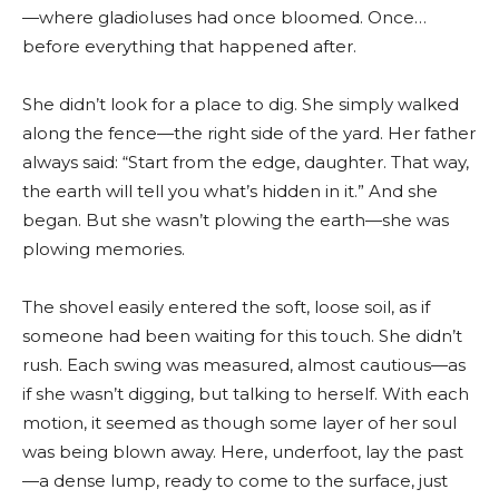
—where gladioluses had once bloomed. Once…
before everything that happened after.
She didn’t look for a place to dig. She simply walked
along the fence—the right side of the yard. Her father
always said: “Start from the edge, daughter. That way,
the earth will tell you what’s hidden in it.” And she
began. But she wasn’t plowing the earth—she was
plowing memories.
The shovel easily entered the soft, loose soil, as if
someone had been waiting for this touch. She didn’t
rush. Each swing was measured, almost cautious—as
if she wasn’t digging, but talking to herself. With each
motion, it seemed as though some layer of her soul
was being blown away. Here, underfoot, lay the past
—a dense lump, ready to come to the surface, just