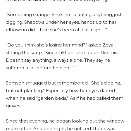
“Something strange. She’s not planting anything, just
digging. Shadows under her eyes, hands up to her
elbows in dirt… Like she’s been at it all night…”
“Do you think she’s losing her mind?” asked Zoya,
stirring the soup. “Since Tikhon, she’s been like this.
Doesn’t say anything, always alone. They say he
suffered a lot before he died…”
Semyon shrugged but remembered: “She’s digging,
but not planting.” Especially how her eyes darted
when he said “garden beds.” As if he had called them
graves.
Since that evening, he began looking out the window
more often. And one night, he noticed: there was