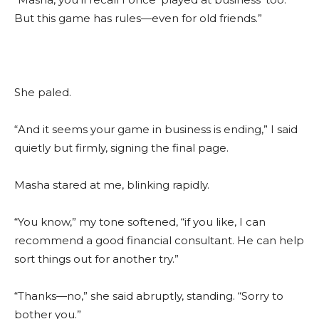
But this game has rules—even for old friends.”
She paled.
“And it seems your game in business is ending,” I said
quietly but firmly, signing the final page.
Masha stared at me, blinking rapidly.
“You know,” my tone softened, “if you like, I can
recommend a good financial consultant. He can help
sort things out for another try.”
“Thanks—no,” she said abruptly, standing. “Sorry to
bother you.”