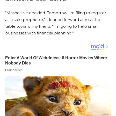
“Masha, I’ve decided. Tomorrow I’m filing to register
as a sole proprietor,” I leaned forward across the
table toward my friend. “I’m going to help small
businesses with financial planning.”