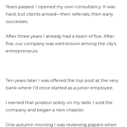
Years passed. I opened my own consultancy. It was
hard, but clients arrived—then referrals, then early
successes.
After three years I already had a team of five. After
five, our company was well‑known among the city’s
entrepreneurs.
Ten years later I was offered the top post at the very
bank where I’d once started as a junior employee.
I earned that position solely on my skills. I sold the
company and began a new chapter.
One autumn morning I was reviewing papers when