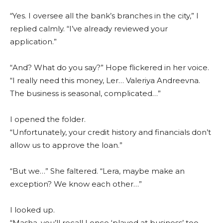
“Yes. I oversee all the bank’s branches in the city,” I
replied calmly. “I’ve already reviewed your
application.”
“And? What do you say?” Hope flickered in her voice.
“I really need this money, Ler… Valeriya Andreevna.
The business is seasonal, complicated…”
I opened the folder.
“Unfortunately, your credit history and financials don’t
allow us to approve the loan.”
“But we…” She faltered. “Lera, maybe make an
exception? We know each other…”
I looked up.
“Masha, you’ll recall I once ‘played at business’ too.