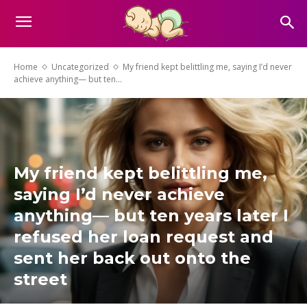
Home
Uncategorized
My friend kept belittling me, saying I’d never
achieve anything— but ten...
My friend kept belittling me,
saying I’d never achieve
anything— but ten years later I
refused her loan request and
sent her back out onto the
street