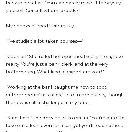
back in her chair. “You can barely make it to payday
yourself. Consult whom, exactly?”
My cheeks burned traitorously.
“I’ve studied a lot, taken courses—”
“Courses!” She rolled her eyes theatrically. “Lera, face
reality. You’re just a bank clerk, and at the very
bottom rung. What kind of expert are you?”
“Working at the bank taught me how to spot
entrepreneurs’ mistakes,” I said more quietly, though
there was still a challenge in my tone.
“Sure it did,” she drawled with a smirk. “You’re afraid to
take out a loan even for a car, yet you’ll teach others