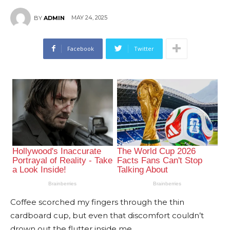
MAY 24, 2025
BY
ADMIN
Facebook
Twitter
Coffee scorched my fingers through the thin
cardboard cup, but even that discomfort couldn’t
drown out the flutter inside me.