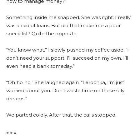
how to manage money?”
Something inside me snapped. She was right: I really
was afraid of loans. But did that make me a poor
specialist? Quite the opposite.
“You know what,” I slowly pushed my coffee aside, “I
don’t need your support. I’ll succeed on my own. I’ll
even head a bank someday.”
“Oh‑ho‑ho!” She laughed again. “Lerochka, I’m just
worried about you. Don’t waste time on these silly
dreams.”
We parted coldly. After that, the calls stopped.
⁎ ⁎ ⁎