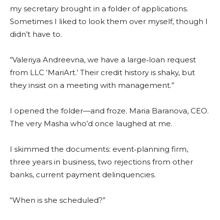
my secretary brought in a folder of applications.
Sometimes I liked to look them over myself, though I
didn’t have to.
“Valeriya Andreevna, we have a large‑loan request
from LLC ‘MariArt.’ Their credit history is shaky, but
they insist on a meeting with management.”
I opened the folder—and froze. Maria Baranova, CEO.
The very Masha who’d once laughed at me.
I skimmed the documents: event‑planning firm,
three years in business, two rejections from other
banks, current payment delinquencies.
“When is she scheduled?”