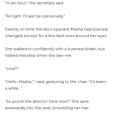
“In an hour,” the secretary said.
“All right. I’ll see her personally.”
Exactly on time the door opened. Masha had scarcely
changed, except for a few faint lines around her eyes.
She walked in confidently with a business folder, but
halted mid‑step when she saw me.
“Lera?!”
“Hello, Masha,” I said, gesturing to the chair. “It’s been
a while…”
“So you’re the director here now?” She sank
awkwardly into the seat, smoothing her hair.