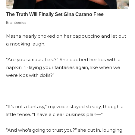
Masha nearly choked on her cappuccino and let out
a mocking laugh.
“Are you serious, Lera?” She dabbed her lips with a
napkin. “Playing your fantasies again, like when we
were kids with dolls?”
“It’s not a fantasy,” my voice stayed steady, though a
little tense. “I have a clear business plan—”
“And who’s going to trust you?” she cut in, lounging