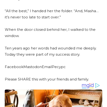
“All the best,” I handed her the folder. “And, Masha…
it’s never too late to start over.”
When the door closed behind her, I walked to the
window.
Ten years ago her words had wounded me deeply.
Today they were part of my success story.
FacebookMastodonEmailРесурс
Please SHARE this with your friends and family.