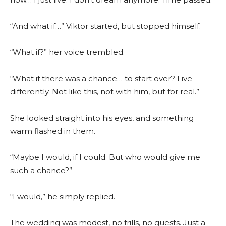
“And what if…” Viktor started, but stopped himself.
“What if?” her voice trembled.
“What if there was a chance… to start over? Live
differently. Not like this, not with him, but for real.”
She looked straight into his eyes, and something
warm flashed in them.
“Maybe I would, if I could. But who would give me
such a chance?”
“I would,” he simply replied.
The wedding was modest, no frills, no guests. Just a