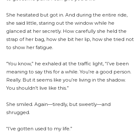
She hesitated but got in. And during the entire ride,
she said little, staring out the window while he
glanced at her secretly. How carefully she held the
strap of her bag, how she bit her lip, how she tried not
to show her fatigue.
“You know,” he exhaled at the traffic light, “I’ve been
meaning to say this for a while. You’re a good person.
Really. But it seems like you’re living in the shadow.
You shouldn’t live like this.”
She smiled. Again—tiredly, but sweetly—and
shrugged.
“I’ve gotten used to my life.”