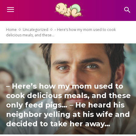
Home
Uncategorized
– Here’s how my mom used to cook
delicious meals, and these...
– Here’s how my mom used to
cook delicious meals, and these
only feed pigs… – He heard his
neighbor yelling at his wife and
decided to take her away…