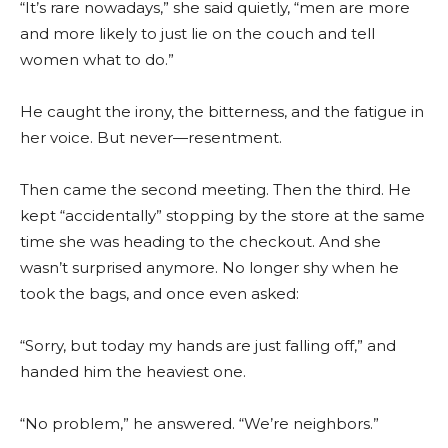
“It’s rare nowadays,” she said quietly, “men are more
and more likely to just lie on the couch and tell
women what to do.”
He caught the irony, the bitterness, and the fatigue in
her voice. But never—resentment.
Then came the second meeting. Then the third. He
kept “accidentally” stopping by the store at the same
time she was heading to the checkout. And she
wasn’t surprised anymore. No longer shy when he
took the bags, and once even asked:
“Sorry, but today my hands are just falling off,” and
handed him the heaviest one.
“No problem,” he answered. “We’re neighbors.”