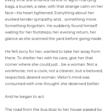
bags, a bucket, a rake, with that strange calm on her
face—his heart tightened. Everything about her
evoked tender sympathy and… something more.
Something forgotten. He suddenly found himself
waiting for her footsteps, her evening return, her
glance as she scanned the yard before going inside.
He felt sorry for her, wanted to take her away from
there. To shelter her with his care, give her that
corner where she could just… be a woman. Not a
workhorse, not a cook, not a cleaner, but a beloved,
respected, desired woman. Viktor’s mind was
consumed with one thought: she deserved better.
And he began to act.
The road from the bus stop to her house passed by