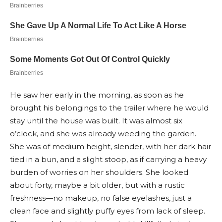
He saw her early in the morning, as soon as he
brought his belongings to the trailer where he would
stay until the house was built. It was almost six
o’clock, and she was already weeding the garden.
She was of medium height, slender, with her dark hair
tied in a bun, and a slight stoop, as if carrying a heavy
burden of worries on her shoulders. She looked
about forty, maybe a bit older, but with a rustic
freshness—no makeup, no false eyelashes, just a
clean face and slightly puffy eyes from lack of sleep.