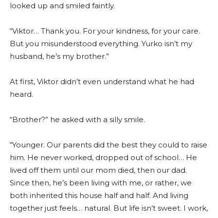
looked up and smiled faintly.
“Viktor… Thank you. For your kindness, for your care.
But you misunderstood everything. Yurko isn’t my
husband, he’s my brother.”
At first, Viktor didn’t even understand what he had
heard.
“Brother?” he asked with a silly smile.
“Younger. Our parents did the best they could to raise
him. He never worked, dropped out of school… He
lived off them until our mom died, then our dad.
Since then, he’s been living with me, or rather, we
both inherited this house half and half. And living
together just feels… natural. But life isn’t sweet. I work,