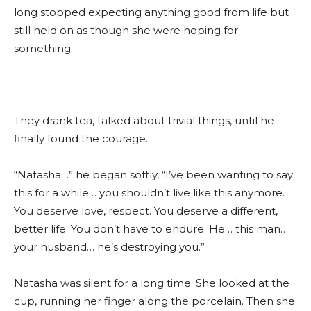
long stopped expecting anything good from life but
still held on as though she were hoping for
something.
They drank tea, talked about trivial things, until he
finally found the courage.
“Natasha…” he began softly, “I’ve been wanting to say
this for a while… you shouldn’t live like this anymore.
You deserve love, respect. You deserve a different,
better life. You don’t have to endure. He… this man…
your husband… he’s destroying you.”
Natasha was silent for a long time. She looked at the
cup, running her finger along the porcelain. Then she