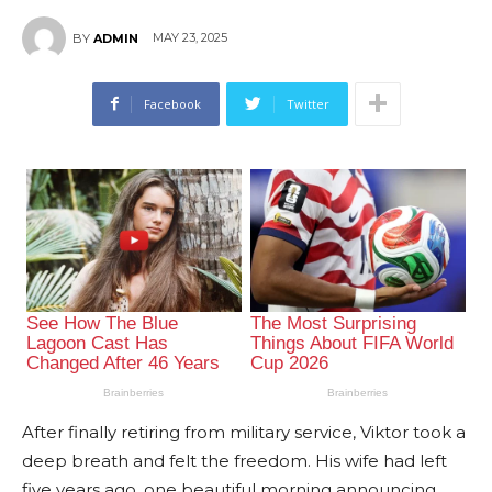
MAY 23, 2025
BY
ADMIN
Facebook
Twitter
After finally retiring from military service, Viktor took a
deep breath and felt the freedom. His wife had left
five years ago, one beautiful morning announcing