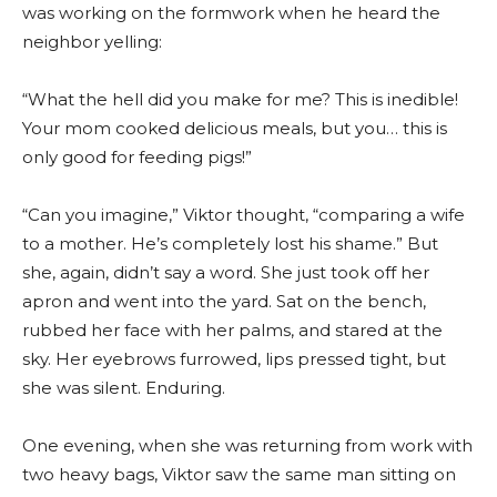
was working on the formwork when he heard the
neighbor yelling:
“What the hell did you make for me? This is inedible!
Your mom cooked delicious meals, but you… this is
only good for feeding pigs!”
“Can you imagine,” Viktor thought, “comparing a wife
to a mother. He’s completely lost his shame.” But
she, again, didn’t say a word. She just took off her
apron and went into the yard. Sat on the bench,
rubbed her face with her palms, and stared at the
sky. Her eyebrows furrowed, lips pressed tight, but
she was silent. Enduring.
One evening, when she was returning from work with
two heavy bags, Viktor saw the same man sitting on