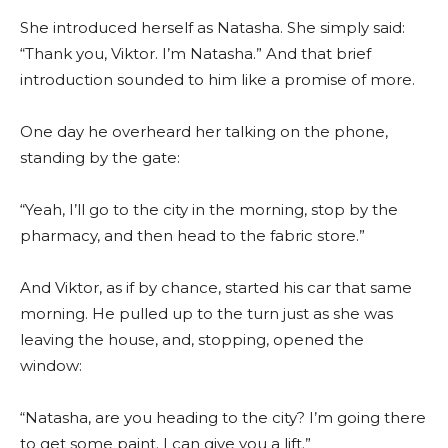
She introduced herself as Natasha. She simply said:
“Thank you, Viktor. I’m Natasha.” And that brief
introduction sounded to him like a promise of more.
One day he overheard her talking on the phone,
standing by the gate:
“Yeah, I’ll go to the city in the morning, stop by the
pharmacy, and then head to the fabric store.”
And Viktor, as if by chance, started his car that same
morning. He pulled up to the turn just as she was
leaving the house, and, stopping, opened the
window:
“Natasha, are you heading to the city? I’m going there
to get some paint. I can give you a lift.”