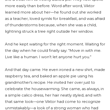
more easily than before. Word after word, Viktor
learned more about her—he found out she worked
as a teacher, loved syrniki for breakfast, and was afraid
of thunderstorms because, when she was a child,
lightning struck a tree right outside her window.
And he kept waiting for the right moment. Waiting for
the day when he could finally say: “Move in with me.
Live like a human. I won’t let anyone hurt you.”
And that day came. He even ironed a new shirt, made
raspberry tea, and baked an apple pie using his
grandmother’s recipe. He invited her over just to
celebrate the housewarming. She came, as always, in
a simple calico dress, her hair neatly styled, and with
that same look—one Viktor had come to recognize
unmistakably—a look of a strong woman who had