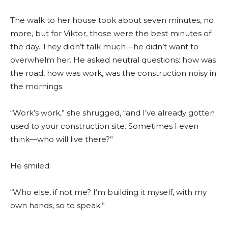
The walk to her house took about seven minutes, no
more, but for Viktor, those were the best minutes of
the day. They didn’t talk much—he didn’t want to
overwhelm her. He asked neutral questions: how was
the road, how was work, was the construction noisy in
the mornings.
“Work’s work,” she shrugged, “and I’ve already gotten
used to your construction site. Sometimes I even
think—who will live there?”
He smiled:
“Who else, if not me? I’m building it myself, with my
own hands, so to speak.”