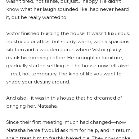
wasn’t tired, not tense, but just… happy. He didn’t
know what her laugh sounded like, had never heard
it, but he really wanted to.
Viktor finished building the house. It wasn’t luxurious,
no stucco or attics, but sturdy, warm, with a spacious
kitchen and a wooden porch where Viktor gladly
drank his morning coffee. He brought in furniture,
gradually started settling in. The house now felt alive
—real, not temporary. The kind of life you want to
shape your destiny around.
And also—it was in this house that he dreamed of
bringing her, Natasha.
Since their first meeting, much had changed—now
Natasha herself would ask him for help, and in return,
she’d treat him to freshly baked pie. They now spoke