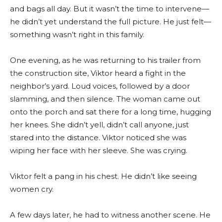
and bags all day. But it wasn’t the time to intervene—
he didn’t yet understand the full picture. He just felt—
something wasn’t right in this family.
One evening, as he was returning to his trailer from
the construction site, Viktor heard a fight in the
neighbor’s yard. Loud voices, followed by a door
slamming, and then silence. The woman came out
onto the porch and sat there for a long time, hugging
her knees. She didn’t yell, didn’t call anyone, just
stared into the distance. Viktor noticed she was
wiping her face with her sleeve. She was crying.
Viktor felt a pang in his chest. He didn’t like seeing
women cry.
A few days later, he had to witness another scene. He