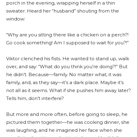
porch in the evening, wrapping herself in a thin
sweater. Heard her “husband” shouting from the
window:
“Why are you sitting there like a chicken on a perch?!
Go cook something! Am I supposed to wait for you?!”
Viktor clenched his fists. He wanted to stand up, walk
over, and say: “What do you think you’re doing?!” But
he didn’t. Because—family. No matter what, it was
family, and, as they say—it’s a dark place. Maybe it’s
not all as it seems. What if she pushes him away later?
Tells him, don’t interfere?
But more and more often, before going to sleep, he
pictured them together—he was cooking dinner, she
was laughing, and he imagined her face when she