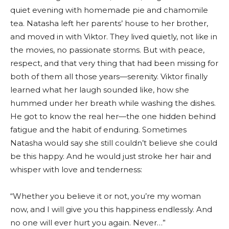
quiet evening with homemade pie and chamomile
tea. Natasha left her parents’ house to her brother,
and moved in with Viktor. They lived quietly, not like in
the movies, no passionate storms. But with peace,
respect, and that very thing that had been missing for
both of them all those years—serenity. Viktor finally
learned what her laugh sounded like, how she
hummed under her breath while washing the dishes.
He got to know the real her—the one hidden behind
fatigue and the habit of enduring. Sometimes
Natasha would say she still couldn’t believe she could
be this happy. And he would just stroke her hair and
whisper with love and tenderness:
“Whether you believe it or not, you’re my woman
now, and I will give you this happiness endlessly. And
no one will ever hurt you again. Never…”