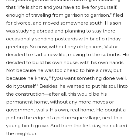
that “life is short and you have to live for yourself,
enough of traveling from garrison to garrison,” filed
for divorce, and moved somewhere south. His son
was studying abroad and planning to stay there,
occasionally sending postcards with brief birthday
greetings. So now, without any obligations, Viktor
decided to start a new life, moving to the suburbs. He
decided to build his own house, with his own hands.
Not because he was too cheap to hire a crew, but
because he knew, “if you want something done well,
do it yourself.” Besides, he wanted to put his soul into
the construction—after all, this would be his
permanent home, without any more moves or
government walls. His own, real home. He bought a
plot on the edge of a picturesque village, next to a
young birch grove. And from the first day, he noticed
the neighbor.