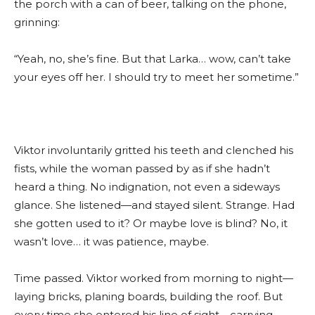
the porch with a can of beer, talking on the phone,
grinning:
“Yeah, no, she’s fine. But that Larka… wow, can’t take
your eyes off her. I should try to meet her sometime.”
Viktor involuntarily gritted his teeth and clenched his
fists, while the woman passed by as if she hadn’t
heard a thing. No indignation, not even a sideways
glance. She listened—and stayed silent. Strange. Had
she gotten used to it? Or maybe love is blind? No, it
wasn’t love… it was patience, maybe.
Time passed. Viktor worked from morning to night—
laying bricks, planing boards, building the roof. But
every time she entered his line of sight—carrying