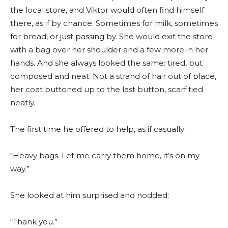
the local store, and Viktor would often find himself
there, as if by chance. Sometimes for milk, sometimes
for bread, or just passing by. She would exit the store
with a bag over her shoulder and a few more in her
hands. And she always looked the same: tired, but
composed and neat. Not a strand of hair out of place,
her coat buttoned up to the last button, scarf tied
neatly.
The first time he offered to help, as if casually:
“Heavy bags. Let me carry them home, it’s on my
way.”
She looked at him surprised and nodded:
“Thank you.”