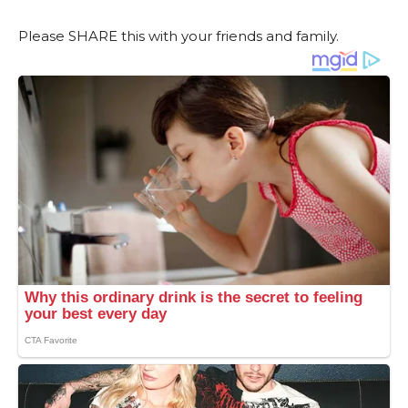
Please SHARE this with your friends and family.