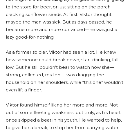
to the store for beer, or just sitting on the porch
cracking sunflower seeds. At first, Viktor thought
maybe the man was sick. But as days passed, he
became more and more convinced—he was just a
lazy good-for-nothing.
As a former soldier, Viktor had seen a lot. He knew
how someone could break down, start drinking, fall
low. But he still couldn’t bear to watch how she—
strong, collected, resilient—was dragging the
household on her shoulders, while “this one” wouldn’t
even lift a finger.
Viktor found himself liking her more and more. Not
out of some fleeting weakness, but truly, as his heart
once skipped a beat in his youth. He wanted to help,
to give her a break, to stop her from carrying water