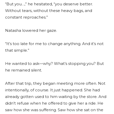
“But you…,” he hesitated, “you deserve better.
Without tears, without these heavy bags, and
constant reproaches.”
Natasha lowered her gaze.
“It’s too late for me to change anything. And it’s not
that simple.”
He wanted to ask—why? What’s stopping you? But
he remained silent.
After that trip, they began meeting more often. Not
intentionally, of course. It just happened. She had
already gotten used to him waiting by the store. And
didn’t refuse when he offered to give her a ride. He
saw how she was suffering. Saw how she sat on the