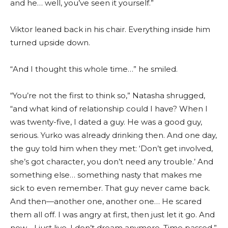
and he… well, you’ve seen it yourself.”
Viktor leaned back in his chair. Everything inside him
turned upside down.
“And I thought this whole time…” he smiled.
“You’re not the first to think so,” Natasha shrugged,
“and what kind of relationship could I have? When I
was twenty-five, I dated a guy. He was a good guy,
serious. Yurko was already drinking then. And one day,
the guy told him when they met: ‘Don’t get involved,
she’s got character, you don’t need any trouble.’ And
something else… something nasty that makes me
sick to even remember. That guy never came back.
And then—another one, another one… He scared
them all off. I was angry at first, then just let it go. And
now… I just live. I don’t dream anymore. Time passed.”