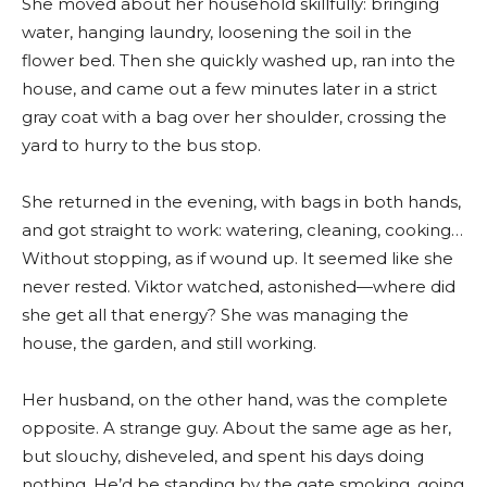
She moved about her household skillfully: bringing
water, hanging laundry, loosening the soil in the
flower bed. Then she quickly washed up, ran into the
house, and came out a few minutes later in a strict
gray coat with a bag over her shoulder, crossing the
yard to hurry to the bus stop.
She returned in the evening, with bags in both hands,
and got straight to work: watering, cleaning, cooking…
Without stopping, as if wound up. It seemed like she
never rested. Viktor watched, astonished—where did
she get all that energy? She was managing the
house, the garden, and still working.
Her husband, on the other hand, was the complete
opposite. A strange guy. About the same age as her,
but slouchy, disheveled, and spent his days doing
nothing. He’d be standing by the gate smoking, going