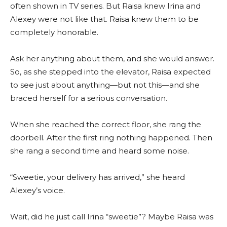
often shown in TV series. But Raisa knew Irina and
Alexey were not like that. Raisa knew them to be
completely honorable.
Ask her anything about them, and she would answer.
So, as she stepped into the elevator, Raisa expected
to see just about anything—but not this—and she
braced herself for a serious conversation.
When she reached the correct floor, she rang the
doorbell. After the first ring nothing happened. Then
she rang a second time and heard some noise.
“Sweetie, your delivery has arrived,” she heard
Alexey’s voice.
Wait, did he just call Irina “sweetie”? Maybe Raisa was