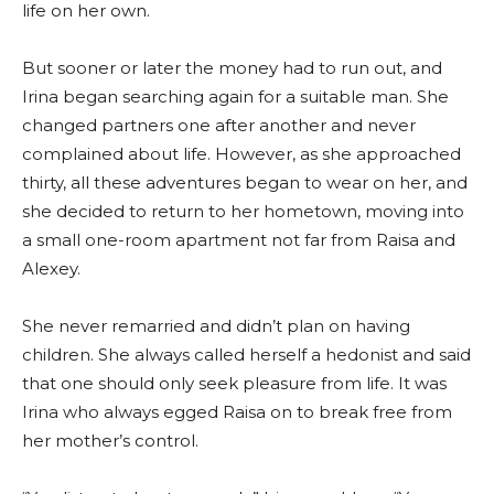
life on her own.
But sooner or later the money had to run out, and
Irina began searching again for a suitable man. She
changed partners one after another and never
complained about life. However, as she approached
thirty, all these adventures began to wear on her, and
she decided to return to her hometown, moving into
a small one-room apartment not far from Raisa and
Alexey.
She never remarried and didn’t plan on having
children. She always called herself a hedonist and said
that one should only seek pleasure from life. It was
Irina who always egged Raisa on to break free from
her mother’s control.