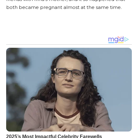
both became pregnant almost at the same time.