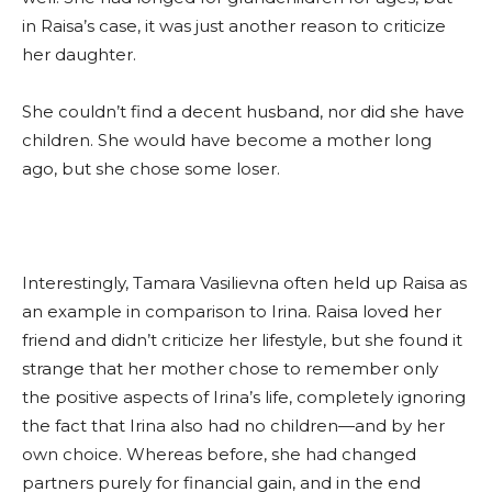
in Raisa’s case, it was just another reason to criticize
her daughter.
She couldn’t find a decent husband, nor did she have
children. She would have become a mother long
ago, but she chose some loser.
Interestingly, Tamara Vasilievna often held up Raisa as
an example in comparison to Irina. Raisa loved her
friend and didn’t criticize her lifestyle, but she found it
strange that her mother chose to remember only
the positive aspects of Irina’s life, completely ignoring
the fact that Irina also had no children—and by her
own choice. Whereas before, she had changed
partners purely for financial gain, and in the end