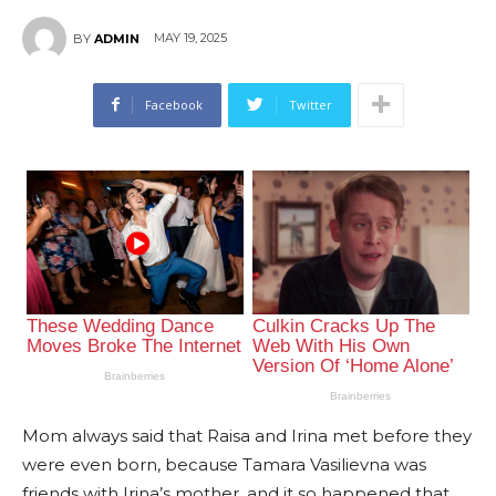
MAY 19, 2025
BY
ADMIN
Facebook
Twitter
Mom always said that Raisa and Irina met before they
were even born, because Tamara Vasilievna was
friends with Irina’s mother, and it so happened that