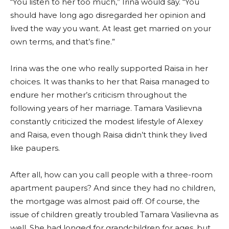
“You listen to her too much,” Irina would say. “You
should have long ago disregarded her opinion and
lived the way you want. At least get married on your
own terms, and that’s fine.”
Irina was the one who really supported Raisa in her
choices. It was thanks to her that Raisa managed to
endure her mother’s criticism throughout the
following years of her marriage. Tamara Vasilievna
constantly criticized the modest lifestyle of Alexey
and Raisa, even though Raisa didn’t think they lived
like paupers.
After all, how can you call people with a three-room
apartment paupers? And since they had no children,
the mortgage was almost paid off. Of course, the
issue of children greatly troubled Tamara Vasilievna as
well. She had longed for grandchildren for ages, but