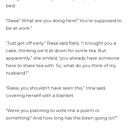
bed.
“Raisa? What are you doing here? You’re supposed to
be at work.”
“Just got off early,” Raisa said flatly. “I brought you a
cake, thinking we’d sit down for some tea. But
apparently,” she smiled, “you already have someone
here to share tea with. So, what do you think of my
husband?”
“Raisa, you shouldn’t have seen this,” Irina said,
covering herself with a blanket.
“Were you planning to write me a poem or
something? And how long has this been going on?”