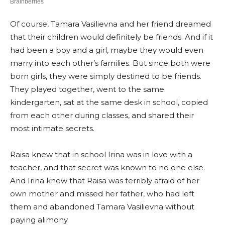
Of course, Tamara Vasilievna and her friend dreamed
that their children would definitely be friends. And if it
had been a boy and a girl, maybe they would even
marry into each other’s families. But since both were
born girls, they were simply destined to be friends.
They played together, went to the same
kindergarten, sat at the same desk in school, copied
from each other during classes, and shared their
most intimate secrets.
Raisa knew that in school Irina was in love with a
teacher, and that secret was known to no one else.
And Irina knew that Raisa was terribly afraid of her
own mother and missed her father, who had left
them and abandoned Tamara Vasilievna without
paying alimony.