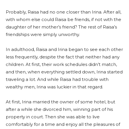
Probably, Raisa had no one closer than Irina. After all,
with whom else could Raisa be friends, if not with the
daughter of her mother’s friend? The rest of Raisa’s
friendships were simply unworthy.
In adulthood, Raisa and Irina began to see each other
less frequently, despite the fact that neither had any
children. At first, their work schedules didn’t match,
and then, when everything settled down, Irina started
traveling a lot. And while Raisa had trouble with
wealthy men, Irina was luckier in that regard.
At first, Irina married the owner of some hotel, but
after a while she divorced him, winning part of his
property in court. Then she was able to live
comfortably for a time and enjoy all the pleasures of