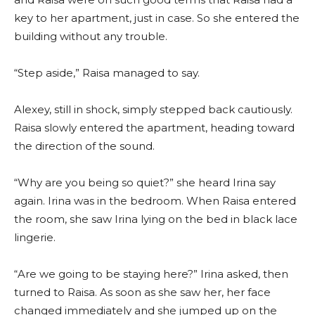
key to her apartment, just in case. So she entered the
building without any trouble.
“Step aside,” Raisa managed to say.
Alexey, still in shock, simply stepped back cautiously.
Raisa slowly entered the apartment, heading toward
the direction of the sound.
“Why are you being so quiet?” she heard Irina say
again. Irina was in the bedroom. When Raisa entered
the room, she saw Irina lying on the bed in black lace
lingerie.
“Are we going to be staying here?” Irina asked, then
turned to Raisa. As soon as she saw her, her face
changed immediately and she jumped up on the