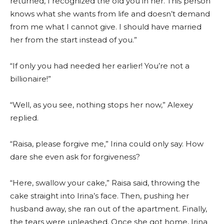
returned, I recognized the old you in her. This person
knows what she wants from life and doesn’t demand
from me what I cannot give. I should have married
her from the start instead of you.”
“If only you had needed her earlier! You’re not a
billionaire!”
“Well, as you see, nothing stops her now,” Alexey
replied.
“Raisa, please forgive me,” Irina could only say. How
dare she even ask for forgiveness?
“Here, swallow your cake,” Raisa said, throwing the
cake straight into Irina’s face. Then, pushing her
husband away, she ran out of the apartment. Finally,
the tears were unleashed. Once she got home, Irina