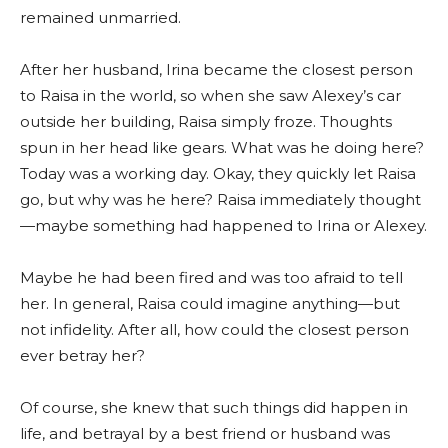
remained unmarried.
After her husband, Irina became the closest person
to Raisa in the world, so when she saw Alexey’s car
outside her building, Raisa simply froze. Thoughts
spun in her head like gears. What was he doing here?
Today was a working day. Okay, they quickly let Raisa
go, but why was he here? Raisa immediately thought
—maybe something had happened to Irina or Alexey.
Maybe he had been fired and was too afraid to tell
her. In general, Raisa could imagine anything—but
not infidelity. After all, how could the closest person
ever betray her?
Of course, she knew that such things did happen in
life, and betrayal by a best friend or husband was