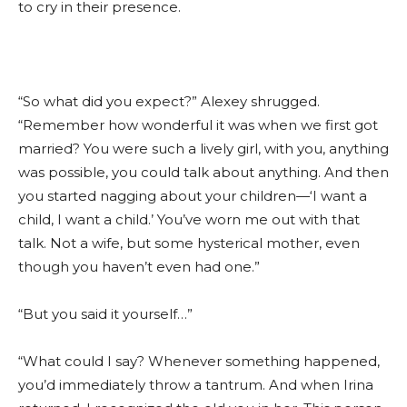
to cry in their presence.
“So what did you expect?” Alexey shrugged.
“Remember how wonderful it was when we first got
married? You were such a lively girl, with you, anything
was possible, you could talk about anything. And then
you started nagging about your children—‘I want a
child, I want a child.’ You’ve worn me out with that
talk. Not a wife, but some hysterical mother, even
though you haven’t even had one.”
“But you said it yourself…”
“What could I say? Whenever something happened,
you’d immediately throw a tantrum. And when Irina