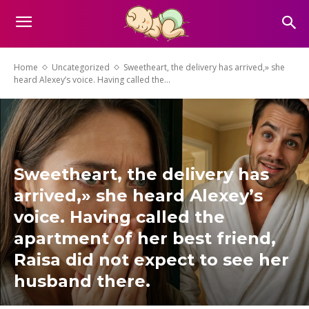
Home
Uncategorized
Sweetheart, the delivery has arrived,» she
heard Alexey’s voice. Having called the...
Sweetheart, the delivery has
arrived,» she heard Alexey’s
voice. Having called the
apartment of her best friend,
Raisa did not expect to see her
husband there.