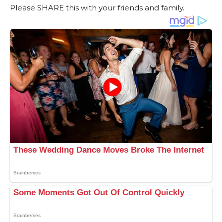
Please SHARE this with your friends and family.