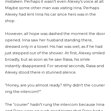
mistaken. Perhaps it wasn’t even Alexey’s voice at all.
Maybe some other man was visiting Irina. Perhaps
Alexey had lent Irina his car since hers was in the
shop.
However, all hope was dashed the moment the door
opened. Irina saw her husband standing there,
dressed only in a towel. His hair was wet, as if he had
just stepped out of the shower. At first, Alexey smiled
broadly, but as soon as he saw Raisa, his smile
instantly disappeared. For several seconds, Raisa and
Alexey stood there in stunned silence.
“Honey, are you almost ready? Why didn’t the courier
ring the intercom?”
The “courier” hadn’t rung the intercom because Irina
and Raisa were on such good terms that Raisa had a