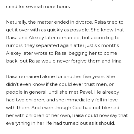
cried for several more hours.
Naturally, the matter ended in divorce. Raisa tried to
get it over with as quickly as possible. She knew that
Raisa and Alexey later remarried, but according to
rumors, they separated again after just six months.
Alexey later wrote to Raisa, begging her to come
back, but Raisa would never forgive them and Irina.
Raisa remained alone for another five years. She
didn’t even know if she could ever trust men, or
people in general, until she met Pavel. He already
had two children, and she immediately fell in love
with them. And even though God had not blessed
her with children of her own, Raisa could now say that
everything in her life had turned out as it should.