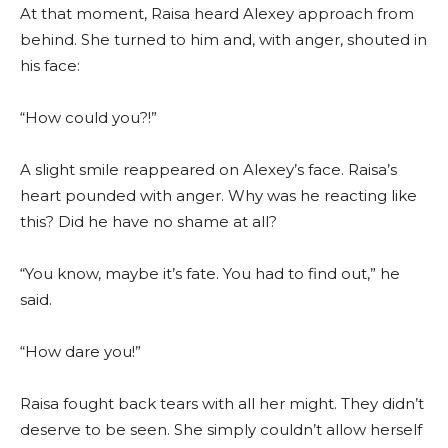
At that moment, Raisa heard Alexey approach from
behind. She turned to him and, with anger, shouted in
his face:
“How could you?!”
A slight smile reappeared on Alexey’s face. Raisa’s
heart pounded with anger. Why was he reacting like
this? Did he have no shame at all?
“You know, maybe it’s fate. You had to find out,” he
said.
“How dare you!”
Raisa fought back tears with all her might. They didn’t
deserve to be seen. She simply couldn’t allow herself