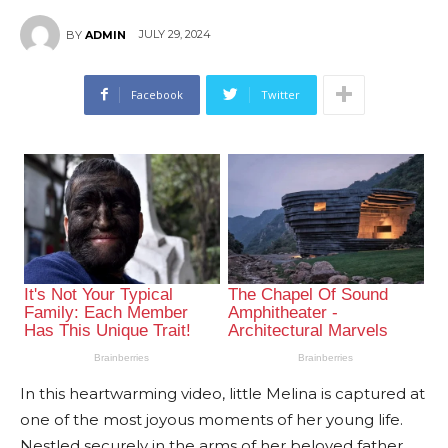
JULY 29, 2024
BY
ADMIN
Facebook
Twitter
In this heartwarming video, little Melina is captured at
one of the most joyous moments of her young life.
Nestled securely in the arms of her beloved father,