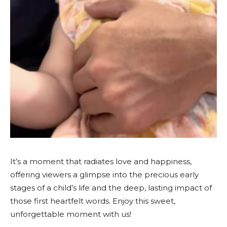
It’s a moment that radiates love and happiness,
offering viewers a glimpse into the precious early
stages of a child’s life and the deep, lasting impact of
those first heartfelt words. Enjoy this sweet,
unforgettable moment with us!