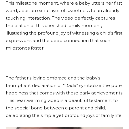
This milestone moment, where a baby utters her first
word, adds an extra layer of sweetness to an already
touching interaction. The video perfectly captures
the elation of this cherished family moment,
illustrating the profound joy of witnessing a child’s first
expressions and the deep connection that such
milestones foster.
The father’s loving embrace and the baby’s
triumphant declaration of “Dada” symbolize the pure
happiness that comes with these early achievements.
This heartwarming video is a beautiful testament to
the special bond between a parent and child,
celebrating the simple yet profound joys of family life.