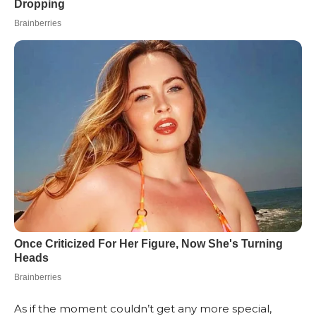
As if the moment couldn’t get any more special,