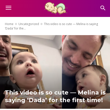
Home
Uncategorized
This video is so cute — Melina is saying
‘Dada’ for the...
This video is so cute — Melina is
saying ‘Dada’ for the first time!