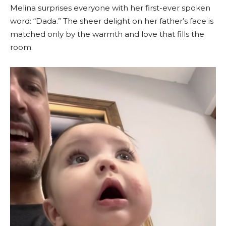
Melina surprises everyone with her first-ever spoken
word: “Dada.” The sheer delight on her father’s face is
matched only by the warmth and love that fills the
room.