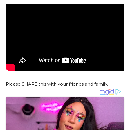
Please SHARE this with your friends and family.