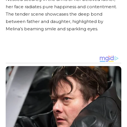
her face radiates pure happiness and contentment.
The tender scene showcases the deep bond
between father and daughter, highlighted by
Melina’s beaming smile and sparkling eyes.