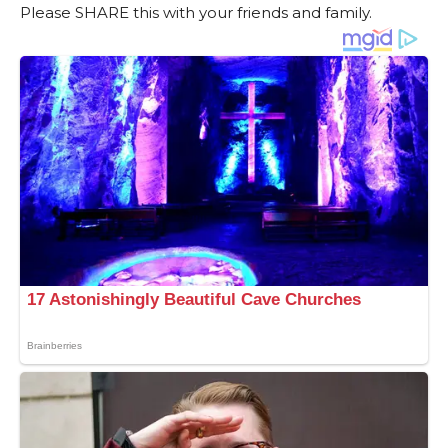
Please SHARE this with your friends and family.