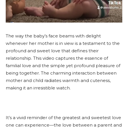
The way the baby’s face beams with delight
whenever her mother is in view is a testament to the
profound and sweet love that defines their
relationship. This video captures the essence of
familial love and the simple yet profound pleasure of
being together. The charming interaction between
mother and child radiates warmth and cuteness,
making it an irresistible watch.
It’s a vivid reminder of the greatest and sweetest love
one can experience—the love between a parent and