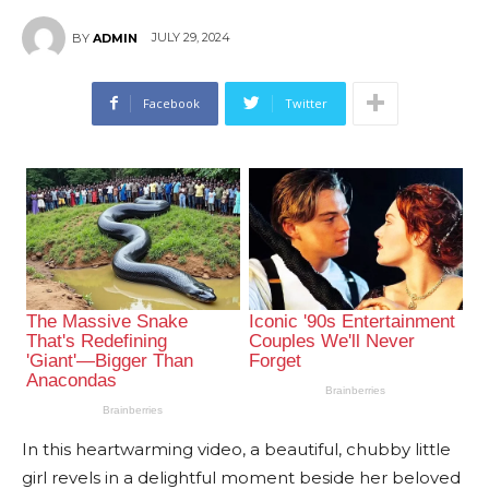
JULY 29, 2024
BY
ADMIN
Facebook
Twitter
In this heartwarming video, a beautiful, chubby little
girl revels in a delightful moment beside her beloved