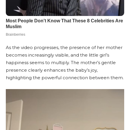
As the video progresses, the presence of her mother
becomes increasingly visible, and the little girl’s
happiness seems to multiply. The mother’s gentle
presence clearly enhances the baby’s joy,
highlighting the powerful connection between them.