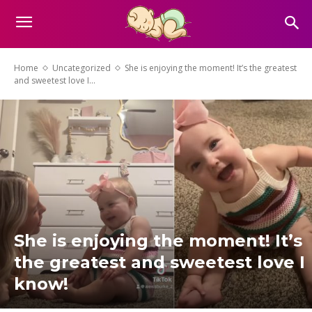
Home
Uncategorized
She is enjoying the moment! It’s the greatest
and sweetest love I...
She is enjoying the moment! It’s
the greatest and sweetest love I
know!