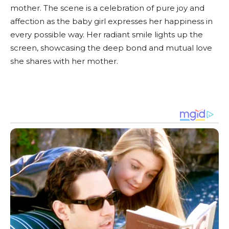
mother. The scene is a celebration of pure joy and
affection as the baby girl expresses her happiness in
every possible way. Her radiant smile lights up the
screen, showcasing the deep bond and mutual love
she shares with her mother.