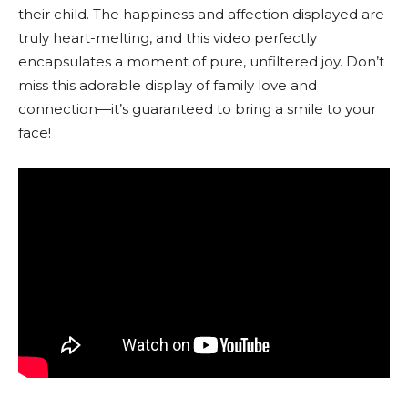
their child. The happiness and affection displayed are
truly heart-melting, and this video perfectly
encapsulates a moment of pure, unfiltered joy. Don’t
miss this adorable display of family love and
connection—it’s guaranteed to bring a smile to your
face!