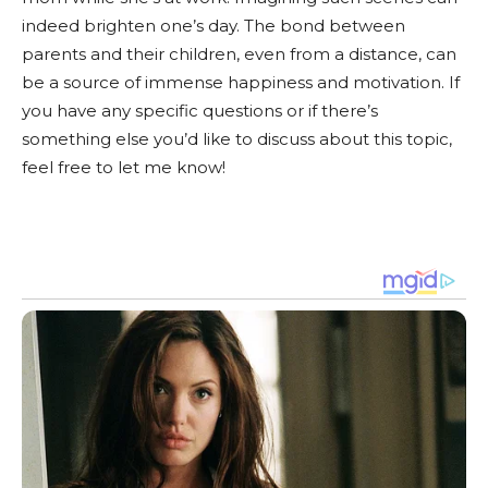
indeed brighten one’s day. The bond between
parents and their children, even from a distance, can
be a source of immense happiness and motivation. If
you have any specific questions or if there’s
something else you’d like to discuss about this topic,
feel free to let me know!