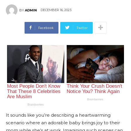
DECEMBER 16, 2023
BY
ADMIN
Facebook
Twitter
It sounds like you’re describing a heartwarming
scenario where an adorable baby brings joy to their
mom while she’s at work. Imagining such scenes can