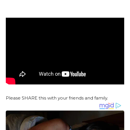
Please SHARE this with your friends and family.