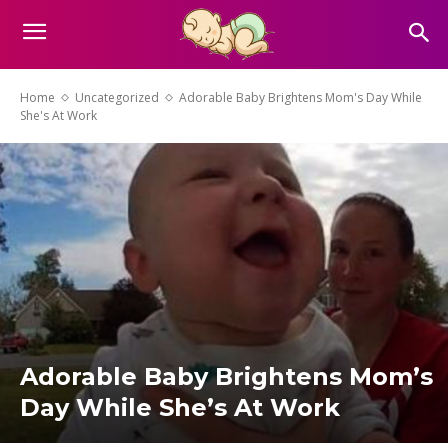
Home
Uncategorized
Adorable Baby Brightens Mom's Day While
She's At Work
Adorable Baby Brightens Mom’s
Day While She’s At Work