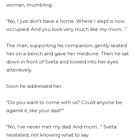
woman, mumbling:
“No, I just don’t have a home. Where I slept is now
occupied. And you look very much like my mom…”
The man, supporting his companion, gently seated
her on a bench and gave her medicine. Then he sat
down in front of Sveta and looked into her eyes
attentively.
Soon he addressed her:
“Do you want to come with us? Could anyone be
against it, like your dad?”
“No, I’ve never met my dad. And mom…” Sveta
hesitated, not knowing what to say.