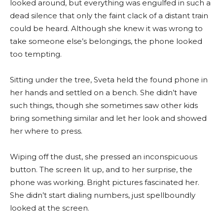
looked around, but everything was engulfed in such a
dead silence that only the faint clack of a distant train
could be heard. Although she knew it was wrong to
take someone else’s belongings, the phone looked
too tempting.
Sitting under the tree, Sveta held the found phone in
her hands and settled on a bench. She didn’t have
such things, though she sometimes saw other kids
bring something similar and let her look and showed
her where to press.
Wiping off the dust, she pressed an inconspicuous
button. The screen lit up, and to her surprise, the
phone was working. Bright pictures fascinated her.
She didn’t start dialing numbers, just spellboundly
looked at the screen.