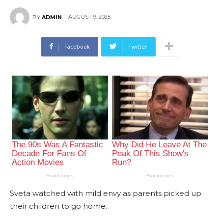
AUGUST 9, 2025
BY
ADMIN
Facebook
Twitter
Sveta watched with mild envy as parents picked up
their children to go home.