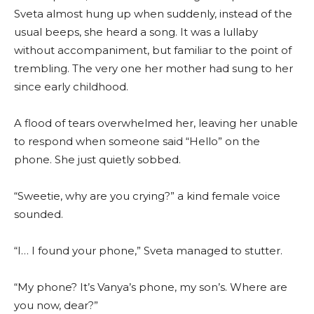
Sveta almost hung up when suddenly, instead of the
usual beeps, she heard a song. It was a lullaby
without accompaniment, but familiar to the point of
trembling. The very one her mother had sung to her
since early childhood.
A flood of tears overwhelmed her, leaving her unable
to respond when someone said “Hello” on the
phone. She just quietly sobbed.
“Sweetie, why are you crying?” a kind female voice
sounded.
“I… I found your phone,” Sveta managed to stutter.
“My phone? It’s Vanya’s phone, my son’s. Where are
you now, dear?”