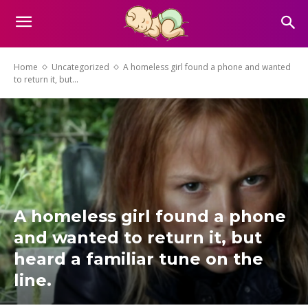
Home
Uncategorized
A homeless girl found a phone and wanted
to return it, but...
A homeless girl found a phone
and wanted to return it, but
heard a familiar tune on the
line.