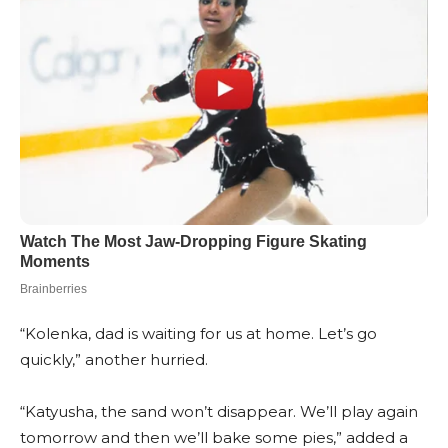
“Kolenka, dad is waiting for us at home. Let’s go
quickly,” another hurried.
“Katyusha, the sand won’t disappear. We’ll play again
tomorrow and then we’ll bake some pies,” added a