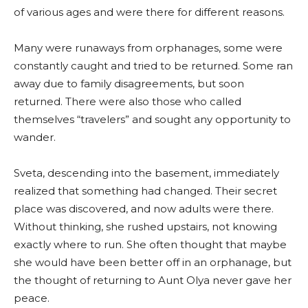
of various ages and were there for different reasons.
Many were runaways from orphanages, some were
constantly caught and tried to be returned. Some ran
away due to family disagreements, but soon
returned. There were also those who called
themselves “travelers” and sought any opportunity to
wander.
Sveta, descending into the basement, immediately
realized that something had changed. Their secret
place was discovered, and now adults were there.
Without thinking, she rushed upstairs, not knowing
exactly where to run. She often thought that maybe
she would have been better off in an orphanage, but
the thought of returning to Aunt Olya never gave her
peace.