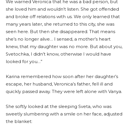
We warned Veronica that he was a bad person, but
she loved him and wouldn’t listen. She got offended
and broke off relations with us. We only learned that
many years later, she returned to this city, she was
seen here. But then she disappeared. That means
she’s no longer alive… I sensed, a mother’s heart
knew, that my daughter was no more. But about you,
Svetochka, I didn’t know, otherwise I would have
looked for you…”
Karina remembered how soon after her daughter’s
escape, her husband, Veronica’s father, fell ill and
quickly passed away. They were left alone with Vanya.
She softly looked at the sleeping Sveta, who was
sweetly slumbering with a smile on her face, adjusted
the blanket: