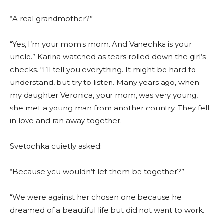
“A real grandmother?”
“Yes, I’m your mom’s mom. And Vanechka is your
uncle.” Karina watched as tears rolled down the girl’s
cheeks. “I’ll tell you everything. It might be hard to
understand, but try to listen. Many years ago, when
my daughter Veronica, your mom, was very young,
she met a young man from another country. They fell
in love and ran away together.
Svetochka quietly asked:
“Because you wouldn’t let them be together?”
“We were against her chosen one because he
dreamed of a beautiful life but did not want to work.