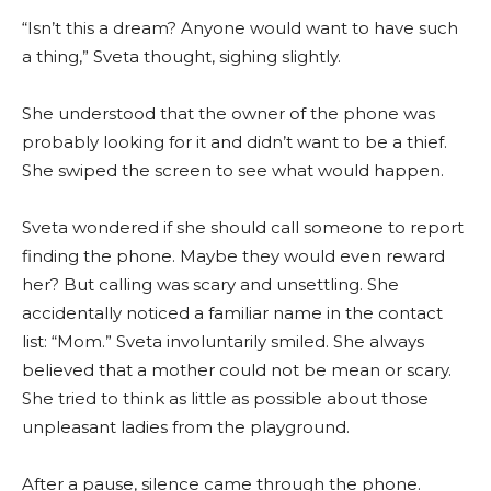
“Isn’t this a dream? Anyone would want to have such
a thing,” Sveta thought, sighing slightly.
She understood that the owner of the phone was
probably looking for it and didn’t want to be a thief.
She swiped the screen to see what would happen.
Sveta wondered if she should call someone to report
finding the phone. Maybe they would even reward
her? But calling was scary and unsettling. She
accidentally noticed a familiar name in the contact
list: “Mom.” Sveta involuntarily smiled. She always
believed that a mother could not be mean or scary.
She tried to think as little as possible about those
unpleasant ladies from the playground.
After a pause, silence came through the phone.