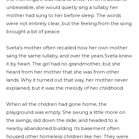
unbearable, she would quietly sing a lullaby her
mother had sung to her before sleep. The words
were not entirely clear, but the feeling from the song
brought a bit of peace.
Sveta’s mother often recalled how her own mother
sang the same lullaby, and over the years Sveta knew
it by heart. The girl had no grandmother, but she
heard from her mother that she was from other
lands. Why it turned out that way, her mother never
explained, but it was the melody of her childhood.
When all the children had gone home, the
playground was empty. She swung a little more on
the swings, slid down the slide, and headed to a
nearby abandoned building. Its basement often
housed other homeless children like her. They were