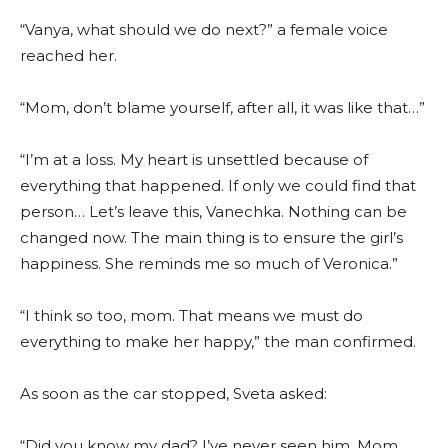
“Vanya, what should we do next?” a female voice
reached her.
“Mom, don’t blame yourself, after all, it was like that…”
“I’m at a loss. My heart is unsettled because of
everything that happened. If only we could find that
person… Let’s leave this, Vanechka. Nothing can be
changed now. The main thing is to ensure the girl’s
happiness. She reminds me so much of Veronica.”
“I think so too, mom. That means we must do
everything to make her happy,” the man confirmed.
As soon as the car stopped, Sveta asked:
“Did you know my dad? I’ve never seen him. Mom