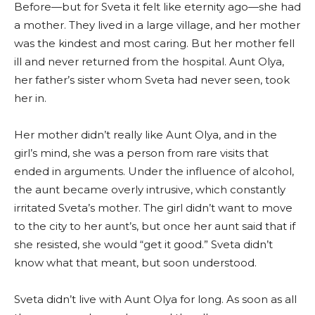
Before—but for Sveta it felt like eternity ago—she had
a mother. They lived in a large village, and her mother
was the kindest and most caring. But her mother fell
ill and never returned from the hospital. Aunt Olya,
her father’s sister whom Sveta had never seen, took
her in.
Her mother didn’t really like Aunt Olya, and in the
girl’s mind, she was a person from rare visits that
ended in arguments. Under the influence of alcohol,
the aunt became overly intrusive, which constantly
irritated Sveta’s mother. The girl didn’t want to move
to the city to her aunt’s, but once her aunt said that if
she resisted, she would “get it good.” Sveta didn’t
know what that meant, but soon understood.
Sveta didn’t live with Aunt Olya for long. As soon as all