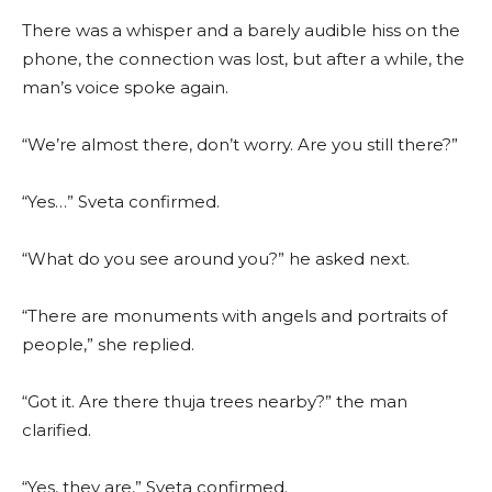
There was a whisper and a barely audible hiss on the
phone, the connection was lost, but after a while, the
man’s voice spoke again.
“We’re almost there, don’t worry. Are you still there?”
“Yes…” Sveta confirmed.
“What do you see around you?” he asked next.
“There are monuments with angels and portraits of
people,” she replied.
“Got it. Are there thuja trees nearby?” the man
clarified.
“Yes, they are,” Sveta confirmed.