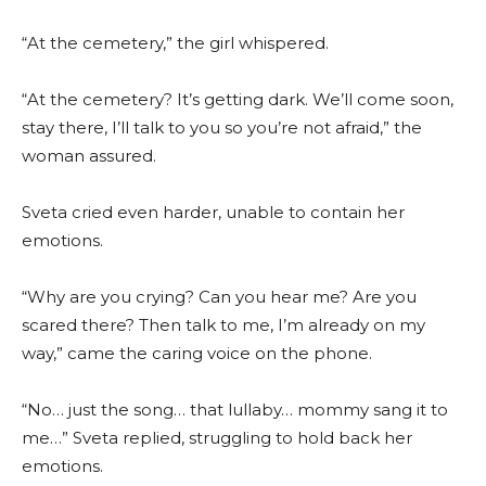
“At the cemetery,” the girl whispered.
“At the cemetery? It’s getting dark. We’ll come soon,
stay there, I’ll talk to you so you’re not afraid,” the
woman assured.
Sveta cried even harder, unable to contain her
emotions.
“Why are you crying? Can you hear me? Are you
scared there? Then talk to me, I’m already on my
way,” came the caring voice on the phone.
“No… just the song… that lullaby… mommy sang it to
me…” Sveta replied, struggling to hold back her
emotions.