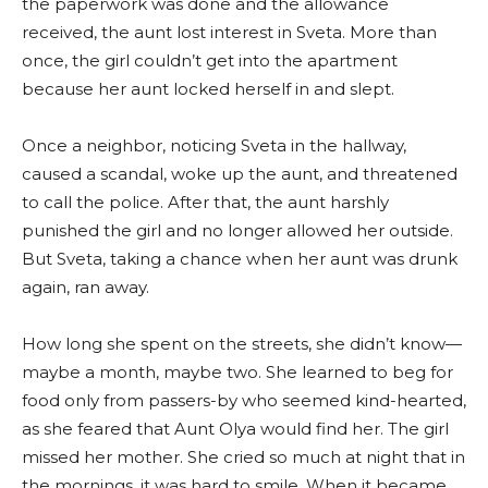
the paperwork was done and the allowance
received, the aunt lost interest in Sveta. More than
once, the girl couldn’t get into the apartment
because her aunt locked herself in and slept.
Once a neighbor, noticing Sveta in the hallway,
caused a scandal, woke up the aunt, and threatened
to call the police. After that, the aunt harshly
punished the girl and no longer allowed her outside.
But Sveta, taking a chance when her aunt was drunk
again, ran away.
How long she spent on the streets, she didn’t know—
maybe a month, maybe two. She learned to beg for
food only from passers-by who seemed kind-hearted,
as she feared that Aunt Olya would find her. The girl
missed her mother. She cried so much at night that in
the mornings, it was hard to smile. When it became