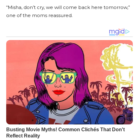
“Misha, don’t cry, we will come back here tomorrow,”
one of the moms reassured.