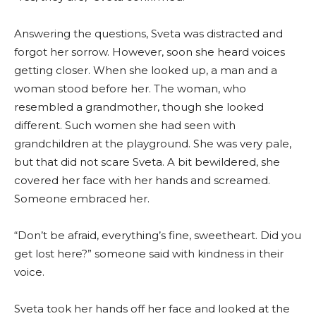
Answering the questions, Sveta was distracted and
forgot her sorrow. However, soon she heard voices
getting closer. When she looked up, a man and a
woman stood before her. The woman, who
resembled a grandmother, though she looked
different. Such women she had seen with
grandchildren at the playground. She was very pale,
but that did not scare Sveta. A bit bewildered, she
covered her face with her hands and screamed.
Someone embraced her.
“Don’t be afraid, everything’s fine, sweetheart. Did you
get lost here?” someone said with kindness in their
voice.
Sveta took her hands off her face and looked at the