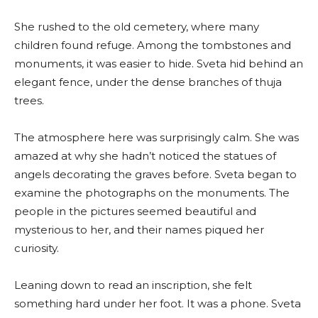
She rushed to the old cemetery, where many
children found refuge. Among the tombstones and
monuments, it was easier to hide. Sveta hid behind an
elegant fence, under the dense branches of thuja
trees.
The atmosphere here was surprisingly calm. She was
amazed at why she hadn’t noticed the statues of
angels decorating the graves before. Sveta began to
examine the photographs on the monuments. The
people in the pictures seemed beautiful and
mysterious to her, and their names piqued her
curiosity.
Leaning down to read an inscription, she felt
something hard under her foot. It was a phone. Sveta