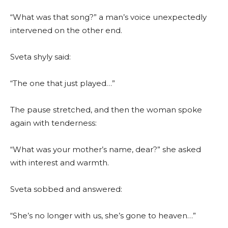
“What was that song?” a man’s voice unexpectedly
intervened on the other end.
Sveta shyly said:
“The one that just played…”
The pause stretched, and then the woman spoke
again with tenderness:
“What was your mother’s name, dear?” she asked
with interest and warmth.
Sveta sobbed and answered:
“She’s no longer with us, she’s gone to heaven…”