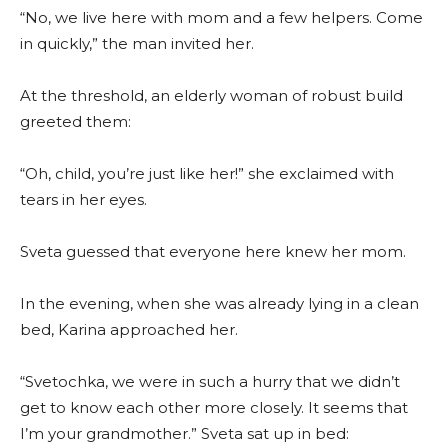
“No, we live here with mom and a few helpers. Come
in quickly,” the man invited her.
At the threshold, an elderly woman of robust build
greeted them:
“Oh, child, you’re just like her!” she exclaimed with
tears in her eyes.
Sveta guessed that everyone here knew her mom.
In the evening, when she was already lying in a clean
bed, Karina approached her.
“Svetochka, we were in such a hurry that we didn’t
get to know each other more closely. It seems that
I’m your grandmother.” Sveta sat up in bed: