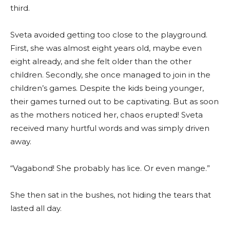
third.
Sveta avoided getting too close to the playground.
First, she was almost eight years old, maybe even
eight already, and she felt older than the other
children. Secondly, she once managed to join in the
children’s games. Despite the kids being younger,
their games turned out to be captivating. But as soon
as the mothers noticed her, chaos erupted! Sveta
received many hurtful words and was simply driven
away.
“Vagabond! She probably has lice. Or even mange.”
She then sat in the bushes, not hiding the tears that
lasted all day.