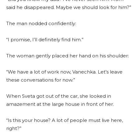
said he disappeared. Maybe we should look for him?”
The man nodded confidently:
“I promise, I’ll definitely find him.”
The woman gently placed her hand on his shoulder:
“We have a lot of work now, Vanechka. Let’s leave
these conversations for now.”
When Sveta got out of the car, she looked in
amazement at the large house in front of her.
“Is this your house? A lot of people must live here,
right?”