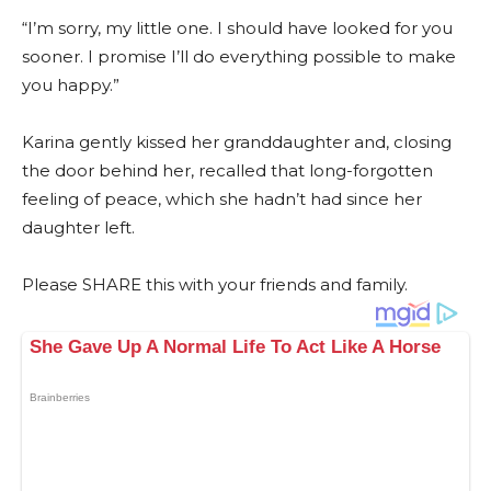
“I’m sorry, my little one. I should have looked for you
sooner. I promise I’ll do everything possible to make
you happy.”
Karina gently kissed her granddaughter and, closing
the door behind her, recalled that long-forgotten
feeling of peace, which she hadn’t had since her
daughter left.
Please SHARE this with your friends and family.