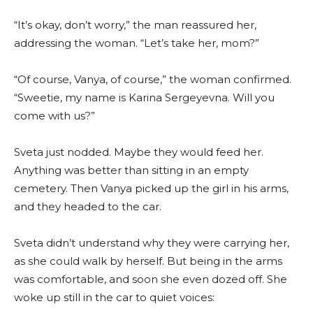
“It’s okay, don’t worry,” the man reassured her,
addressing the woman. “Let’s take her, mom?”
“Of course, Vanya, of course,” the woman confirmed.
“Sweetie, my name is Karina Sergeyevna. Will you
come with us?”
Sveta just nodded. Maybe they would feed her.
Anything was better than sitting in an empty
cemetery. Then Vanya picked up the girl in his arms,
and they headed to the car.
Sveta didn’t understand why they were carrying her,
as she could walk by herself. But being in the arms
was comfortable, and soon she even dozed off. She
woke up still in the car to quiet voices: