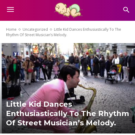
Home
Uncategorized
Little Kid Dances Enthusiastically To The
Rhythm Of Street Musician’s Melody.
Little Kid Dances
Enthusiastically To The Rhythm
Of Street Musician’s Melody.