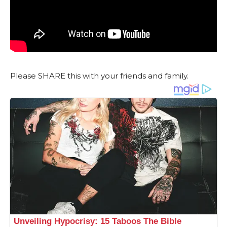
Please SHARE this with your friends and family.