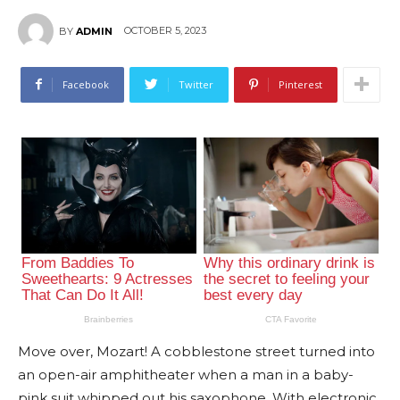
OCTOBER 5, 2023
BY
ADMIN
Facebook
Twitter
Pinterest
Move over, Mozart! A cobblestone street turned into
an open-air amphitheater when a man in a baby-
pink suit whipped out his saxophone. With electronic