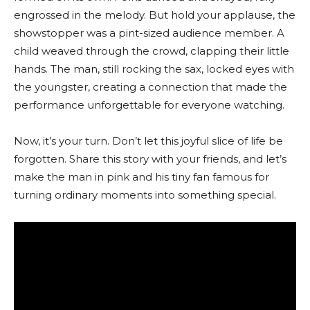
engrossed in the melody. But hold your applause, the
showstopper was a pint-sized audience member. A
child weaved through the crowd, clapping their little
hands. The man, still rocking the sax, locked eyes with
the youngster, creating a connection that made the
performance unforgettable for everyone watching.
Now, it’s your turn. Don’t let this joyful slice of life be
forgotten. Share this story with your friends, and let’s
make the man in pink and his tiny fan famous for
turning ordinary moments into something special.