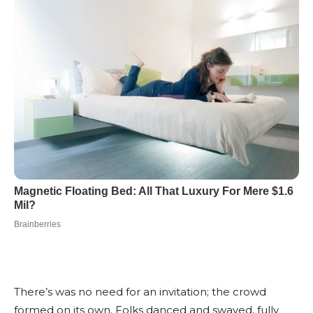
There’s was no need for an invitation; the crowd
formed on its own. Folks danced and swayed, fully