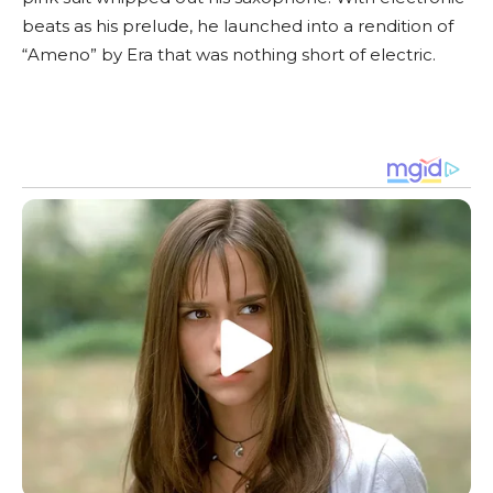
beats as his prelude, he launched into a rendition of
“Ameno” by Era that was nothing short of electric.