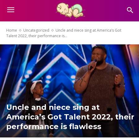
Home
Uncategorized
Uncle and niece sing at America’s Got
Talent 2022, their performance is...
Uncle and niece sing at
America’s Got Talent 2022, their
performance is flawless