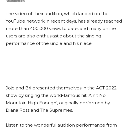
The video of their audition, which landed on the
YouTube network in recent days, has already reached
more than 400,000 views to date, and many online
users are also enthusiastic about the singing
performance of the uncle and his niece.
Jojo and Bri presented themselves in the AGT 2022
show by singing the world-famous hit ‘Ain’t No
Mountain High Enough’, originally performed by
Diana Ross and The Supremes.
Listen to the wonderful audition performance from