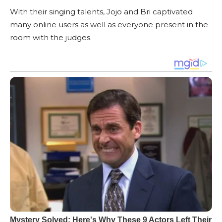
With their singing talents, Jojo and Bri captivated
many online users as well as everyone present in the
room with the judges.