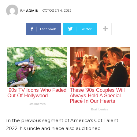
OCTOBER 4, 2023
BY
ADMIN
Facebook
Twitter
In the previous segment of America’s Got Talent
2022, his uncle and niece also auditioned.