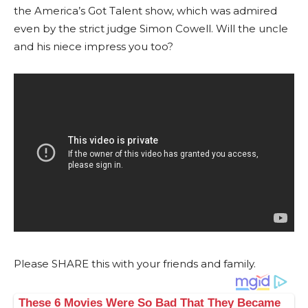
the America’s Got Talent show, which was admired
even by the strict judge Simon Cowell. Will the uncle
and his niece impress you too?
Please SHARE this with your friends and family.