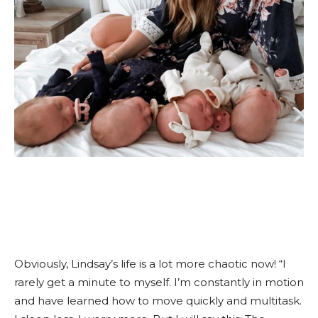
Obviously, Lindsay’s life is a lot more chaotic now! “I
rarely get a minute to myself. I’m constantly in motion
and have learned how to move quickly and multitask.