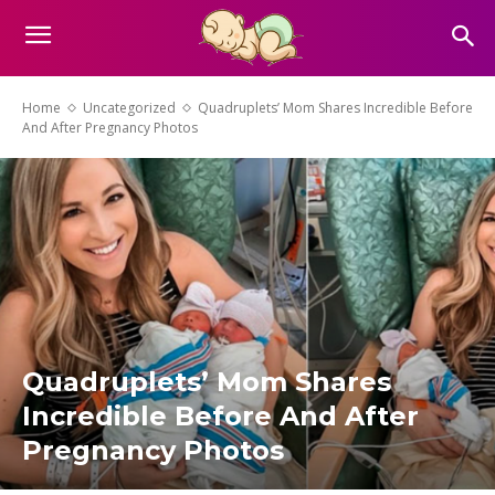
Home
Uncategorized
Quadruplets’ Mom Shares Incredible Before
And After Pregnancy Photos
Quadruplets’ Mom Shares
Incredible Before And After
Pregnancy Photos