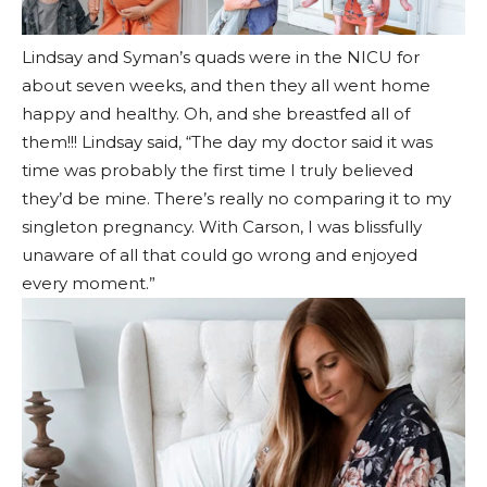
Lindsay and Syman’s quads were in the NICU for
about seven weeks, and then they all went home
happy and healthy. Oh, and she breastfed all of
them!!! Lindsay said, “The day my doctor said it was
time was probably the first time I truly believed
they’d be mine. There’s really no comparing it to my
singleton pregnancy. With Carson, I was blissfully
unaware of all that could go wrong and enjoyed
every moment.”