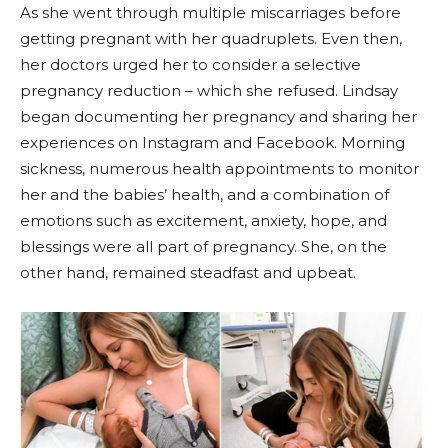
As she went through multiple miscarriages before
getting pregnant with her quadruplets. Even then,
her doctors urged her to consider a selective
pregnancy reduction – which she refused. Lindsay
began documenting her pregnancy and sharing her
experiences on Instagram and Facebook. Morning
sickness, numerous health appointments to monitor
her and the babies’ health, and a combination of
emotions such as excitement, anxiety, hope, and
blessings were all part of pregnancy. She, on the
other hand, remained steadfast and upbeat.