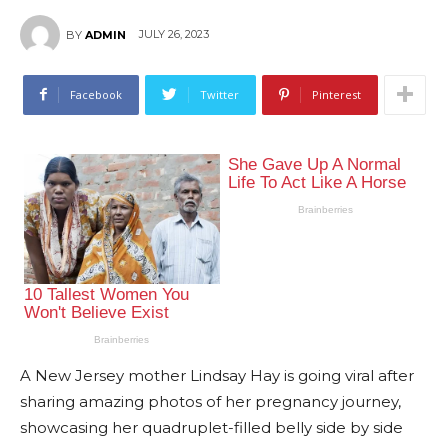
JULY 26, 2023
BY
ADMIN
Facebook
Twitter
Pinterest
A New Jersey mother Lindsay Hay is going viral after
sharing amazing photos of her pregnancy journey,
showcasing her quadruplet-filled belly side by side