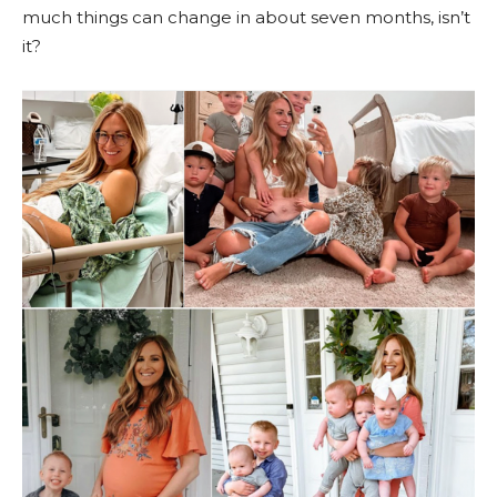
much things can change in about seven months, isn’t
it?