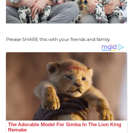
Please SHARE this with your friends and family.