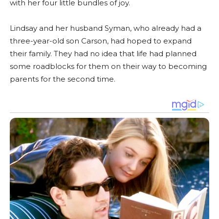
with her four little bundles of joy.
Lindsay and her husband Syman, who already had a
three-year-old son Carson, had hoped to expand
their family. They had no idea that life had planned
some roadblocks for them on their way to becoming
parents for the second time.