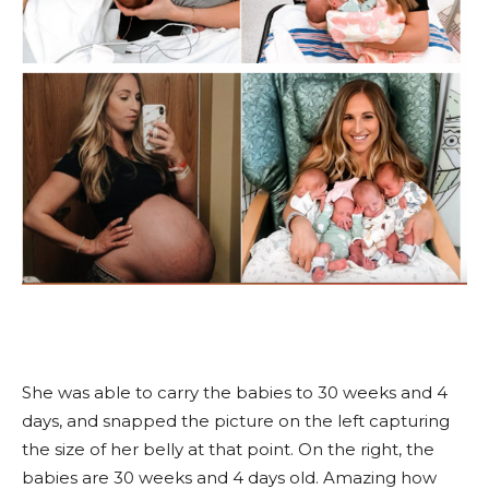
She was able to carry the babies to 30 weeks and 4
days, and snapped the picture on the left capturing
the size of her belly at that point. On the right, the
babies are 30 weeks and 4 days old. Amazing how