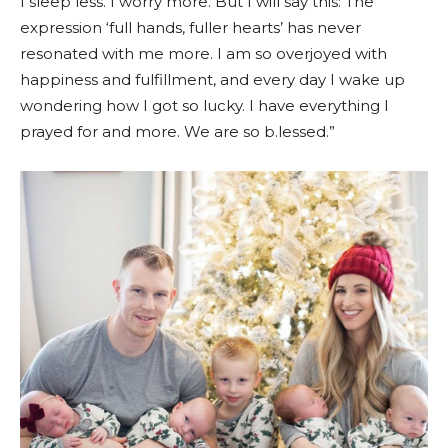
I sleep less. I worry more. But I will say this: The
expression ‘full hands, fuller hearts’ has never
resonated with me more. I am so overjoyed with
happiness and fulfillment, and every day I wake up
wondering how I got so lucky. I have everything I
prayed for and more. We are so b.lessed.”