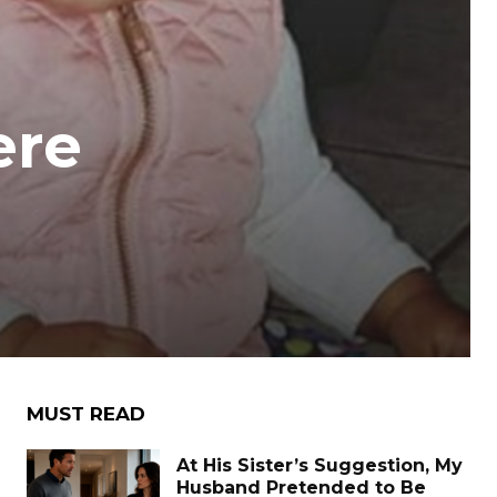
ere
MUST READ
At His Sister’s Suggestion, My
Husband Pretended to Be