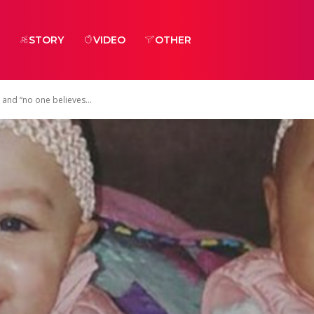
STORY
VIDEO
OTHER
 and “no one believes...