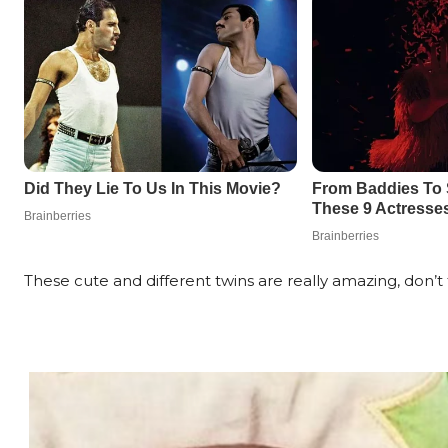
These cute and different twins are really amazing, don’t