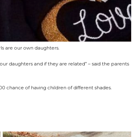
rls are our own daughters.
our daughters and if they are related” – said the parents
500 chance of having children of different shades.