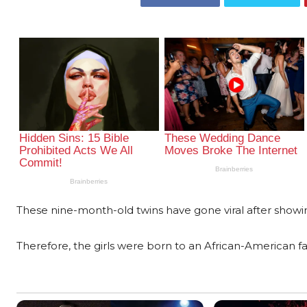
These nine-month-old twins have gone viral after showin
Therefore, the girls were born to an African-American fa