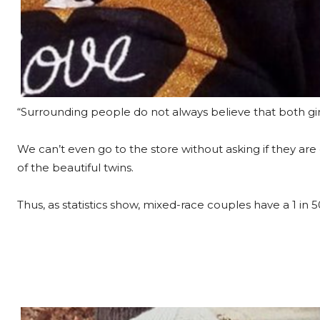
“Surrounding people do not always believe that both gi
We can’t even go to the store without asking if they are 
of the beautiful twins.
Thus, as statistics show, mixed-race couples have a 1 in 