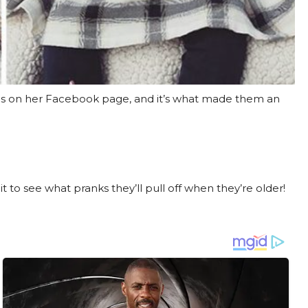
ns on her Facebook page, and it’s what made them an
t to see what pranks they’ll pull off when they’re older!