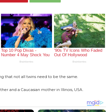
g that not all twins need to be the same.
ther and a Caucasian mother in Illinois, USA.