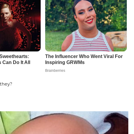
 they?