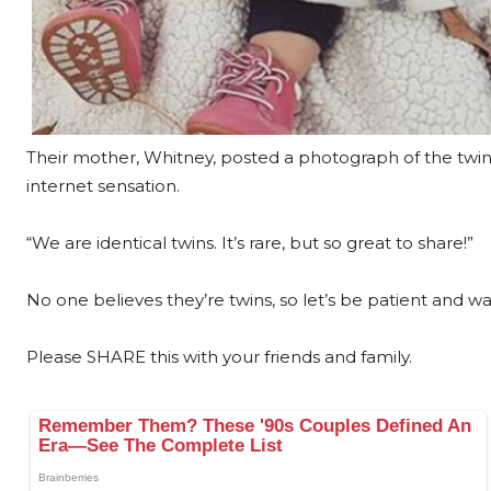
Their mother, Whitney, posted a photograph of the twi
internet sensation.
“We are identical twins. It’s rare, but so great to share!”
No one believes they’re twins, so let’s be patient and wai
Please SHARE this with your friends and family.