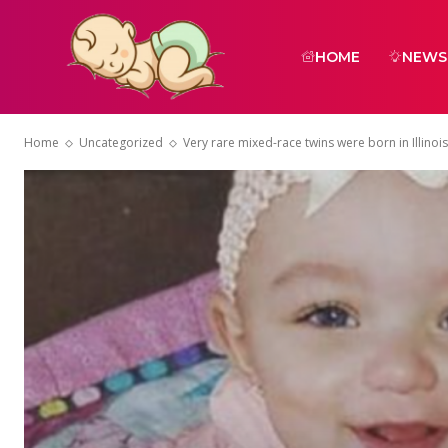
HOME
NEWS
Home
Uncategorized
Very rare mixed-race twins were born in Illinois