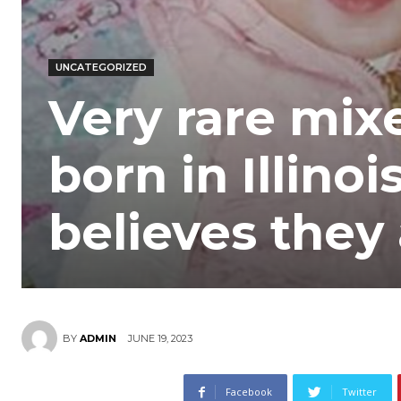
UNCATEGORIZED
Very rare mix
born in Illino
believes they
JUNE 19, 2023
BY
ADMIN
Facebook
Twitter