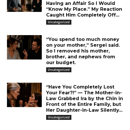
Having an Affair So I Would
“Know My Place.” My Reaction
Caught Him Completely Off...
Uncategorized
“You spend too much money
on your mother,” Sergei said.
So I removed his mother,
brother, and nephews from
our budget.
Uncategorized
“Have You Completely Lost
Your Fear?!” — The Mother-in-
Law Grabbed Ira by the Chin in
Front of the Entire Family, but
Her Daughter-in-Law Silently...
Uncategorized