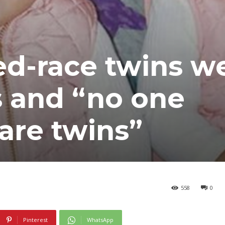
ed-race twins w
is and “no one
 are twins”
558
0
Pinterest
WhatsApp