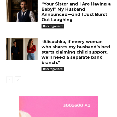
“Your Sister and I Are Having a
Baby!” My Husband
Announced—and I Just Burst
Out Laughing
Uncategorized
“Alisochka, if every woman
who shares my husband’s bed
starts claiming child support,
we’ll need a separate bank
branch.”
Uncategorized