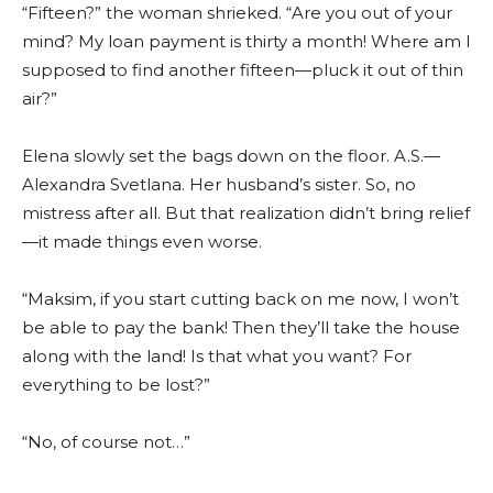
“Fifteen?” the woman shrieked. “Are you out of your
mind? My loan payment is thirty a month! Where am I
supposed to find another fifteen—pluck it out of thin
air?”
Elena slowly set the bags down on the floor. A.S.—
Alexandra Svetlana. Her husband’s sister. So, no
mistress after all. But that realization didn’t bring relief
—it made things even worse.
“Maksim, if you start cutting back on me now, I won’t
be able to pay the bank! Then they’ll take the house
along with the land! Is that what you want? For
everything to be lost?”
“No, of course not…”