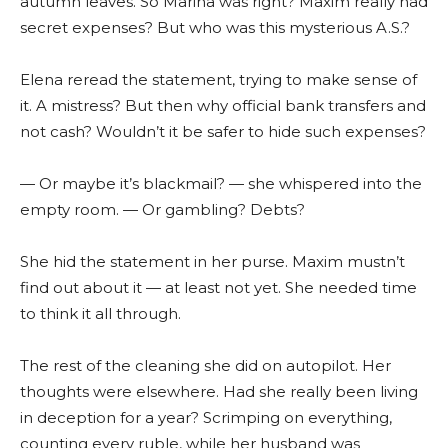
autumn leaves. So Marina was right? Maxim really had
secret expenses? But who was this mysterious A.S.?
Elena reread the statement, trying to make sense of
it. A mistress? But then why official bank transfers and
not cash? Wouldn’t it be safer to hide such expenses?
— Or maybe it’s blackmail? — she whispered into the
empty room. — Or gambling? Debts?
She hid the statement in her purse. Maxim mustn’t
find out about it — at least not yet. She needed time
to think it all through.
The rest of the cleaning she did on autopilot. Her
thoughts were elsewhere. Had she really been living
in deception for a year? Scrimping on everything,
counting every ruble, while her husband was