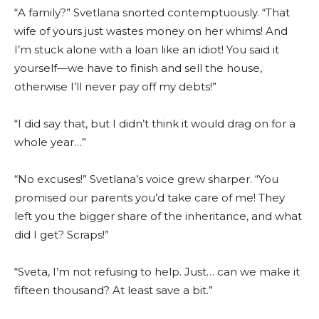
“A family?” Svetlana snorted contemptuously. “That
wife of yours just wastes money on her whims! And
I’m stuck alone with a loan like an idiot! You said it
yourself—we have to finish and sell the house,
otherwise I’ll never pay off my debts!”
“I did say that, but I didn’t think it would drag on for a
whole year…”
“No excuses!” Svetlana’s voice grew sharper. “You
promised our parents you’d take care of me! They
left you the bigger share of the inheritance, and what
did I get? Scraps!”
“Sveta, I’m not refusing to help. Just… can we make it
fifteen thousand? At least save a bit.”