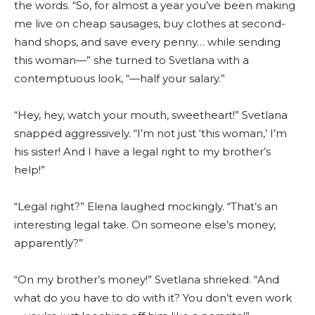
the words. “So, for almost a year you’ve been making
me live on cheap sausages, buy clothes at second-
hand shops, and save every penny… while sending
this woman—” she turned to Svetlana with a
contemptuous look, “—half your salary.”
“Hey, hey, watch your mouth, sweetheart!” Svetlana
snapped aggressively. “I’m not just ‘this woman,’ I’m
his sister! And I have a legal right to my brother’s
help!”
“Legal right?” Elena laughed mockingly. “That’s an
interesting legal take. On someone else’s money,
apparently?”
“On my brother’s money!” Svetlana shrieked. “And
what do you have to do with it? You don’t even work