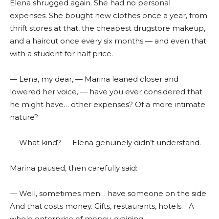
Elena shrugged again. She had no personal
expenses. She bought new clothes once a year, from
thrift stores at that, the cheapest drugstore makeup,
and a haircut once every six months — and even that
with a student for half price.
— Lena, my dear, — Marina leaned closer and
lowered her voice, — have you ever considered that
he might have… other expenses? Of a more intimate
nature?
— What kind? — Elena genuinely didn’t understand.
Marina paused, then carefully said:
— Well, sometimes men… have someone on the side.
And that costs money. Gifts, restaurants, hotels… A
whole enterprise of money-draining.