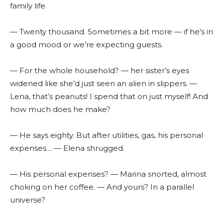
family life.
— Twenty thousand. Sometimes a bit more — if he’s in
a good mood or we’re expecting guests.
— For the whole household? — her sister’s eyes
widened like she’d just seen an alien in slippers. —
Lena, that’s peanuts! I spend that on just myself! And
how much does he make?
— He says eighty. But after utilities, gas, his personal
expenses… — Elena shrugged.
— His personal expenses? — Marina snorted, almost
choking on her coffee. — And yours? In a parallel
universe?