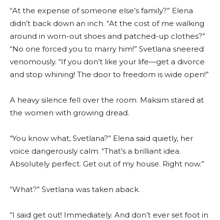
“At the expense of someone else’s family?” Elena
didn’t back down an inch. “At the cost of me walking
around in worn-out shoes and patched-up clothes?”
“No one forced you to marry him!” Svetlana sneered
venomously. “If you don’t like your life—get a divorce
and stop whining! The door to freedom is wide open!”
A heavy silence fell over the room. Maksim stared at
the women with growing dread.
“You know what, Svetlana?” Elena said quietly, her
voice dangerously calm. “That’s a brilliant idea.
Absolutely perfect. Get out of my house. Right now.”
“What?” Svetlana was taken aback.
“I said get out! Immediately. And don’t ever set foot in