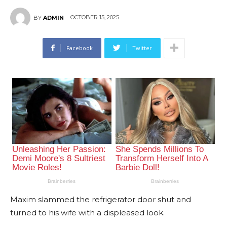
OCTOBER 15, 2025
BY
ADMIN
Facebook
Twitter
Maxim slammed the refrigerator door shut and
turned to his wife with a displeased look.