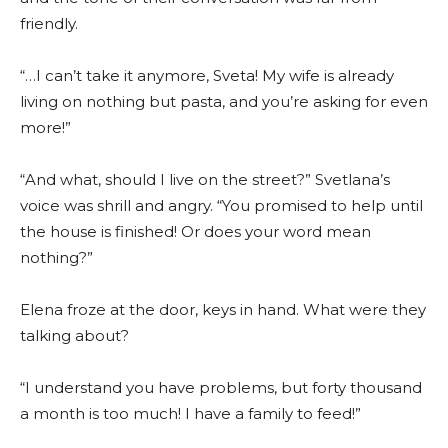
friendly.
“…I can’t take it anymore, Sveta! My wife is already
living on nothing but pasta, and you’re asking for even
more!”
“And what, should I live on the street?” Svetlana’s
voice was shrill and angry. “You promised to help until
the house is finished! Or does your word mean
nothing?”
Elena froze at the door, keys in hand. What were they
talking about?
“I understand you have problems, but forty thousand
a month is too much! I have a family to feed!”