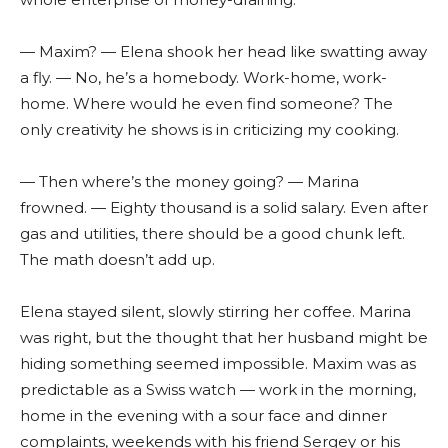
— Maxim? — Elena shook her head like swatting away
a fly. — No, he’s a homebody. Work-home, work-
home. Where would he even find someone? The
only creativity he shows is in criticizing my cooking.
— Then where’s the money going? — Marina
frowned. — Eighty thousand is a solid salary. Even after
gas and utilities, there should be a good chunk left.
The math doesn’t add up.
Elena stayed silent, slowly stirring her coffee. Marina
was right, but the thought that her husband might be
hiding something seemed impossible. Maxim was as
predictable as a Swiss watch — work in the morning,
home in the evening with a sour face and dinner
complaints, weekends with his friend Sergey or his