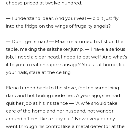
cheese priced at twelve hundred.
— I understand, dear. And your veal — did it just fly
into the fridge on the wings of frugality angels?
— Don’t get smart! — Maxim slammed his fist on the
table, making the saltshaker jump. — I have a serious
job, I need a clear head, I need to eat well! And what’s
it to you to eat cheaper sausage? You sit at home, file
your nails, stare at the ceiling!
Elena turned back to the stove, feeling something
dark and hot boiling inside her. A year ago, she had
quit her job at his insistence — “A wife should take
care of the home and her husband, not wander
around offices like a stray cat.” Now every penny
went through his control like a metal detector at the