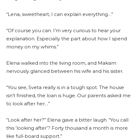
“Lena, sweetheart, I can explain everything…”
“Of course you can. I’m very curious to hear your
explanation. Especially the part about how I spend
money on my whims.”
Elena walked into the living room, and Maksim
nervously glanced between his wife and his sister.
“You see, Sveta really is in a tough spot. The house
isn’t finished, the loan is huge. Our parents asked me
to look after her…”
“Look after her?” Elena gave a bitter laugh. “You call
this ‘looking after’? Forty thousand a month is more
like full-board support.”