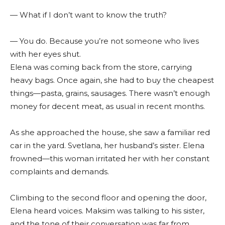
— What if I don’t want to know the truth?
— You do. Because you’re not someone who lives
with her eyes shut.
Elena was coming back from the store, carrying
heavy bags. Once again, she had to buy the cheapest
things—pasta, grains, sausages. There wasn’t enough
money for decent meat, as usual in recent months.
As she approached the house, she saw a familiar red
car in the yard. Svetlana, her husband’s sister. Elena
frowned—this woman irritated her with her constant
complaints and demands.
Climbing to the second floor and opening the door,
Elena heard voices. Maksim was talking to his sister,
and the tone of their conversation was far from