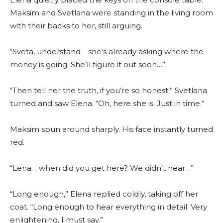
Maksim and Svetlana were standing in the living room
with their backs to her, still arguing.
“Sveta, understand—she’s already asking where the
money is going. She’ll figure it out soon…”
“Then tell her the truth, if you’re so honest!” Svetlana
turned and saw Elena. “Oh, here she is. Just in time.”
Maksim spun around sharply. His face instantly turned
red.
“Lena… when did you get here? We didn’t hear…”
“Long enough,” Elena replied coldly, taking off her
coat. “Long enough to hear everything in detail. Very
enlightening, I must say.”