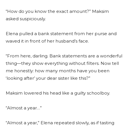
“How do you know the exact amount?” Maksim
asked suspiciously.
Elena pulled a bank statement from her purse and
waved it in front of her husband’s face.
“From here, darling. Bank statements are a wonderful
thing—they show everything without filters. Now tell
me honestly: how many months have you been
‘looking after’ your dear sister like this?”
Maksim lowered his head like a guilty schoolboy.
“Almost a year…”
“Almost a year,” Elena repeated slowly, as if tasting