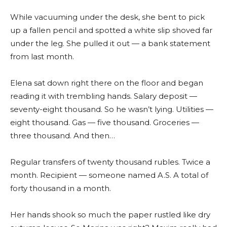
While vacuuming under the desk, she bent to pick
up a fallen pencil and spotted a white slip shoved far
under the leg. She pulled it out — a bank statement
from last month.
Elena sat down right there on the floor and began
reading it with trembling hands. Salary deposit —
seventy-eight thousand. So he wasn’t lying. Utilities —
eight thousand. Gas — five thousand. Groceries —
three thousand. And then…
Regular transfers of twenty thousand rubles. Twice a
month. Recipient — someone named A.S. A total of
forty thousand in a month.
Her hands shook so much the paper rustled like dry