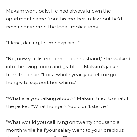
Maksim went pale. He had always known the
apartment came from his mother-in-law, but he’d
never considered the legal implications.
“Elena, darling, let me explain…”
“No, now you listen to me, dear husband,” she walked
into the living room and grabbed Maksim’s jacket
from the chair. “For a whole year, you let me go
hungry to support her whims.”
“What are you talking about?” Maksim tried to snatch
the jacket. “What hunger? You didn’t starve!”
“What would you call living on twenty thousand a
month while half your salary went to your precious