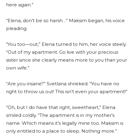
here again.”
“Elena, don’t be so harsh…” Maksim began, his voice
pleading.
“You too—out,” Elena turned to him, her voice steely.
“Out of my apartment. Go live with your precious
sister since she clearly means more to you than your
own wife.”
“Are you insane?” Svetlana shrieked. “You have no
right to throw us out! This isn’t even your apartment!”
“Oh, but I do have that right, sweetheart,” Elena
smiled coldly. “The apartment is in my mother’s
name. Which means it’s legally mine too. Maksim is
only entitled to a place to sleep. Nothing more.”