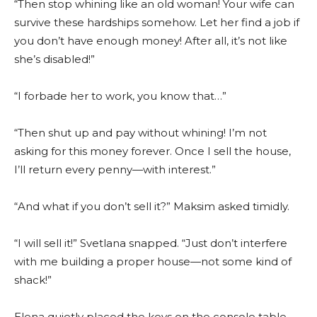
“Then stop whining like an old woman! Your wife can
survive these hardships somehow. Let her find a job if
you don’t have enough money! After all, it’s not like
she’s disabled!”
“I forbade her to work, you know that…”
“Then shut up and pay without whining! I’m not
asking for this money forever. Once I sell the house,
I’ll return every penny—with interest.”
“And what if you don’t sell it?” Maksim asked timidly.
“I will sell it!” Svetlana snapped. “Just don’t interfere
with me building a proper house—not some kind of
shack!”
Elena quietly placed the keys on the console table.