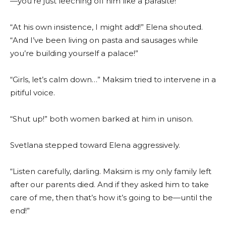
—you’re just leeching off him like a parasite!”
“At his own insistence, I might add!” Elena shouted.
“And I’ve been living on pasta and sausages while
you’re building yourself a palace!”
“Girls, let’s calm down…” Maksim tried to intervene in a
pitiful voice.
“Shut up!” both women barked at him in unison.
Svetlana stepped toward Elena aggressively.
“Listen carefully, darling. Maksim is my only family left
after our parents died. And if they asked him to take
care of me, then that’s how it’s going to be—until the
end!”