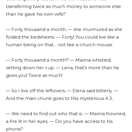
transferring twice as much money to someone else
than he gave his own wife?
— Forty thousand a month, — she murmured as she
folded the bedsheets. — Forty! You could live like a
human being on that… not like a church mouse.
— Forty thousand a month?! — Marina whistled,
setting down her cup. — Lena, that’s more than he
gives you! Twice as much!
— So I live off the leftovers, — Elena said bitterly. —
And the main chunk goes to this mysterious A.S.
— We need to find out who that is. — Marina frowned,
a fire lit in her eyes. — Do you have access to his
phone?