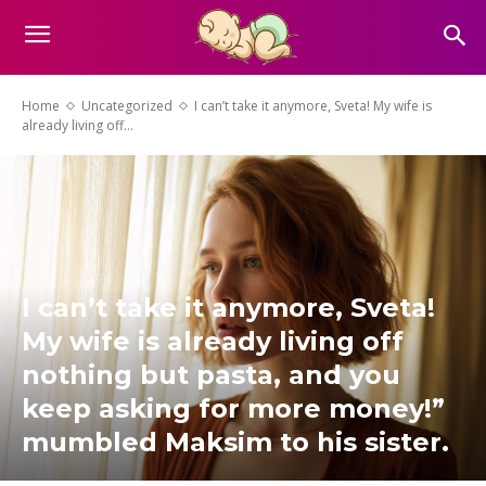
Home
Uncategorized
I can’t take it anymore, Sveta! My wife is
already living off...
I can’t take it anymore, Sveta!
My wife is already living off
nothing but pasta, and you
keep asking for more money!”
mumbled Maksim to his sister.