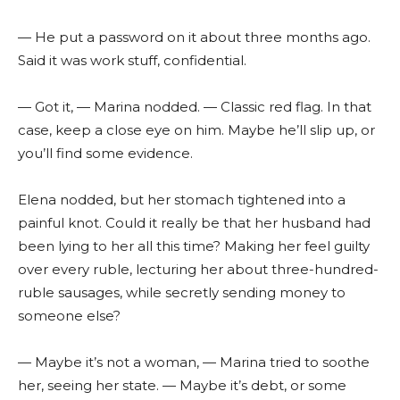
— He put a password on it about three months ago.
Said it was work stuff, confidential.
— Got it, — Marina nodded. — Classic red flag. In that
case, keep a close eye on him. Maybe he’ll slip up, or
you’ll find some evidence.
Elena nodded, but her stomach tightened into a
painful knot. Could it really be that her husband had
been lying to her all this time? Making her feel guilty
over every ruble, lecturing her about three-hundred-
ruble sausages, while secretly sending money to
someone else?
— Maybe it’s not a woman, — Marina tried to soothe
her, seeing her state. — Maybe it’s debt, or some