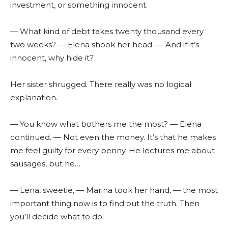
investment, or something innocent.
— What kind of debt takes twenty thousand every
two weeks? — Elena shook her head. — And if it’s
innocent, why hide it?
Her sister shrugged. There really was no logical
explanation.
— You know what bothers me the most? — Elena
continued. — Not even the money. It’s that he makes
me feel guilty for every penny. He lectures me about
sausages, but he…
— Lena, sweetie, — Marina took her hand, — the most
important thing now is to find out the truth. Then
you’ll decide what to do.