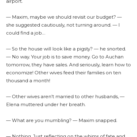
airport.
— Maxim, maybe we should revisit our budget? —
she suggested cautiously, not turning around. — I
could find a job…
— So the house will look like a pigsty? — he snorted.
— No way. Your job is to save money. Go to Auchan
tomorrow, they have sales. And seriously, learn how to
economize! Other wives feed their families on ten
thousand a month!
— Other wives aren’t married to other husbands, —
Elena muttered under her breath.
— What are you mumbling? — Maxim snapped.
— Nothing. Just reflecting on the whims of fate and