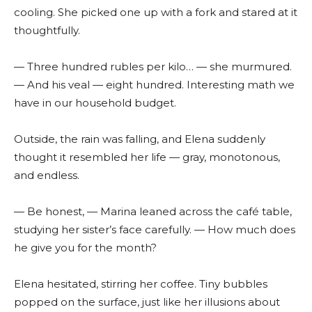
cooling. She picked one up with a fork and stared at it
thoughtfully.
— Three hundred rubles per kilo… — she murmured.
— And his veal — eight hundred. Interesting math we
have in our household budget.
Outside, the rain was falling, and Elena suddenly
thought it resembled her life — gray, monotonous,
and endless.
— Be honest, — Marina leaned across the café table,
studying her sister’s face carefully. — How much does
he give you for the month?
Elena hesitated, stirring her coffee. Tiny bubbles
popped on the surface, just like her illusions about