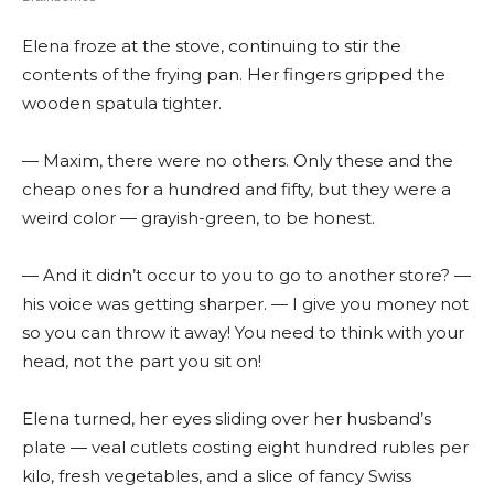
Elena froze at the stove, continuing to stir the
contents of the frying pan. Her fingers gripped the
wooden spatula tighter.
— Maxim, there were no others. Only these and the
cheap ones for a hundred and fifty, but they were a
weird color — grayish-green, to be honest.
— And it didn’t occur to you to go to another store? —
his voice was getting sharper. — I give you money not
so you can throw it away! You need to think with your
head, not the part you sit on!
Elena turned, her eyes sliding over her husband’s
plate — veal cutlets costing eight hundred rubles per
kilo, fresh vegetables, and a slice of fancy Swiss