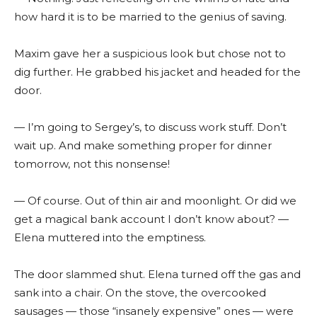
how hard it is to be married to the genius of saving.
Maxim gave her a suspicious look but chose not to
dig further. He grabbed his jacket and headed for the
door.
— I’m going to Sergey’s, to discuss work stuff. Don’t
wait up. And make something proper for dinner
tomorrow, not this nonsense!
— Of course. Out of thin air and moonlight. Or did we
get a magical bank account I don’t know about? —
Elena muttered into the emptiness.
The door slammed shut. Elena turned off the gas and
sank into a chair. On the stove, the overcooked
sausages — those “insanely expensive” ones — were