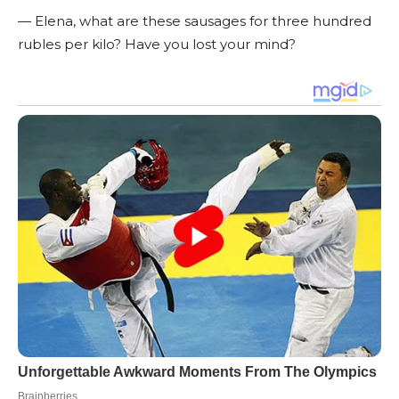
— Elena, what are these sausages for three hundred
rubles per kilo? Have you lost your mind?