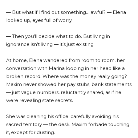
— But what if I find out something… awful? — Elena
looked up, eyes full of worry.
— Then you’ll decide what to do. But living in
ignorance isn’t living — it’s just existing.
At home, Elena wandered from room to room, her
conversation with Marina looping in her head like a
broken record. Where was the money really going?
Maxim never showed her pay stubs, bank statements
— just vague numbers, reluctantly shared, as if he
were revealing state secrets.
She was cleaning his office, carefully avoiding his
sacred territory — the desk. Maxim forbade touching
it, except for dusting.