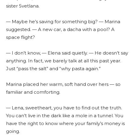
sister Svetlana.
— Maybe he’s saving for something big? — Marina
suggested. — A new car, a dacha with a pool? A
space flight?
— I don’t know, — Elena said quietly. — He doesn’t say
anything. In fact, we barely talk at all this past year.
Just “pass the salt” and “why pasta again.”
Marina placed her warm, soft hand over hers — so
familiar and comforting.
— Lena, sweetheart, you have to find out the truth.
You can’t live in the dark like a mole in a tunnel. You
have the right to know where your family’s money is
going.