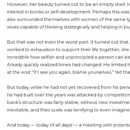
However, her beauty turned out to be an empty shell. Ins
interest in books or self-development. Perhaps this was
also surrounded themselves with women of the same type
wives capable of thinking strategically and helping in 
But that was not even the worst part. It turned out that
worked to exhaustion to support their life together, she 
incredible how selfish and unprincipled a person can b
Arkady quickly realized times had changed. He limited hi
at the end: “If I see you again, blame yourselves.” Yet tha
But today, while he had not yet recovered from his perso
he had built over the years was attacked by competitor
bank’s structure was fairly stable, without new investm
inevitable, and their scale was terrifying to even imagine
And today — today of all days! — a meeting with potent