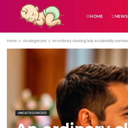
HOME
NEWS
Home
Uncategorized
An ordinary cleaning lady accidentally overhea
UNCATEGORIZED