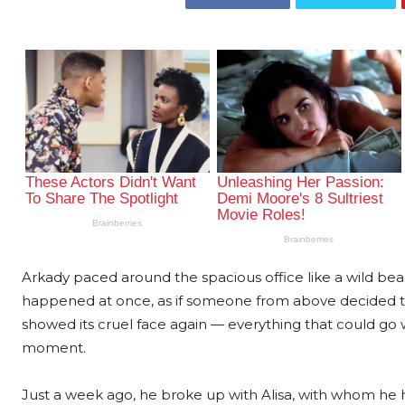
Arkady paced around the spacious office like a wild bea
happened at once, as if someone from above decided to 
showed its cruel face again — everything that could go 
moment.
Just a week ago, he broke up with Alisa, with whom he ha