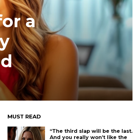
for a
ly
ed
MUST READ
“The third slap will be the last.
And you really won’t like the