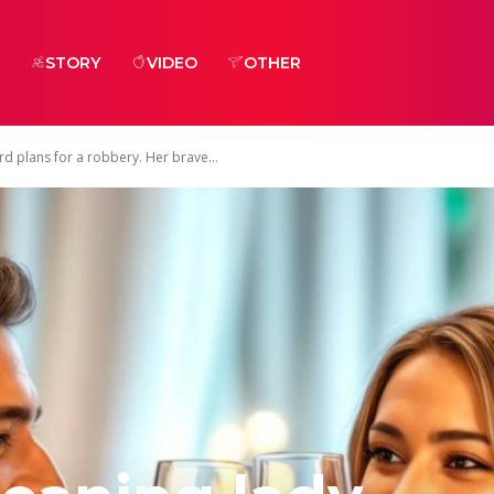
STORY
VIDEO
OTHER
rd plans for a robbery. Her brave...