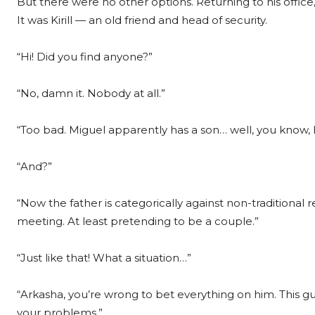
But there were no other options. Returning to his offic
It was Kirill — an old friend and head of security.
“Hi! Did you find anyone?”
“No, damn it. Nobody at all.”
“Too bad. Miguel apparently has a son… well, you know, 
“And?”
“Now the father is categorically against non-traditiona
meeting. At least pretending to be a couple.”
“Just like that! What a situation…”
“Arkasha, you’re wrong to bet everything on him. This guy
your problems.”