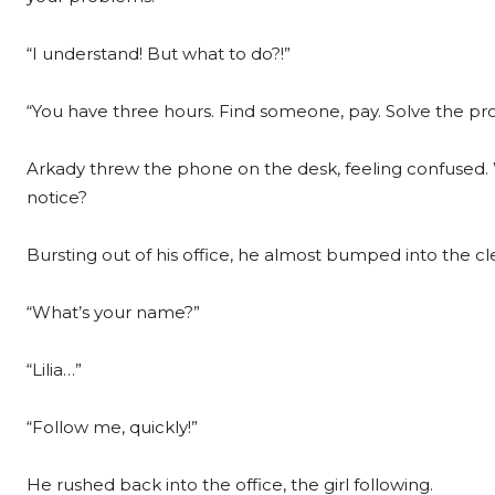
“I understand! But what to do?!”
“You have three hours. Find someone, pay. Solve the pr
Arkady threw the phone on the desk, feeling confused.
notice?
Bursting out of his office, he almost bumped into the cl
“What’s your name?”
“Lilia…”
“Follow me, quickly!”
He rushed back into the office, the girl following.