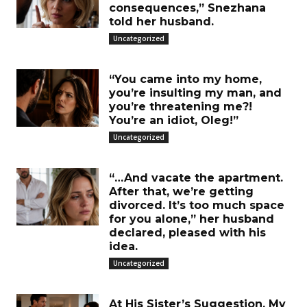
consequences,” Snezhana
told her husband.
Uncategorized
“You came into my home,
you’re insulting my man, and
you’re threatening me?!
You’re an idiot, Oleg!”
Uncategorized
“…And vacate the apartment.
After that, we’re getting
divorced. It’s too much space
for you alone,” her husband
declared, pleased with his
idea.
Uncategorized
At His Sister’s Suggestion, My