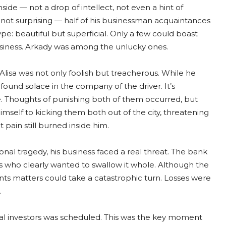
ide — not a drop of intellect, not even a hint of
 not surprising — half of his businessman acquaintances
: beautiful but superficial. Only a few could boast
business. Arkady was among the unlucky ones.
 Alisa was not only foolish but treacherous. While he
found solace in the company of the driver. It’s
e. Thoughts of punishing both of them occurred, but
mself to kicking them both out of the city, threatening
t pain still burned inside him.
nal tragedy, his business faced a real threat. The bank
s who clearly wanted to swallow it whole. Although the
ents matters could take a catastrophic turn. Losses were
.
ial investors was scheduled. This was the key moment