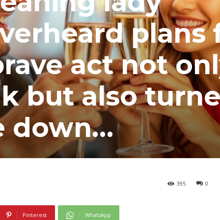
leaning lady
verheard plans 
rave act not on
k but also turn
de down…
395
0
Pinterest
WhatsApp