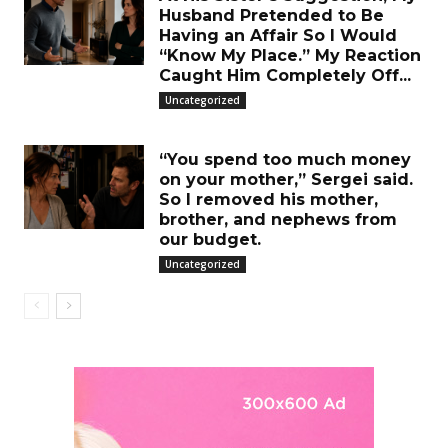
Husband Pretended to Be
Having an Affair So I Would
“Know My Place.” My Reaction
Caught Him Completely Off...
Uncategorized
“You spend too much money
on your mother,” Sergei said.
So I removed his mother,
brother, and nephews from
our budget.
Uncategorized