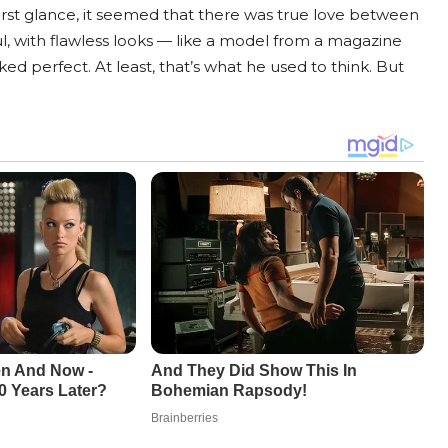
t first glance, it seemed that there was true love between
ul, with flawless looks — like a model from a magazine
ked perfect. At least, that’s what he used to think. But