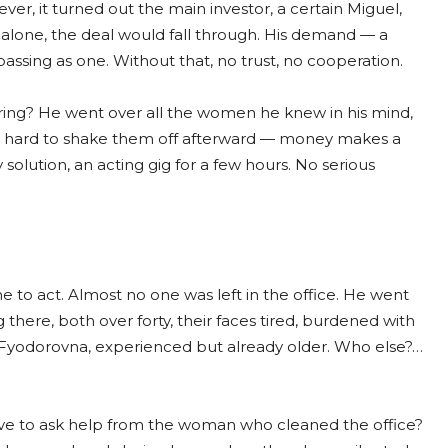
ver, it turned out the main investor, a certain Miguel,
e alone, the deal would fall through. His demand — a
 passing as one. Without that, no trust, no cooperation.
ring? He went over all the women he knew in his mind,
 be hard to shake them off afterward — money makes a
solution, an acting gig for a few hours. No serious
e to act. Almost no one was left in the office. He went
there, both over forty, their faces tired, burdened with
Fyodorovna, experienced but already older. Who else?…
ve to ask help from the woman who cleaned the office?