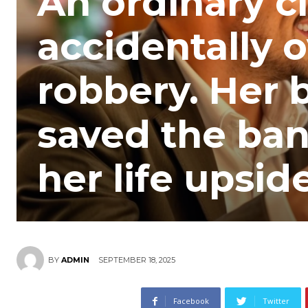
An ordinary c
accidentally o
robbery. Her b
saved the ban
her life upsi
SEPTEMBER 18, 2025
BY
ADMIN
Facebook
Twitter