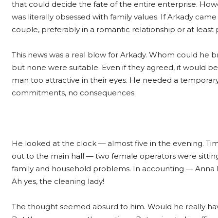
that could decide the fate of the entire enterprise. Howe
was literally obsessed with family values. If Arkady cam
couple, preferably in a romantic relationship or at least
This news was a real blow for Arkady. Whom could he b
but none were suitable. Even if they agreed, it would
man too attractive in their eyes. He needed a temporary 
commitments, no consequences.
He looked at the clock — almost five in the evening. Tim
out to the main hall — two female operators were sitting 
family and household problems. In accounting — Anna 
Ah yes, the cleaning lady!
The thought seemed absurd to him. Would he really ha