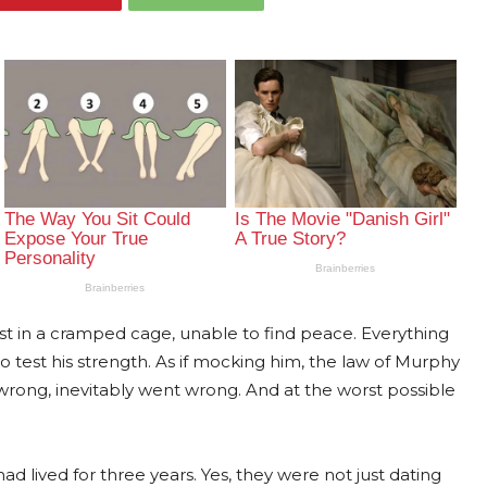
st in a cramped cage, unable to find peace. Everything
test his strength. As if mocking him, the law of Murphy
wrong, inevitably went wrong. And at the worst possible
d lived for three years. Yes, they were not just dating