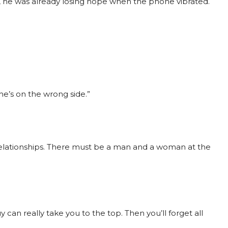
e, he was already losing hope when the phone vibrated.
he’s on the wrong side.”
l relationships. There must be a man and a woman at the
 can really take you to the top. Then you’ll forget all