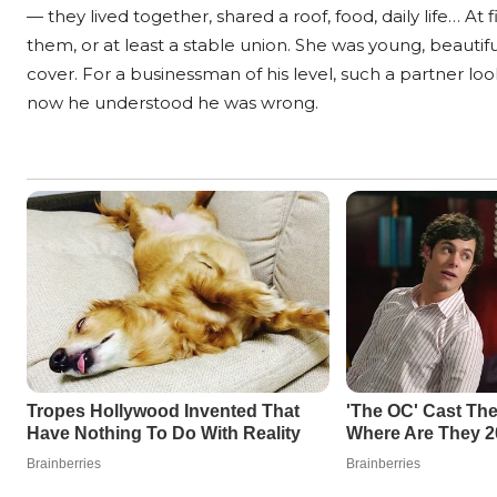
— they lived together, shared a roof, food, daily life… A
them, or at least a stable union. She was young, beautif
cover. For a businessman of his level, such a partner loo
now he understood he was wrong.