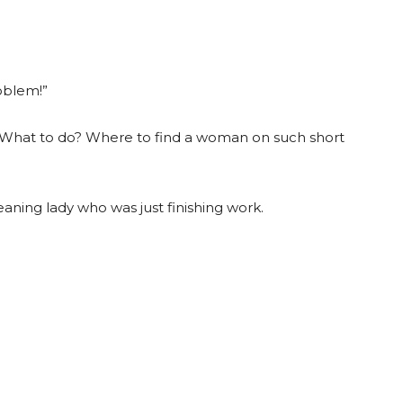
oblem!”
 What to do? Where to find a woman on such short
eaning lady who was just finishing work.