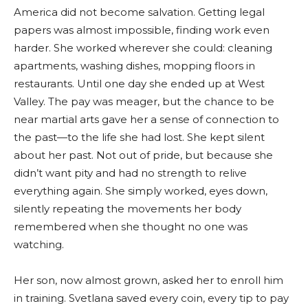
America did not become salvation. Getting legal
papers was almost impossible, finding work even
harder. She worked wherever she could: cleaning
apartments, washing dishes, mopping floors in
restaurants. Until one day she ended up at West
Valley. The pay was meager, but the chance to be
near martial arts gave her a sense of connection to
the past—to the life she had lost. She kept silent
about her past. Not out of pride, but because she
didn’t want pity and had no strength to relive
everything again. She simply worked, eyes down,
silently repeating the movements her body
remembered when she thought no one was
watching.
Her son, now almost grown, asked her to enroll him
in training. Svetlana saved every coin, every tip to pay