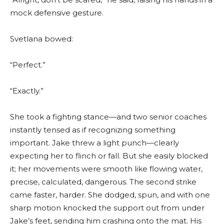
mock defensive gesture.
Svetlana bowed:
“Perfect.”
“Exactly.”
She took a fighting stance—and two senior coaches
instantly tensed as if recognizing something
important. Jake threw a light punch—clearly
expecting her to flinch or fall. But she easily blocked
it; her movements were smooth like flowing water,
precise, calculated, dangerous. The second strike
came faster, harder. She dodged, spun, and with one
sharp motion knocked the support out from under
Jake’s feet, sending him crashing onto the mat. His