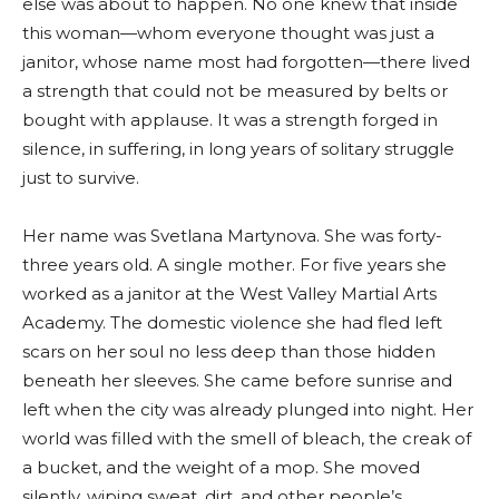
else was about to happen. No one knew that inside
this woman—whom everyone thought was just a
janitor, whose name most had forgotten—there lived
a strength that could not be measured by belts or
bought with applause. It was a strength forged in
silence, in suffering, in long years of solitary struggle
just to survive.
Her name was Svetlana Martynova. She was forty-
three years old. A single mother. For five years she
worked as a janitor at the West Valley Martial Arts
Academy. The domestic violence she had fled left
scars on her soul no less deep than those hidden
beneath her sleeves. She came before sunrise and
left when the city was already plunged into night. Her
world was filled with the smell of bleach, the creak of
a bucket, and the weight of a mop. She moved
silently, wiping sweat, dirt, and other people’s