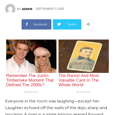
SEPTEMBER 11, 2025
BY
ADMIN
Facebook
Twitter
Everyone in the room was laughing—except her.
Laughter echoed off the walls of the dojo, sharp and
mocking. A man in a white kimono leaned forward