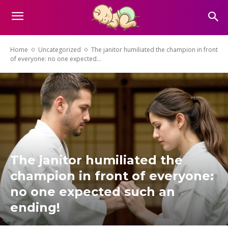
Home
Uncategorized
The janitor humiliated the champion in front
of everyone: no one expected...
The janitor humiliated the
champion in front of everyone:
no one expected such an
ending!