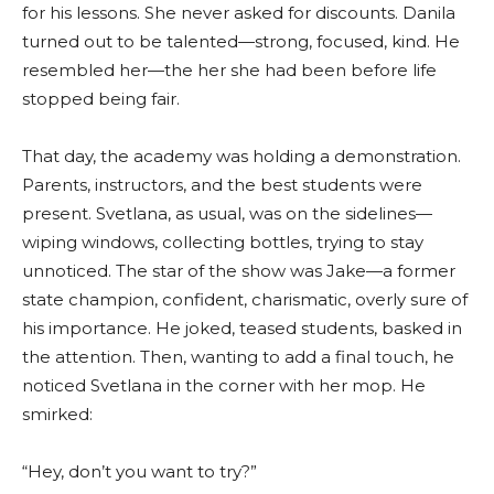
for his lessons. She never asked for discounts. Danila
turned out to be talented—strong, focused, kind. He
resembled her—the her she had been before life
stopped being fair.
That day, the academy was holding a demonstration.
Parents, instructors, and the best students were
present. Svetlana, as usual, was on the sidelines—
wiping windows, collecting bottles, trying to stay
unnoticed. The star of the show was Jake—a former
state champion, confident, charismatic, overly sure of
his importance. He joked, teased students, basked in
the attention. Then, wanting to add a final touch, he
noticed Svetlana in the corner with her mop. He
smirked:
“Hey, don’t you want to try?”