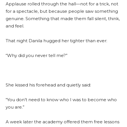
Applause rolled through the hall—not for a trick, not
for a spectacle, but because people saw something
genuine. Something that made them fall silent, think,
and feel.
That night Danila hugged her tighter than ever:
“Why did you never tell me?”
She kissed his forehead and quietly said:
“You don’t need to know who I was to become who
you are.”
A week later the academy offered them free lessons