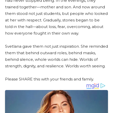
had never stopped being. In the evenings, they
trained together—mother and son. And now around
them stood not just students, but people who looked
at her with respect. Gradually, stories began to be
told in the hall—about loss, fear, overcoming, about
how everyone fought in their own way.
Svetlana gave them not just inspiration. She reminded
them that behind outward roles, behind masks,
behind silence, whole worlds can hide. Worlds of
strength, dignity, and resilience. Worlds worth seeing.
Please SHARE this with your friends and family.