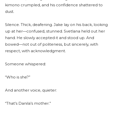
kimono crumpled, and his confidence shattered to
dust.
Silence. Thick, deafening. Jake lay on his back, looking
up at her—confused, stunned. Svetlana held out her
hand. He slowly accepted it and stood up. And
bowed—not out of politeness, but sincerely, with
respect, with acknowledgment.
Someone whispered:
“Who is she?”
And another voice, quieter:
“That’s Danila’s mother.”