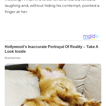
laughing and, without hiding his contempt, pointed a
finger at her: