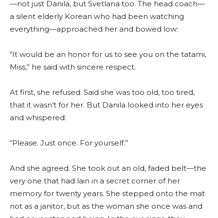
—not just Danila, but Svetlana too. The head coach—
a silent elderly Korean who had been watching
everything—approached her and bowed low:
“It would be an honor for us to see you on the tatami,
Miss,” he said with sincere respect.
At first, she refused. Said she was too old, too tired,
that it wasn’t for her. But Danila looked into her eyes
and whispered:
“Please. Just once. For yourself.”
And she agreed. She took out an old, faded belt—the
very one that had lain in a secret corner of her
memory for twenty years. She stepped onto the mat
not as a janitor, but as the woman she once was and