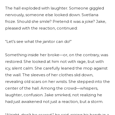
The hall exploded with laughter. Someone giggled
nervously, someone else looked down. Svetlana
froze. Should she smile? Pretend it was a joke? Jake,
pleased with the reaction, continued:
“Let’s see what the janitor can do!”
Something inside her broke—or, on the contrary, was
restored. She looked at him not with rage, but with
icy, silent calm. She carefully leaned the mop against
the wall. The sleeves of her clothes slid down,
revealing old scars on her wrists. She stepped into the
center of the hall. Among the crowd—whispers,
laughter, confusion. Jake smirked, not realizing he
had just awakened not just a reaction, but a storm.
“Alright, don’t be scared,” he said, raising his hands in a