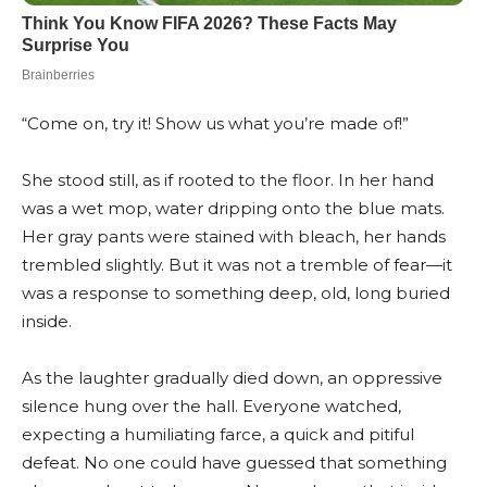
“Come on, try it! Show us what you’re made of!”
She stood still, as if rooted to the floor. In her hand
was a wet mop, water dripping onto the blue mats.
Her gray pants were stained with bleach, her hands
trembled slightly. But it was not a tremble of fear—it
was a response to something deep, old, long buried
inside.
As the laughter gradually died down, an oppressive
silence hung over the hall. Everyone watched,
expecting a humiliating farce, a quick and pitiful
defeat. No one could have guessed that something