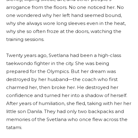
arrogance from the floors. No one noticed her. No
one wondered why her left hand seemed bound,
why she always wore long sleeves even in the heat,
why she so often froze at the doors, watching the
training sessions.
Twenty years ago, Svetlana had been a high-class
taekwondo fighter in the city. She was being
prepared for the Olympics. But her dream was
destroyed by her husband—the coach who first
charmed her, then broke her. He destroyed her
confidence and turned her into a shadow of herself.
After years of humiliation, she fled, taking with her her
little son Danila. They had only two backpacks and
memories of the Svetlana who once flew across the
tatami.