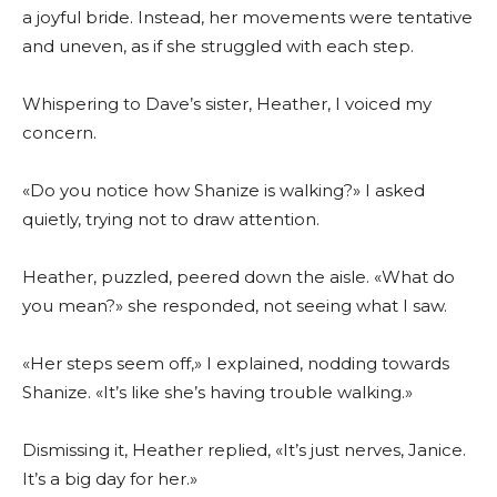
a joyful bride. Instead, her movements were tentative
and uneven, as if she struggled with each step.
Whispering to Dave’s sister, Heather, I voiced my
concern.
«Do you notice how Shanize is walking?» I asked
quietly, trying not to draw attention.
Heather, puzzled, peered down the aisle. «What do
you mean?» she responded, not seeing what I saw.
«Her steps seem off,» I explained, nodding towards
Shanize. «It’s like she’s having trouble walking.»
Dismissing it, Heather replied, «It’s just nerves, Janice.
It’s a big day for her.»