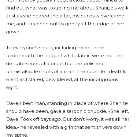
find out what was troubling me about Shanize’s walk.
Just as she neared the altar, my curiosity overcame
me, and I reached out to gently lift the edge of her
gown.
To everyone’s shock, including mine, there
underneath the elegant white fabric were not the
delicate shoes of a bride, but the polished,
unmistakable shoes of a man. The room fell deathly
silent as I stared, bewildered, at the incongruous
sight.
Dave’s best man, standing in place of where Shanize
should have been, gave a sardonic chuckle. «She left,
Dave. Took off days ago. But don’t worry, it was all her
idea,» he revealed with a grin that sent shivers down
my spine.