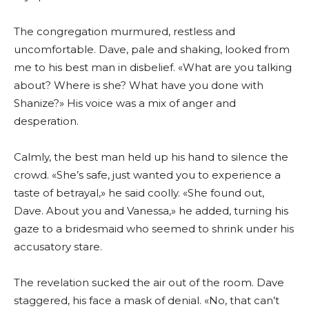
The congregation murmured, restless and
uncomfortable. Dave, pale and shaking, looked from
me to his best man in disbelief. «What are you talking
about? Where is she? What have you done with
Shanize?» His voice was a mix of anger and
desperation.
Calmly, the best man held up his hand to silence the
crowd. «She’s safe, just wanted you to experience a
taste of betrayal,» he said coolly. «She found out,
Dave. About you and Vanessa,» he added, turning his
gaze to a bridesmaid who seemed to shrink under his
accusatory stare.
The revelation sucked the air out of the room. Dave
staggered, his face a mask of denial. «No, that can’t