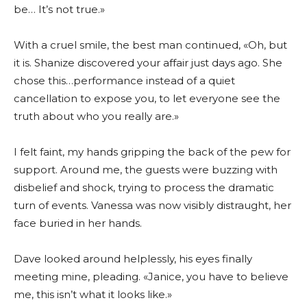
be… It’s not true.»
With a cruel smile, the best man continued, «Oh, but
it is. Shanize discovered your affair just days ago. She
chose this…performance instead of a quiet
cancellation to expose you, to let everyone see the
truth about who you really are.»
I felt faint, my hands gripping the back of the pew for
support. Around me, the guests were buzzing with
disbelief and shock, trying to process the dramatic
turn of events. Vanessa was now visibly distraught, her
face buried in her hands.
Dave looked around helplessly, his eyes finally
meeting mine, pleading. «Janice, you have to believe
me, this isn’t what it looks like.»