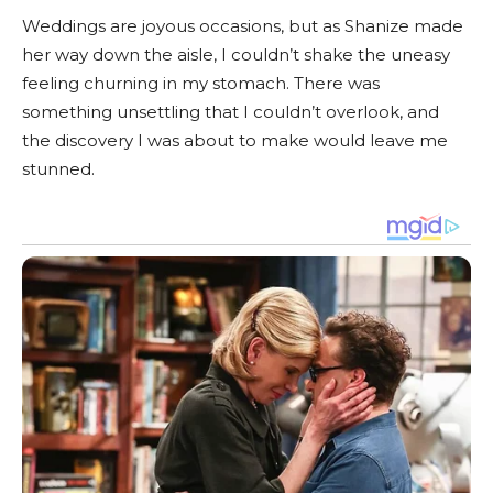
Weddings are joyous occasions, but as Shanize made
her way down the aisle, I couldn’t shake the uneasy
feeling churning in my stomach. There was
something unsettling that I couldn’t overlook, and
the discovery I was about to make would leave me
stunned.