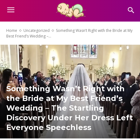
Home
Uncategorized
Something Wasn’t Right with the Bride at My
Best Friend’s Wedding –...
Something Wasn’t Right with
the Bride at My Best Friend’s
Wedding – The Startling
Discovery Under Her Dress Left
Everyone Speechless