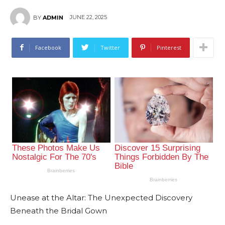
JUNE 22, 2025
BY
ADMIN
Facebook
Twitter
Pinterest
Unease at the Altar: The Unexpected Discovery
Beneath the Bridal Gown