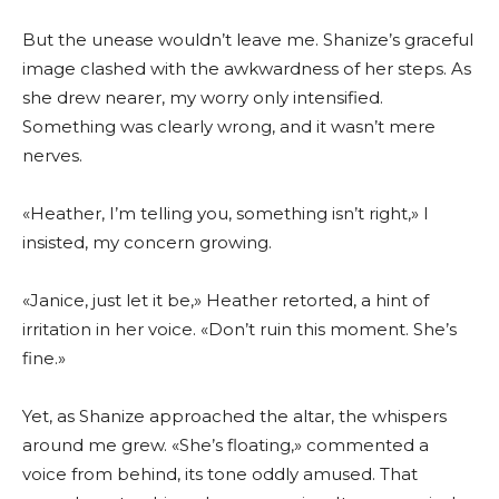
But the unease wouldn’t leave me. Shanize’s graceful
image clashed with the awkwardness of her steps. As
she drew nearer, my worry only intensified.
Something was clearly wrong, and it wasn’t mere
nerves.
«Heather, I’m telling you, something isn’t right,» I
insisted, my concern growing.
«Janice, just let it be,» Heather retorted, a hint of
irritation in her voice. «Don’t ruin this moment. She’s
fine.»
Yet, as Shanize approached the altar, the whispers
around me grew. «She’s floating,» commented a
voice from behind, its tone oddly amused. That