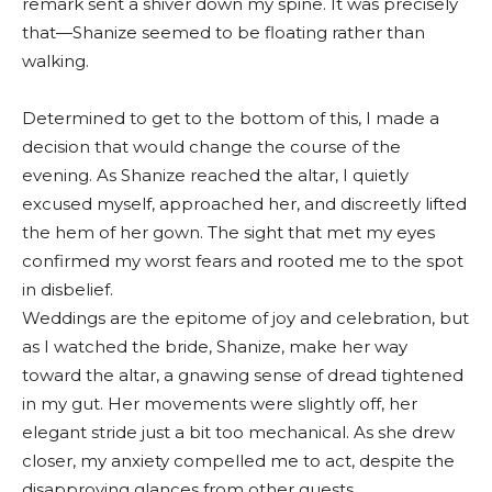
remark sent a shiver down my spine. It was precisely
that—Shanize seemed to be floating rather than
walking.
Determined to get to the bottom of this, I made a
decision that would change the course of the
evening. As Shanize reached the altar, I quietly
excused myself, approached her, and discreetly lifted
the hem of her gown. The sight that met my eyes
confirmed my worst fears and rooted me to the spot
in disbelief.
Weddings are the epitome of joy and celebration, but
as I watched the bride, Shanize, make her way
toward the altar, a gnawing sense of dread tightened
in my gut. Her movements were slightly off, her
elegant stride just a bit too mechanical. As she drew
closer, my anxiety compelled me to act, despite the
disapproving glances from other guests.