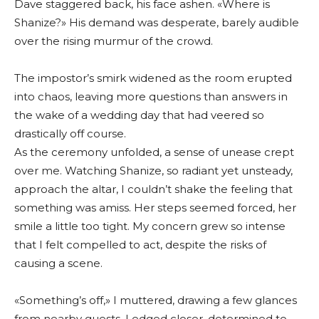
Dave staggered back, his face ashen. «Where is
Shanize?» His demand was desperate, barely audible
over the rising murmur of the crowd.
The impostor’s smirk widened as the room erupted
into chaos, leaving more questions than answers in
the wake of a wedding day that had veered so
drastically off course.
As the ceremony unfolded, a sense of unease crept
over me. Watching Shanize, so radiant yet unsteady,
approach the altar, I couldn’t shake the feeling that
something was amiss. Her steps seemed forced, her
smile a little too tight. My concern grew so intense
that I felt compelled to act, despite the risks of
causing a scene.
«Something’s off,» I muttered, drawing a few glances
from nearby guests. I edged closer, determined to