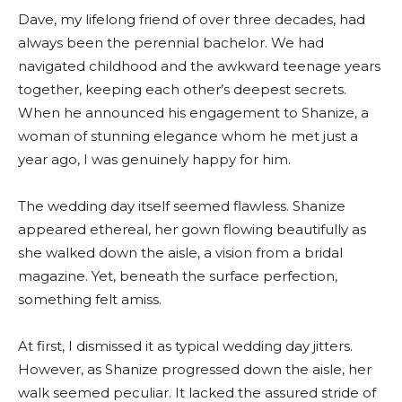
Dave, my lifelong friend of over three decades, had
always been the perennial bachelor. We had
navigated childhood and the awkward teenage years
together, keeping each other’s deepest secrets.
When he announced his engagement to Shanize, a
woman of stunning elegance whom he met just a
year ago, I was genuinely happy for him.
The wedding day itself seemed flawless. Shanize
appeared ethereal, her gown flowing beautifully as
she walked down the aisle, a vision from a bridal
magazine. Yet, beneath the surface perfection,
something felt amiss.
At first, I dismissed it as typical wedding day jitters.
However, as Shanize progressed down the aisle, her
walk seemed peculiar. It lacked the assured stride of