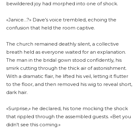
bewildered joy had morphed into one of shock.
«Janice…?» Dave’s voice trembled, echoing the
confusion that held the room captive.
The church remained deathly silent, a collective
breath held as everyone waited for an explanation.
The man in the bridal gown stood confidently, his
smirk cutting through the thick air of astonishment.
With a dramatic flair, he lifted his veil, letting it flutter
to the floor, and then removed his wig to reveal short,
dark hair.
«Surprise,» he declared, his tone mocking the shock
that rippled through the assembled guests. «Bet you
didn’t see this coming.»