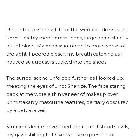
Under the pristine white of the wedding dress were
unmistakably men’s dress shoes, large and distinctly
out of place. My mind scrambled to make sense of
the sight. I peered closer, my breath catching as I
noticed suit trousers tucked into the shoes.
The surreal scene unfolded further as I looked up,
meeting the eyes of… not Shanize. The face staring
back at me wore a thin veneer of makeup over
unmistakably masculine features, partially obscured
by a delicate veil.
Stunned silence enveloped the room. I stood slowly,
my gaze shifting to Dave, whose expression of