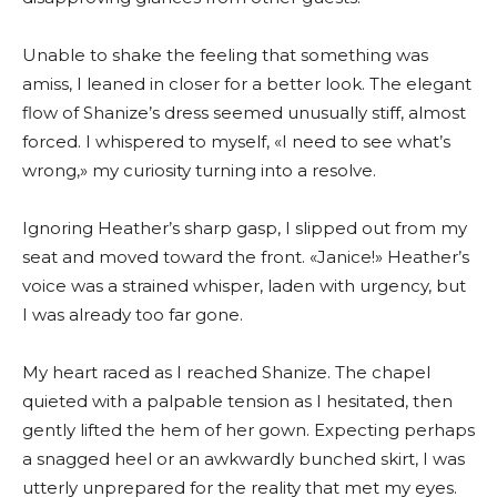
Unable to shake the feeling that something was
amiss, I leaned in closer for a better look. The elegant
flow of Shanize’s dress seemed unusually stiff, almost
forced. I whispered to myself, «I need to see what’s
wrong,» my curiosity turning into a resolve.
Ignoring Heather’s sharp gasp, I slipped out from my
seat and moved toward the front. «Janice!» Heather’s
voice was a strained whisper, laden with urgency, but
I was already too far gone.
My heart raced as I reached Shanize. The chapel
quieted with a palpable tension as I hesitated, then
gently lifted the hem of her gown. Expecting perhaps
a snagged heel or an awkwardly bunched skirt, I was
utterly unprepared for the reality that met my eyes.