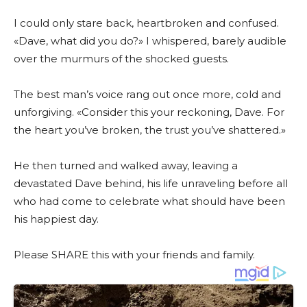
I could only stare back, heartbroken and confused.
«Dave, what did you do?» I whispered, barely audible
over the murmurs of the shocked guests.
The best man’s voice rang out once more, cold and
unforgiving. «Consider this your reckoning, Dave. For
the heart you’ve broken, the trust you’ve shattered.»
He then turned and walked away, leaving a
devastated Dave behind, his life unraveling before all
who had come to celebrate what should have been
his happiest day.
Please SHARE this with your friends and family.