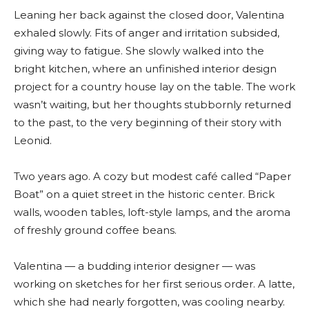
Leaning her back against the closed door, Valentina
exhaled slowly. Fits of anger and irritation subsided,
giving way to fatigue. She slowly walked into the
bright kitchen, where an unfinished interior design
project for a country house lay on the table. The work
wasn’t waiting, but her thoughts stubbornly returned
to the past, to the very beginning of their story with
Leonid.
Two years ago. A cozy but modest café called “Paper
Boat” on a quiet street in the historic center. Brick
walls, wooden tables, loft-style lamps, and the aroma
of freshly ground coffee beans.
Valentina — a budding interior designer — was
working on sketches for her first serious order. A latte,
which she had nearly forgotten, was cooling nearby.