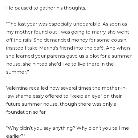
He paused to gather his thoughts.
“The last year was especially unbearable. As soon as
my mother found out I was going to marry, she went
off the rails. She demanded money for some cousin,
insisted I take Marina’s friend into the café. And when
she learned your parents gave us a plot for a summer
house, she hinted she’d like to live there in the
summer.”
Valentina recalled how several times the mother-in-
law shamelessly offered to “keep an eye” on their
future summer house, though there was only a
foundation so far.
“Why didn’t you say anything? Why didn’t you tell me
earlier?”