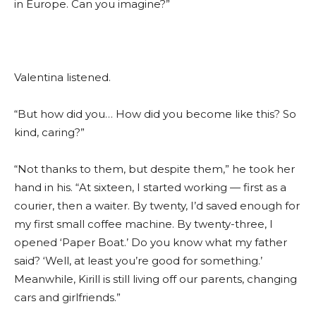
in Europe. Can you imagine?”
Valentina listened.
“But how did you… How did you become like this? So
kind, caring?”
“Not thanks to them, but despite them,” he took her
hand in his. “At sixteen, I started working — first as a
courier, then a waiter. By twenty, I’d saved enough for
my first small coffee machine. By twenty-three, I
opened ‘Paper Boat.’ Do you know what my father
said? ‘Well, at least you’re good for something.’
Meanwhile, Kirill is still living off our parents, changing
cars and girlfriends.”