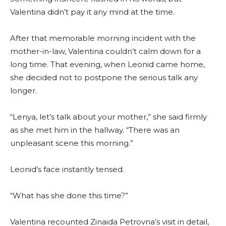
Valentina didn’t pay it any mind at the time.
After that memorable morning incident with the
mother-in-law, Valentina couldn’t calm down for a
long time. That evening, when Leonid came home,
she decided not to postpone the serious talk any
longer.
“Lenya, let’s talk about your mother,” she said firmly
as she met him in the hallway. “There was an
unpleasant scene this morning.”
Leonid’s face instantly tensed.
“What has she done this time?”
Valentina recounted Zinaida Petrovna’s visit in detail,