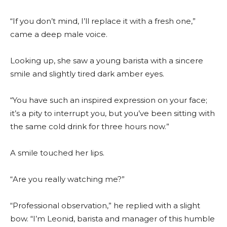
“If you don’t mind, I’ll replace it with a fresh one,”
came a deep male voice.
Looking up, she saw a young barista with a sincere
smile and slightly tired dark amber eyes.
“You have such an inspired expression on your face;
it’s a pity to interrupt you, but you’ve been sitting with
the same cold drink for three hours now.”
A smile touched her lips.
“Are you really watching me?”
“Professional observation,” he replied with a slight
bow. “I’m Leonid, barista and manager of this humble