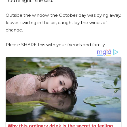
“You’re right,” she said.
Outside the window, the October day was dying away,
leaves swirling in the air, caught by the winds of
change.
Please SHARE this with your friends and family.