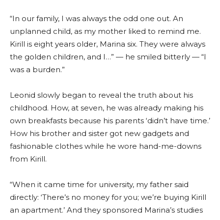
“In our family, I was always the odd one out. An
unplanned child, as my mother liked to remind me.
Kirill is eight years older, Marina six. They were always
the golden children, and I…” — he smiled bitterly — “I
was a burden.”
Leonid slowly began to reveal the truth about his
childhood. How, at seven, he was already making his
own breakfasts because his parents ‘didn’t have time.’
How his brother and sister got new gadgets and
fashionable clothes while he wore hand-me-downs
from Kirill.
“When it came time for university, my father said
directly: ‘There’s no money for you; we’re buying Kirill
an apartment.’ And they sponsored Marina’s studies