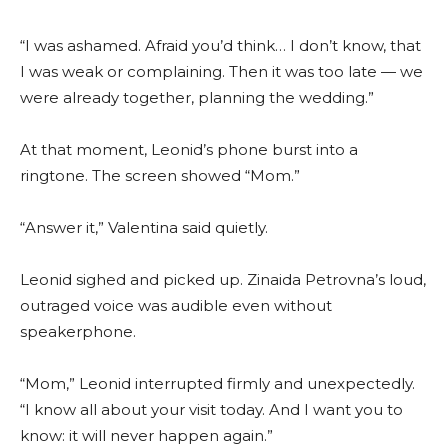
“I was ashamed. Afraid you’d think… I don’t know, that
I was weak or complaining. Then it was too late — we
were already together, planning the wedding.”
At that moment, Leonid’s phone burst into a
ringtone. The screen showed “Mom.”
“Answer it,” Valentina said quietly.
Leonid sighed and picked up. Zinaida Petrovna’s loud,
outraged voice was audible even without
speakerphone.
“Mom,” Leonid interrupted firmly and unexpectedly.
“I know all about your visit today. And I want you to
know: it will never happen again.”