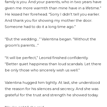
family is you. And your parents, who in two years have
given me more warmth than mine have in a lifetime.”
He kissed her forehead. “Sorry I didn’t tell you earlier.
And thank you for showing my mother the door.
Someone had to do it a long time ago.”
“But the wedding…” Valentina began. “Without the
groom’s parents…”
“It will be perfect,” Leonid finished confidently.
“Better quiet happiness than loud scandals. Let there
be only those who sincerely wish us well.”
Valentina hugged him tightly. At last, she understood
the reason for his silences and secrecy. And she was
grateful for the trust and strength he showed today.