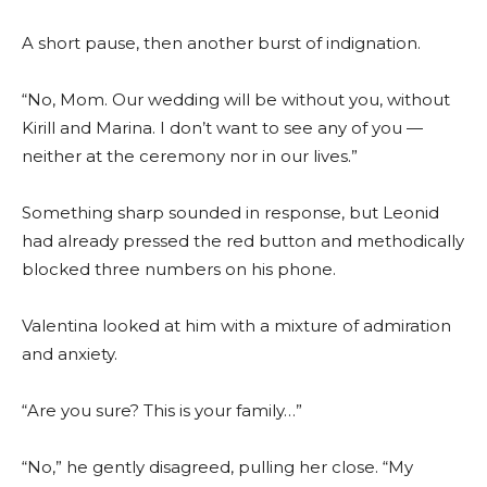
A short pause, then another burst of indignation.
“No, Mom. Our wedding will be without you, without
Kirill and Marina. I don’t want to see any of you —
neither at the ceremony nor in our lives.”
Something sharp sounded in response, but Leonid
had already pressed the red button and methodically
blocked three numbers on his phone.
Valentina looked at him with a mixture of admiration
and anxiety.
“Are you sure? This is your family…”
“No,” he gently disagreed, pulling her close. “My