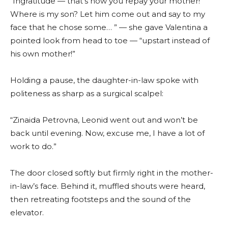
“Ingratitude — that’s how you repay your mother!
Where is my son? Let him come out and say to my
face that he chose some… ” — she gave Valentina a
pointed look from head to toe — “upstart instead of
his own mother!”
Holding a pause, the daughter-in-law spoke with
politeness as sharp as a surgical scalpel:
“Zinaida Petrovna, Leonid went out and won’t be
back until evening. Now, excuse me, I have a lot of
work to do.”
The door closed softly but firmly right in the mother-
in-law’s face. Behind it, muffled shouts were heard,
then retreating footsteps and the sound of the
elevator.