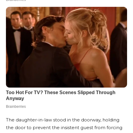
The daughter-in-law stood in the doorway, holding
the door to prevent the insistent guest from forcing