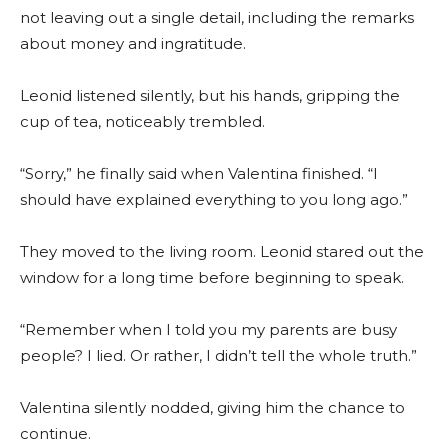
not leaving out a single detail, including the remarks
about money and ingratitude.
Leonid listened silently, but his hands, gripping the
cup of tea, noticeably trembled.
“Sorry,” he finally said when Valentina finished. “I
should have explained everything to you long ago.”
They moved to the living room. Leonid stared out the
window for a long time before beginning to speak.
“Remember when I told you my parents are busy
people? I lied. Or rather, I didn’t tell the whole truth.”
Valentina silently nodded, giving him the chance to
continue.