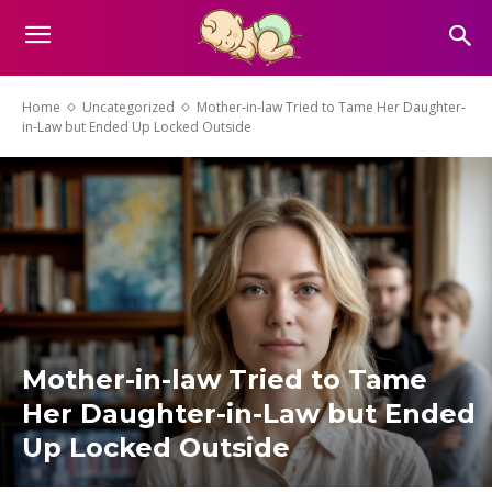
Home
Uncategorized
Mother-in-law Tried to Tame Her Daughter-
in-Law but Ended Up Locked Outside
Mother-in-law Tried to Tame
Her Daughter-in-Law but Ended
Up Locked Outside