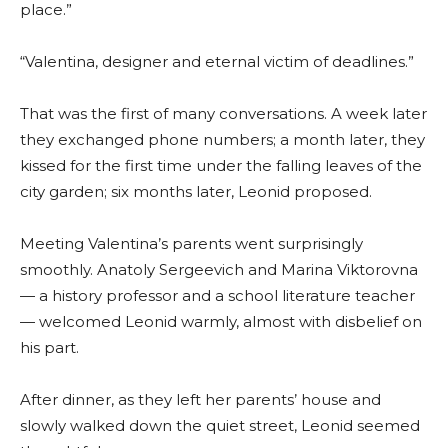
place.”
“Valentina, designer and eternal victim of deadlines.”
That was the first of many conversations. A week later
they exchanged phone numbers; a month later, they
kissed for the first time under the falling leaves of the
city garden; six months later, Leonid proposed.
Meeting Valentina’s parents went surprisingly
smoothly. Anatoly Sergeevich and Marina Viktorovna
— a history professor and a school literature teacher
— welcomed Leonid warmly, almost with disbelief on
his part.
After dinner, as they left her parents’ house and
slowly walked down the quiet street, Leonid seemed