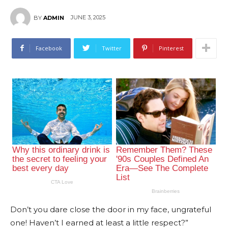
JUNE 3, 2025
BY
ADMIN
Facebook
Twitter
Pinterest
Don’t you dare close the door in my face, ungrateful
one! Haven’t I earned at least a little respect?”