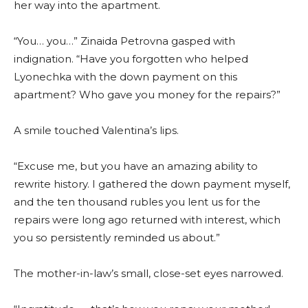
her way into the apartment.
“You… you…” Zinaida Petrovna gasped with
indignation. “Have you forgotten who helped
Lyonechka with the down payment on this
apartment? Who gave you money for the repairs?”
A smile touched Valentina’s lips.
“Excuse me, but you have an amazing ability to
rewrite history. I gathered the down payment myself,
and the ten thousand rubles you lent us for the
repairs were long ago returned with interest, which
you so persistently reminded us about.”
The mother-in-law’s small, close-set eyes narrowed.