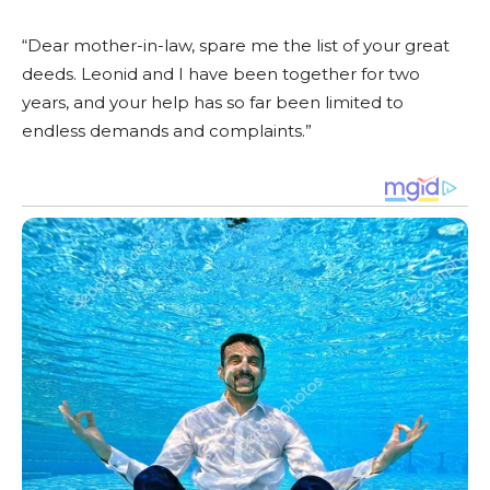
“Dear mother-in-law, spare me the list of your great
deeds. Leonid and I have been together for two
years, and your help has so far been limited to
endless demands and complaints.”