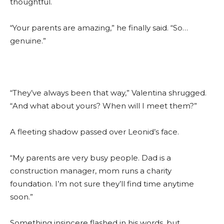
thoughtful.
“Your parents are amazing,” he finally said. “So…
genuine.”
“They’ve always been that way,” Valentina shrugged.
“And what about yours? When will I meet them?”
A fleeting shadow passed over Leonid’s face.
“My parents are very busy people. Dad is a
construction manager, mom runs a charity
foundation. I’m not sure they’ll find time anytime
soon.”
Something insincere flashed in his words, but