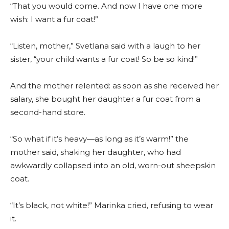
“That you would come. And now I have one more
wish: I want a fur coat!”
“Listen, mother,” Svetlana said with a laugh to her
sister, “your child wants a fur coat! So be so kind!”
And the mother relented: as soon as she received her
salary, she bought her daughter a fur coat from a
second-hand store.
“So what if it’s heavy—as long as it’s warm!” the
mother said, shaking her daughter, who had
awkwardly collapsed into an old, worn-out sheepskin
coat.
“It’s black, not white!” Marinka cried, refusing to wear
it.