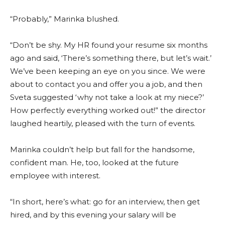
“Probably,” Marinka blushed.
“Don’t be shy. My HR found your resume six months
ago and said, ‘There’s something there, but let’s wait.’
We’ve been keeping an eye on you since. We were
about to contact you and offer you a job, and then
Sveta suggested ‘why not take a look at my niece?’
How perfectly everything worked out!” the director
laughed heartily, pleased with the turn of events.
Marinka couldn’t help but fall for the handsome,
confident man. He, too, looked at the future
employee with interest.
“In short, here’s what: go for an interview, then get
hired, and by this evening your salary will be