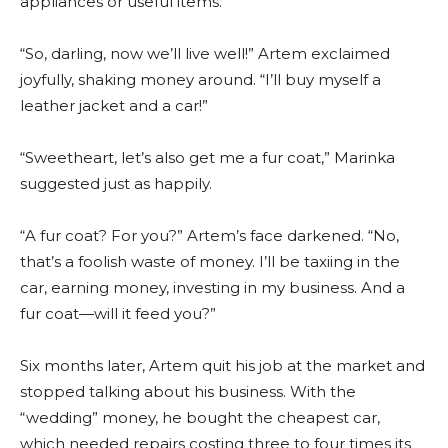
appliances or useful items.
“So, darling, now we’ll live well!” Artem exclaimed
joyfully, shaking money around. “I’ll buy myself a
leather jacket and a car!”
“Sweetheart, let’s also get me a fur coat,” Marinka
suggested just as happily.
“A fur coat? For you?” Artem’s face darkened. “No,
that’s a foolish waste of money. I’ll be taxiing in the
car, earning money, investing in my business. And a
fur coat—will it feed you?”
Six months later, Artem quit his job at the market and
stopped talking about his business. With the
“wedding” money, he bought the cheapest car,
which needed repairs costing three to four times its