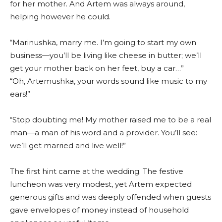
for her mother. And Artem was always around,
helping however he could.
“Marinushka, marry me. I’m going to start my own
business—you’ll be living like cheese in butter; we’ll
get your mother back on her feet, buy a car…”
“Oh, Artemushka, your words sound like music to my
ears!”
“Stop doubting me! My mother raised me to be a real
man—a man of his word and a provider. You’ll see:
we’ll get married and live well!”
The first hint came at the wedding. The festive
luncheon was very modest, yet Artem expected
generous gifts and was deeply offended when guests
gave envelopes of money instead of household