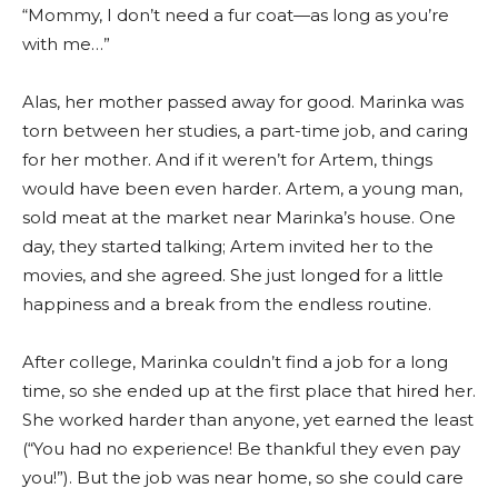
“Mommy, I don’t need a fur coat—as long as you’re
with me…”
Alas, her mother passed away for good. Marinka was
torn between her studies, a part-time job, and caring
for her mother. And if it weren’t for Artem, things
would have been even harder. Artem, a young man,
sold meat at the market near Marinka’s house. One
day, they started talking; Artem invited her to the
movies, and she agreed. She just longed for a little
happiness and a break from the endless routine.
After college, Marinka couldn’t find a job for a long
time, so she ended up at the first place that hired her.
She worked harder than anyone, yet earned the least
(“You had no experience! Be thankful they even pay
you!”). But the job was near home, so she could care