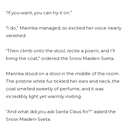
“If you want, you can try it on.”
“I do,” Marinka managed, so excited her voice nearly
vanished.
“Then climb onto the stool, recite a poem, and I’ll
bring the coat,” ordered the Snow Maiden-Sveta.
Marinka stood on a stool in the middle of the room.
The pristine white fur tickled her ears and neck, the
coat smelled sweetly of perfume, and it was
incredibly light yet warmly inviting.
“And what did you ask Santa Claus for?” asked the
Snow Maiden-Sveta.