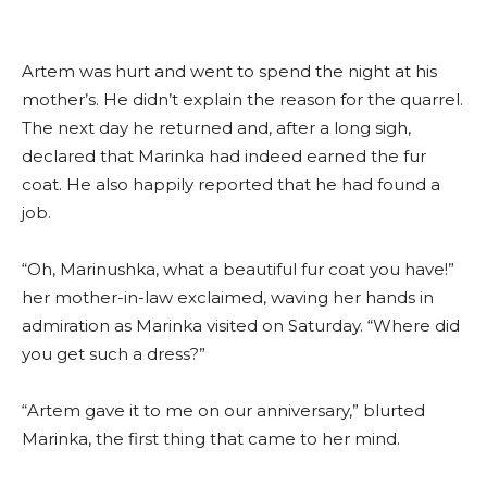
Artem was hurt and went to spend the night at his
mother’s. He didn’t explain the reason for the quarrel.
The next day he returned and, after a long sigh,
declared that Marinka had indeed earned the fur
coat. He also happily reported that he had found a
job.
“Oh, Marinushka, what a beautiful fur coat you have!”
her mother-in-law exclaimed, waving her hands in
admiration as Marinka visited on Saturday. “Where did
you get such a dress?”
“Artem gave it to me on our anniversary,” blurted
Marinka, the first thing that came to her mind.