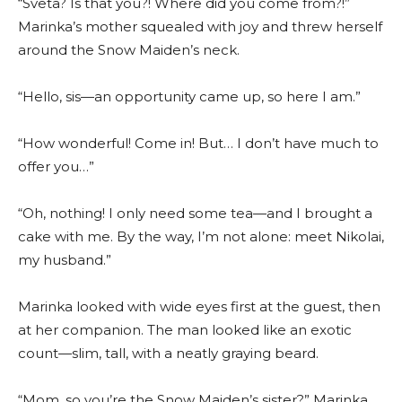
“Sveta? Is that you?! Where did you come from?!”
Marinka’s mother squealed with joy and threw herself
around the Snow Maiden’s neck.
“Hello, sis—an opportunity came up, so here I am.”
“How wonderful! Come in! But… I don’t have much to
offer you…”
“Oh, nothing! I only need some tea—and I brought a
cake with me. By the way, I’m not alone: meet Nikolai,
my husband.”
Marinka looked with wide eyes first at the guest, then
at her companion. The man looked like an exotic
count—slim, tall, with a neatly graying beard.
“Mom, so you’re the Snow Maiden’s sister?” Marinka