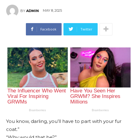
MAY 8, 2025
BY
ADMIN
Facebook
Twitter
You know, darling, you’ll have to part with your fur
coat.”
“Why would that be?”