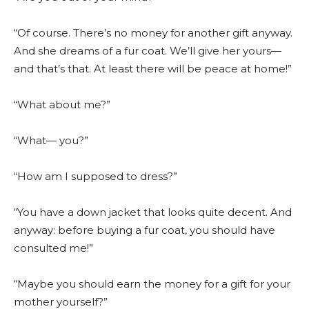
“Of course. There’s no money for another gift anyway.
And she dreams of a fur coat. We’ll give her yours—
and that’s that. At least there will be peace at home!”
“What about me?”
“What— you?”
“How am I supposed to dress?”
“You have a down jacket that looks quite decent. And
anyway: before buying a fur coat, you should have
consulted me!”
“Maybe you should earn the money for a gift for your
mother yourself?”