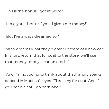
“This is the bonus I got at work!”
“I told you—better if you’d given me money!”
“But I’ve always dreamed so!”
“Who dreams what they please! I dream of a new car!
In short, return that fur coat to the store; we’ll use
that money to buy a car on credit.”
“And I’m not going to think about that!” angry sparks
danced in Marinka’s eyes. “This is my fur coat. And if
you need a car—go earn one!”