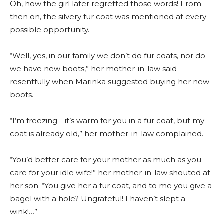
Oh, how the girl later regretted those words! From
then on, the silvery fur coat was mentioned at every
possible opportunity.
“Well, yes, in our family we don’t do fur coats, nor do
we have new boots,” her mother-in-law said
resentfully when Marinka suggested buying her new
boots.
“I’m freezing—it’s warm for you in a fur coat, but my
coat is already old,” her mother-in-law complained.
“You’d better care for your mother as much as you
care for your idle wife!” her mother-in-law shouted at
her son. “You give her a fur coat, and to me you give a
bagel with a hole? Ungrateful! I haven’t slept a
wink!…”