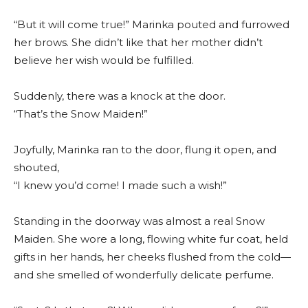
“But it will come true!” Marinka pouted and furrowed
her brows. She didn’t like that her mother didn’t
believe her wish would be fulfilled.
Suddenly, there was a knock at the door.
“That’s the Snow Maiden!”
Joyfully, Marinka ran to the door, flung it open, and
shouted,
“I knew you’d come! I made such a wish!”
Standing in the doorway was almost a real Snow
Maiden. She wore a long, flowing white fur coat, held
gifts in her hands, her cheeks flushed from the cold—
and she smelled of wonderfully delicate perfume.