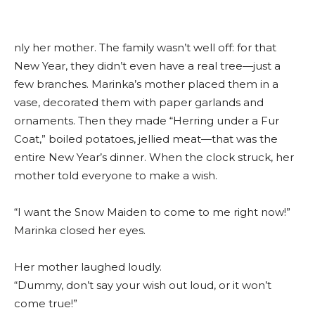
nly her mother. The family wasn’t well off: for that
New Year, they didn’t even have a real tree—just a
few branches. Marinka’s mother placed them in a
vase, decorated them with paper garlands and
ornaments. Then they made “Herring under a Fur
Coat,” boiled potatoes, jellied meat—that was the
entire New Year’s dinner. When the clock struck, her
mother told everyone to make a wish.
“I want the Snow Maiden to come to me right now!”
Marinka closed her eyes.
Her mother laughed loudly.
“Dummy, don’t say your wish out loud, or it won’t
come true!”