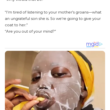
“I’m tired of listening to your mother’s groans—what
an ungrateful son she is. So we’re going to give your
coat to her.”
“Are you out of your mind?”