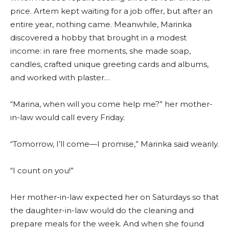
price. Artem kept waiting for a job offer, but after an
entire year, nothing came. Meanwhile, Marinka
discovered a hobby that brought in a modest
income: in rare free moments, she made soap,
candles, crafted unique greeting cards and albums,
and worked with plaster…
“Marina, when will you come help me?” her mother-
in-law would call every Friday.
“Tomorrow, I’ll come—I promise,” Marinka said wearily.
“I count on you!”
Her mother-in-law expected her on Saturdays so that
the daughter-in-law would do the cleaning and
prepare meals for the week. And when she found