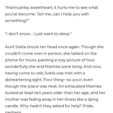
“Marinushka, sweetheart, it hurts me to see what
you’ve become. Tell me, can I help you with
something?”
“I don’t know… I just want to sleep.”
Aunt Sveta shook her head once again. Though she
couldn’t come over in person, she talked on the
phone for hours, painting a rosy picture of how
wonderfully she and Marinka were living. And now,
having come to visit, Sveta was met with a
disheartening sight. Poor thing—so poor, even
though the place was neat. An exhausted Marinka
looked at least ten years older than her age, and her
mother was fading away in her illness like a dying
candle. Why hadn’t they asked for help? Pride,
perhaps.