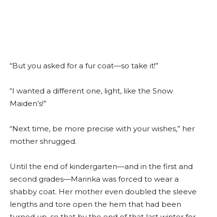
“But you asked for a fur coat—so take it!”
“I wanted a different one, light, like the Snow
Maiden’s!”
“Next time, be more precise with your wishes,” her
mother shrugged.
Until the end of kindergarten—and in the first and
second grades—Marinka was forced to wear a
shabby coat. Her mother even doubled the sleeve
lengths and tore open the hem that had been
turned up, so that by the end of that last winter for