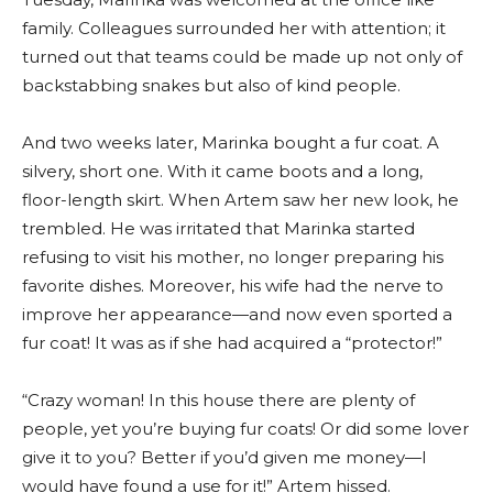
family. Colleagues surrounded her with attention; it
turned out that teams could be made up not only of
backstabbing snakes but also of kind people.
And two weeks later, Marinka bought a fur coat. A
silvery, short one. With it came boots and a long,
floor-length skirt. When Artem saw her new look, he
trembled. He was irritated that Marinka started
refusing to visit his mother, no longer preparing his
favorite dishes. Moreover, his wife had the nerve to
improve her appearance—and now even sported a
fur coat! It was as if she had acquired a “protector!”
“Crazy woman! In this house there are plenty of
people, yet you’re buying fur coats! Or did some lover
give it to you? Better if you’d given me money—I
would have found a use for it!” Artem hissed.