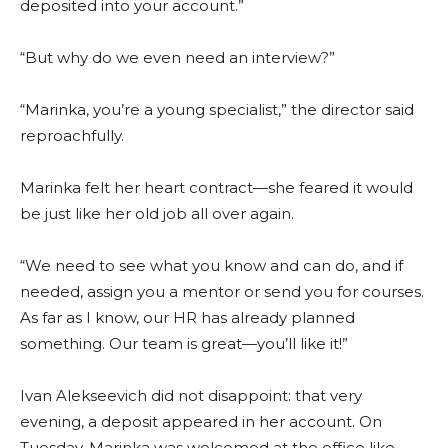
deposited into your account.”
“But why do we even need an interview?”
“Marinka, you’re a young specialist,” the director said
reproachfully.
Marinka felt her heart contract—she feared it would
be just like her old job all over again.
“We need to see what you know and can do, and if
needed, assign you a mentor or send you for courses.
As far as I know, our HR has already planned
something. Our team is great—you’ll like it!”
Ivan Alekseevich did not disappoint: that very
evening, a deposit appeared in her account. On
Tuesday, Marinka was welcomed at the office like