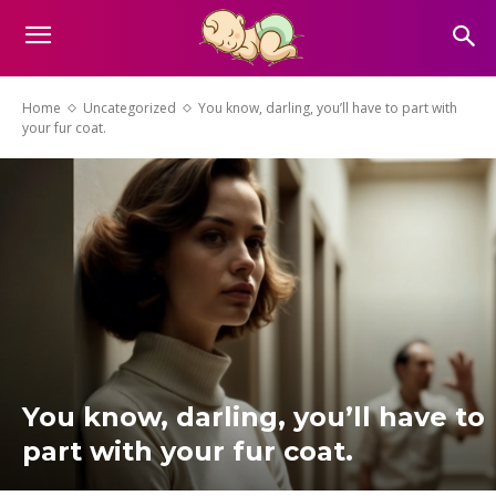
Home
Uncategorized
You know, darling, you’ll have to part with
your fur coat.
You know, darling, you’ll have to
part with your fur coat.