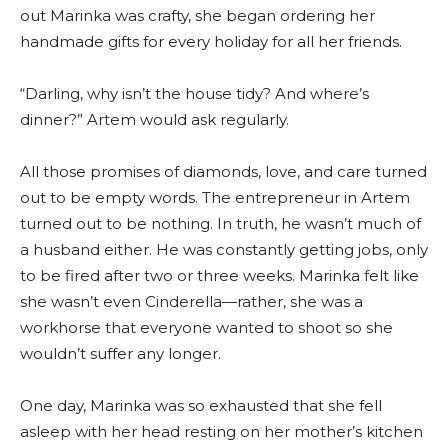
out Marinka was crafty, she began ordering her
handmade gifts for every holiday for all her friends.
“Darling, why isn’t the house tidy? And where’s
dinner?” Artem would ask regularly.
All those promises of diamonds, love, and care turned
out to be empty words. The entrepreneur in Artem
turned out to be nothing. In truth, he wasn’t much of
a husband either. He was constantly getting jobs, only
to be fired after two or three weeks. Marinka felt like
she wasn’t even Cinderella—rather, she was a
workhorse that everyone wanted to shoot so she
wouldn’t suffer any longer.
One day, Marinka was so exhausted that she fell
asleep with her head resting on her mother’s kitchen