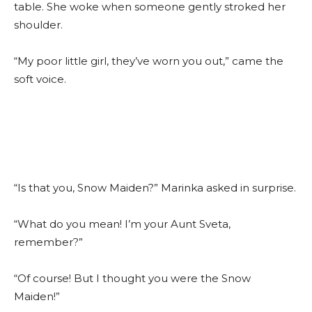
table. She woke when someone gently stroked her
shoulder.
“My poor little girl, they’ve worn you out,” came the
soft voice.
“Is that you, Snow Maiden?” Marinka asked in surprise.
“What do you mean! I’m your Aunt Sveta,
remember?”
“Of course! But I thought you were the Snow
Maiden!”