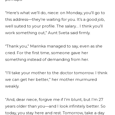
“Here’s what we’ll do, niece: on Monday, you’ll go to
this address—they’re waiting for you. It’s a good job,
well suited to your profile. The salary… I think you’ll
work something out,” Aunt Sveta said firmly.
“Thank you,” Marinka managed to say, even as she
cried. For the first time, someone gave her
something instead of demanding from her.
“I’ll take your mother to the doctor tomorrow. I think
we can get her better,” her mother murmured
weakly.
“And, dear niece, forgive me if I’m blunt, but I’m 27
years older than you—and I look infinitely better. So
today, you stay here and rest. Tomorrow, take a day