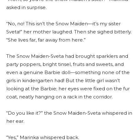
asked in surprise.
“No, no! This isn’t the Snow Maiden—it’s my sister
Sveta!” her mother laughed. Then she sighed bitterly.
“She lives far, far away from here.”
The Snow Maiden-Sveta had brought sparklers and
party poppers, bright tinsel, fruits and sweets, and
even a genuine Barbie doll—something none of the
girls in kindergarten had! But the little girl wasn’t
looking at the Barbie; her eyes were fixed on the fur
coat, neatly hanging on a rack in the corridor.
“Do you like it?” the Snow Maiden-Sveta whispered in
her ear.
“Yes,” Marinka whispered back.