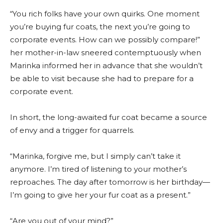
“You rich folks have your own quirks. One moment
you’re buying fur coats, the next you’re going to
corporate events. How can we possibly compare!”
her mother-in-law sneered contemptuously when
Marinka informed her in advance that she wouldn’t
be able to visit because she had to prepare for a
corporate event.
In short, the long-awaited fur coat became a source
of envy and a trigger for quarrels.
“Marinka, forgive me, but I simply can’t take it
anymore. I’m tired of listening to your mother’s
reproaches. The day after tomorrow is her birthday—
I’m going to give her your fur coat as a present.”
“Are you out of your mind?”