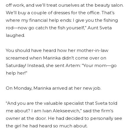
off work, and we’ll treat ourselves at the beauty salon.
We’ll buy a couple of dresses for the office. That’s
where my financial help ends: I give you the fishing
rod—now go catch the fish yourself,” Aunt Sveta
laughed.
You should have heard how her mother-in-law
screamed when Marinka didn’t come over on
Saturday! Instead, she sent Artem: “Your mom—go
help her!”
On Monday, Marinka arrived at her new job.
“And you are the valuable specialist that Sveta told
me about? I am Ivan Alekseevich,” said the firm’s
owner at the door. He had decided to personally see
the girl he had heard so much about.