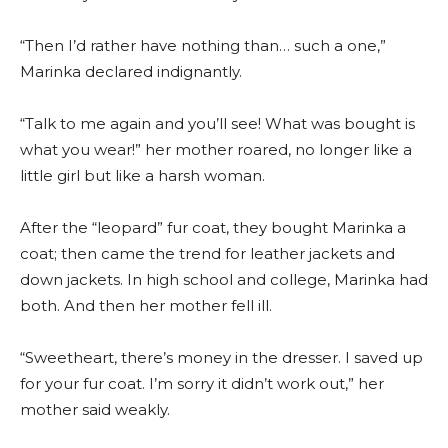
“Then I’d rather have nothing than… such a one,”
Marinka declared indignantly.
“Talk to me again and you’ll see! What was bought is
what you wear!” her mother roared, no longer like a
little girl but like a harsh woman.
After the “leopard” fur coat, they bought Marinka a
coat; then came the trend for leather jackets and
down jackets. In high school and college, Marinka had
both. And then her mother fell ill.
“Sweetheart, there’s money in the dresser. I saved up
for your fur coat. I’m sorry it didn’t work out,” her
mother said weakly.