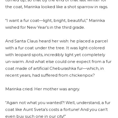
the coat, Marinka looked like a shot sparrow in rags.
“I want a fur coat—light, bright, beautiful,” Marinka
wished for New Year’s in the third grade.
And Santa Claus heard her wish: he placed a parcel
with a fur coat under the tree. It was light-colored
with leopard spots, incredibly light yet completely
un-warm. And what else could one expect from a fur
coat made of artificial Cheburashka fur—which, in
recent years, had suffered from chickenpox?
Marinka cried. Her mother was angry.
“Again not what you wanted?! Well, understand, a fur
coat like Aunt Sveta’s costs a fortune! And you can’t
even buy such one in our city!”