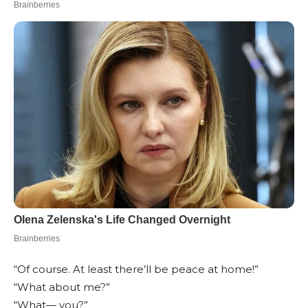
“Of course. At least there’ll be peace at home!”
“What about me?”
“What— you?”