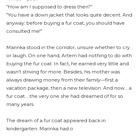
“How am I supposed to dress then?”
“You have a down jacket that looks quite decent. And
anyway: before buying a fur coat, you should have
consulted me!”
Marinka stood in the corridor, unsure whether to cry
or laugh. On one hand, Artem had nothing to do with
buying the fur coat. In fact, he earned very little and
wasn’t striving for more. Besides, his mother was
always drawing money from their family—first a
vacation package, then a new television. And now… a
fur coat… the very one she had dreamed of for so
many years.
The dream of a fur coat appeared back in
kindergarten. Marinka had o