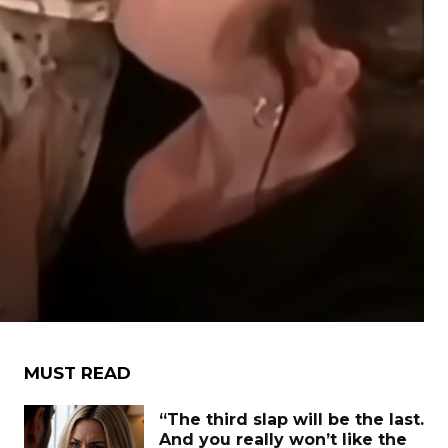
MUST READ
“The third slap will be the last.
And you really won’t like the