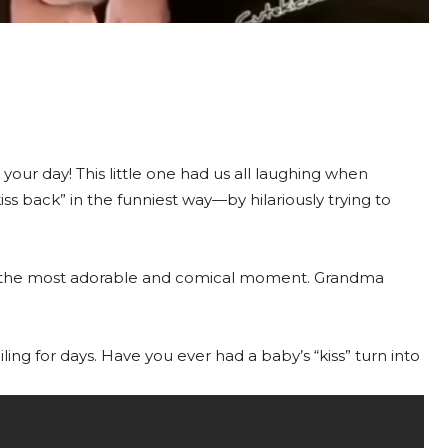
n your day! This little one had us all laughing when
ss back” in the funniest way—by hilariously trying to
for the most adorable and comical moment. Grandma
ing for days. Have you ever had a baby’s “kiss” turn into