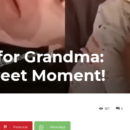
 for Grandma:
Sweet Moment!
581
0
Pinterest
WhatsApp