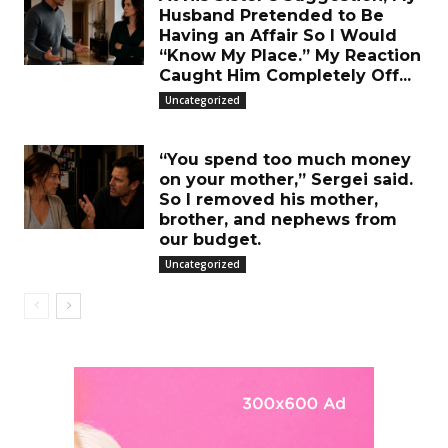
Husband Pretended to Be
Having an Affair So I Would
“Know My Place.” My Reaction
Caught Him Completely Off...
Uncategorized
“You spend too much money
on your mother,” Sergei said.
So I removed his mother,
brother, and nephews from
our budget.
Uncategorized