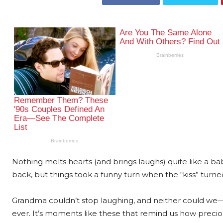
Nothing melts hearts (and brings laughs) quite like a baby’
back, but things took a funny turn when the “kiss” turned
Grandma couldn’t stop laughing, and neither could we—t
ever. It’s moments like these that remind us how pre