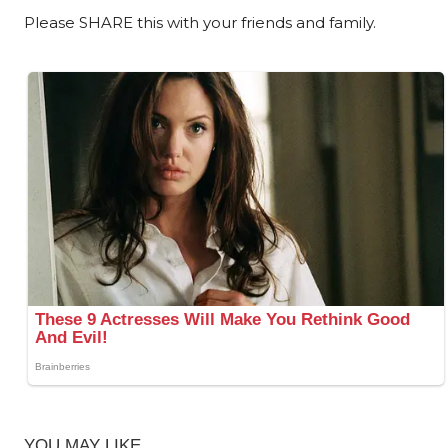
Please SHARE this with your friends and family.