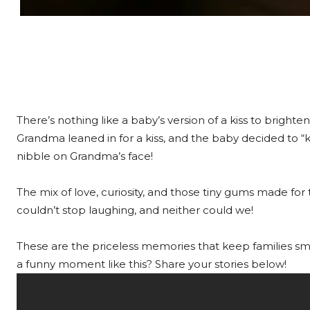
There’s nothing like a baby’s version of a kiss to brighte
Grandma leaned in for a kiss, and the baby decided to “ki
nibble on Grandma’s face!
The mix of love, curiosity, and those tiny gums made 
couldn’t stop laughing, and neither could we!
These are the priceless memories that keep families smil
a funny moment like this? Share your stories below!