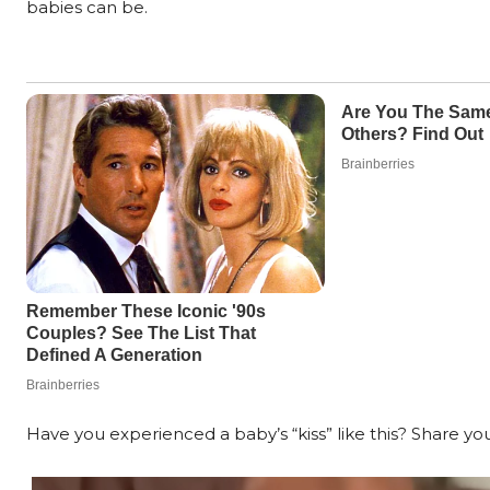
babies can be.
Have you experienced a baby’s “kiss” like this? Share you