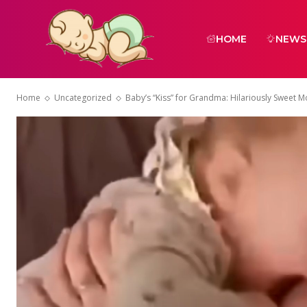
HOME
NEWS
Home
Uncategorized
Baby’s “Kiss” for Grandma: Hilariously Sweet 