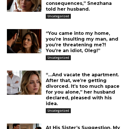
consequences,” Snezhana
told her husband.
Uncategorized
“You came into my home,
you’re insulting my man, and
you’re threatening me?!
You’re an idiot, Oleg!”
Uncategorized
“…And vacate the apartment.
After that, we’re getting
divorced. It’s too much space
for you alone,” her husband
declared, pleased with his
idea.
Uncategorized
At His Sister’s Suggestion, My