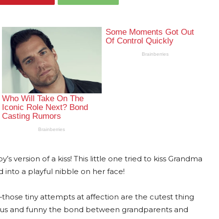
s version of a kiss! This little one tried to kiss Grandma
 into a playful nibble on her face!
hose tiny attempts at affection are the cutest thing
cious and funny the bond between grandparents and