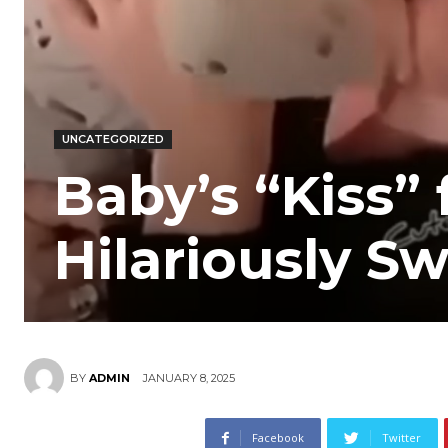
UNCATEGORIZED
Baby’s “Kiss”
Hilariously 
JANUARY 8, 2025
BY
ADMIN
Facebook
Twitter