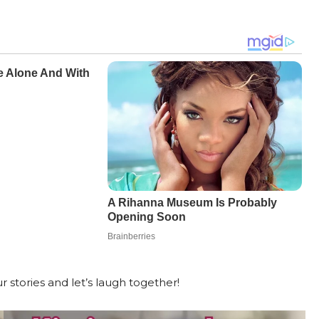
r stories and let’s laugh together!