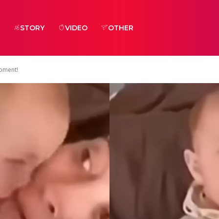
STORY
VIDEO
OTHER
Moment!