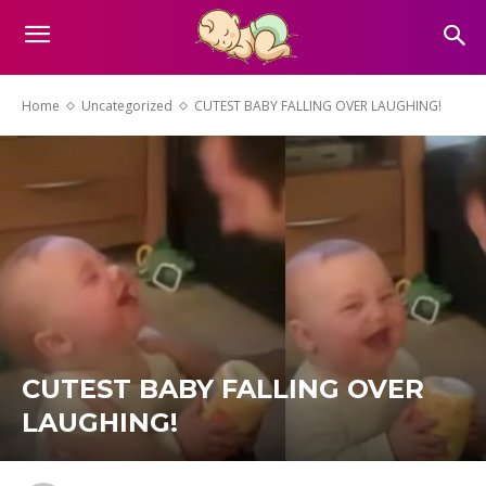
Home
Uncategorized
CUTEST BABY FALLING OVER LAUGHING!
CUTEST BABY FALLING OVER
LAUGHING!