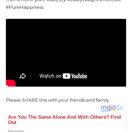
#PureHappiness
Please SHARE this with your friends and family.