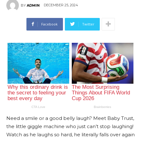
DECEMBER 25, 2024
BY
ADMIN
Facebook
Twitter
Need a smile or a good belly laugh? Meet Baby Trust,
the little giggle machine who just can’t stop laughing!
Watch as he laughs so hard, he literally falls over again