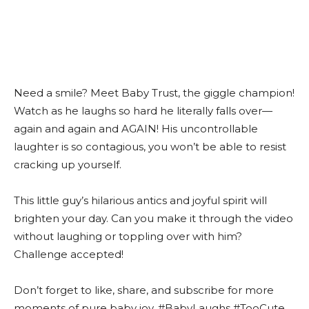
Need a smile? Meet Baby Trust, the giggle champion!
Watch as he laughs so hard he literally falls over—
again and again and AGAIN! His uncontrollable
laughter is so contagious, you won’t be able to resist
cracking up yourself.
This little guy’s hilarious antics and joyful spirit will
brighten your day. Can you make it through the video
without laughing or toppling over with him?
Challenge accepted!
Don’t forget to like, share, and subscribe for more
moments of pure baby joy. #BabyLaughs #TooCute