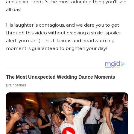
and again—and it’s the most adorable thing you’ll see
all day!
His laughter is contagious, and we dare you to get
through this video without cracking a smile (spoiler
alert: you can’t). This hilarious and heartwarming
moment is guaranteed to brighten your day!