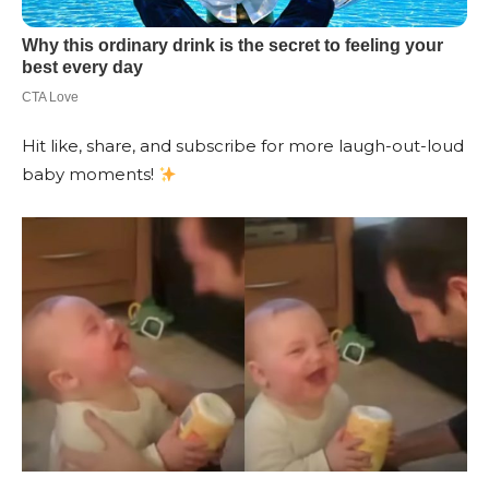
Hit like, share, and subscribe for more laugh-out-loud
baby moments!