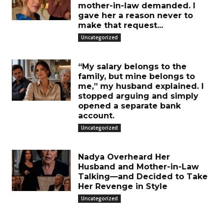
mother-in-law demanded. I
gave her a reason never to
make that request...
Uncategorized
“My salary belongs to the
family, but mine belongs to
me,” my husband explained. I
stopped arguing and simply
opened a separate bank
account.
Uncategorized
Nadya Overheard Her
Husband and Mother-in-Law
Talking—and Decided to Take
Her Revenge in Style
Uncategorized