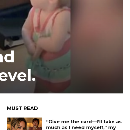
nd
evel.
MUST READ
“Give me the card—I’ll take as
much as I need myself,” my