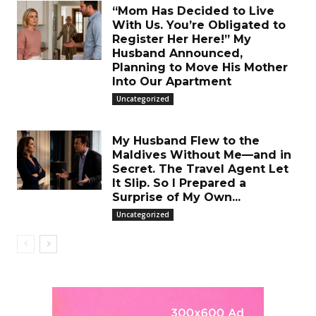
“Mom Has Decided to Live
With Us. You’re Obligated to
Register Her Here!” My
Husband Announced,
Planning to Move His Mother
Into Our Apartment
Uncategorized
My Husband Flew to the
Maldives Without Me—and in
Secret. The Travel Agent Let
It Slip. So I Prepared a
Surprise of My Own...
Uncategorized