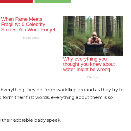
Everything they do, from waddling around as they try to
to form their first words, everything about them is so
is their adorable baby speak.