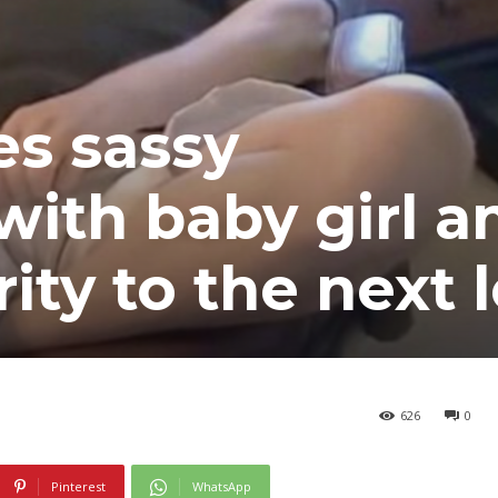
es sassy
with baby girl a
ity to the next l
626
0
Pinterest
WhatsApp