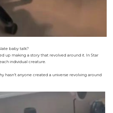
slate baby talk?
d up making a story that revolved around it. In Star
ach individual creature.
 why hasn’t anyone created a universe revolving around