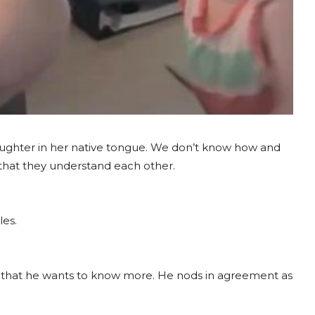
daughter in her native tongue. We don’t know how and
ar that they understand each other.
les.
 that he wants to know more. He nods in agreement as