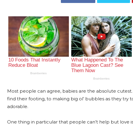
Most people can agree, babies are the absolute cutest. 
find their footing, to making big ol’ bubbles as they try 
adorable.
One thing in particular that people can’t help but love 