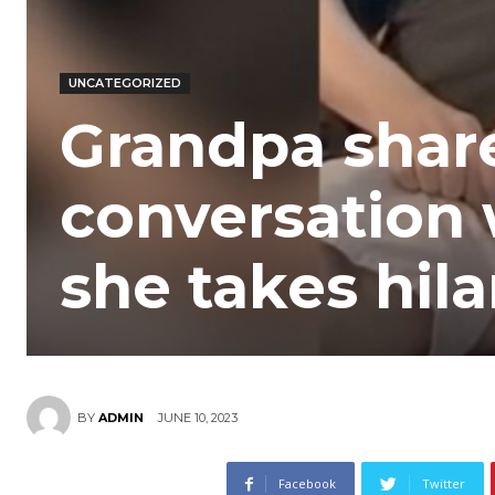
UNCATEGORIZED
Grandpa shar
conversation 
she takes hilar
JUNE 10, 2023
BY
ADMIN
Facebook
Twitter