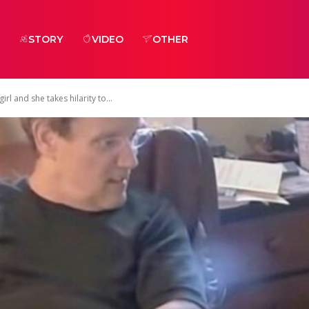
STORY
VIDEO
OTHER
l and she takes hilarity to...