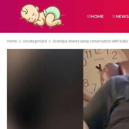
HOME
NEWS
Home
Uncategorized
Grandpa shares sassy conversation with baby gir