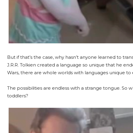
But if that’s the case, why hasn’t anyone learned to tran
J.R.R. Tolkien created a language so unique that he ende
Wars, there are whole worlds with languages unique to e
The possibilities are endless with a strange tongue. So
toddlers?