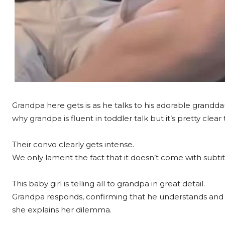
Grandpa here gets is as he talks to his adorable grand
why grandpa is fluent in toddler talk but it’s pretty cle
Their convo clearly gets intense.
We only lament the fact that it doesn’t come with subtit
This baby girl is telling all to grandpa in great detail.
Grandpa responds, confirming that he understands and
she explains her dilemma.