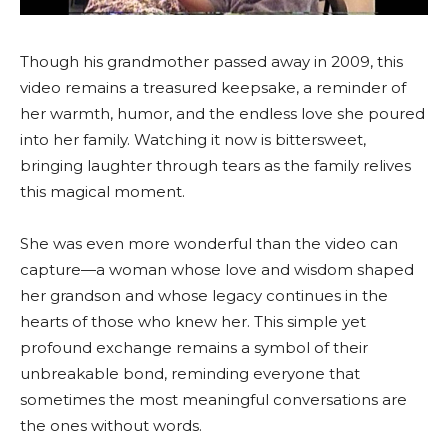
Though his grandmother passed away in 2009, this
video remains a treasured keepsake, a reminder of
her warmth, humor, and the endless love she poured
into her family. Watching it now is bittersweet,
bringing laughter through tears as the family relives
this magical moment.
She was even more wonderful than the video can
capture—a woman whose love and wisdom shaped
her grandson and whose legacy continues in the
hearts of those who knew her. This simple yet
profound exchange remains a symbol of their
unbreakable bond, reminding everyone that
sometimes the most meaningful conversations are
the ones without words.