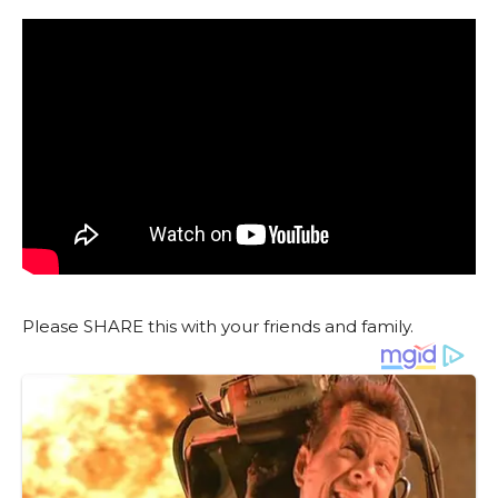
Please SHARE this with your friends and family.