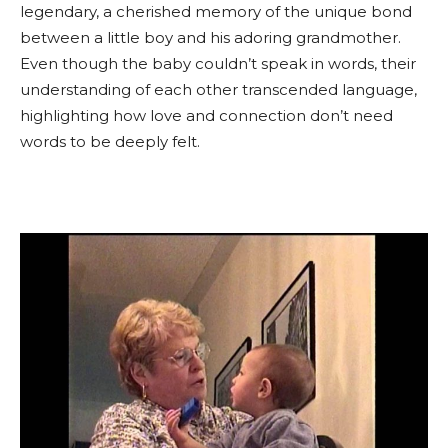
legendary, a cherished memory of the unique bond
between a little boy and his adoring grandmother.
Even though the baby couldn’t speak in words, their
understanding of each other transcended language,
highlighting how love and connection don’t need
words to be deeply felt.