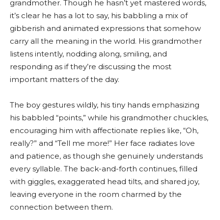
grandmother. Though he hasn’t yet mastered words,
it’s clear he has a lot to say, his babbling a mix of
gibberish and animated expressions that somehow
carry all the meaning in the world. His grandmother
listens intently, nodding along, smiling, and
responding as if they’re discussing the most
important matters of the day.
The boy gestures wildly, his tiny hands emphasizing
his babbled “points,” while his grandmother chuckles,
encouraging him with affectionate replies like, “Oh,
really?” and “Tell me more!” Her face radiates love
and patience, as though she genuinely understands
every syllable. The back-and-forth continues, filled
with giggles, exaggerated head tilts, and shared joy,
leaving everyone in the room charmed by the
connection between them.