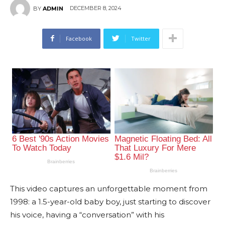
DECEMBER 8, 2024
BY
ADMIN
Facebook
Twitter
This video captures an unforgettable moment from
1998: a 1.5-year-old baby boy, just starting to discover
his voice, having a “conversation” with his