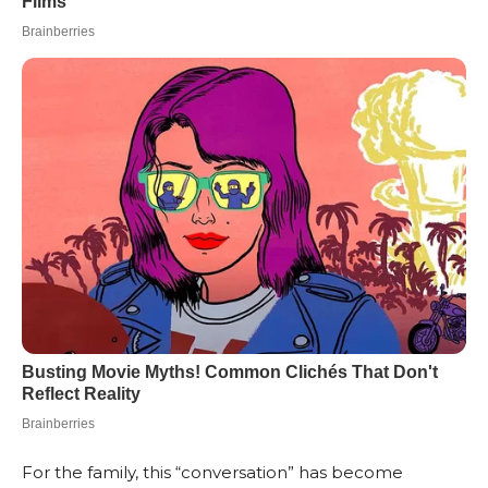
For the family, this “conversation” has become