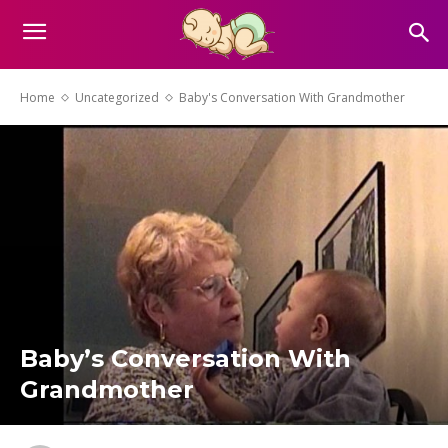
Home
Uncategorized
Baby's Conversation With Grandmother
Baby’s Conversation With
Grandmother