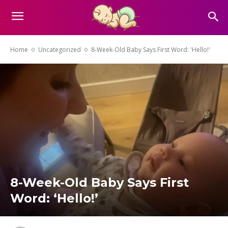
Home
Uncategorized
8-Week-Old Baby Says First Word: 'Hello!'
8-Week-Old Baby Says First
Word: ‘Hello!’