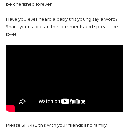
be cherished forever.
Have you ever heard a baby this young say a word?
Share your stories in the comments and spread the
love!
Please SHARE this with your friends and family.