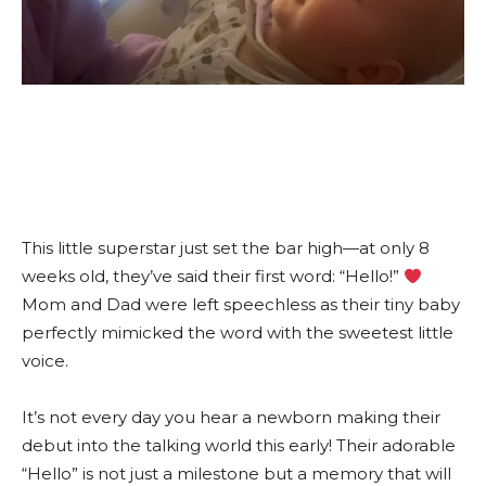
This little superstar just set the bar high—at only 8
weeks old, they’ve said their first word: “Hello!”
Mom and Dad were left speechless as their tiny baby
perfectly mimicked the word with the sweetest little
voice.
It’s not every day you hear a newborn making their
debut into the talking world this early! Their adorable
“Hello” is not just a milestone but a memory that will