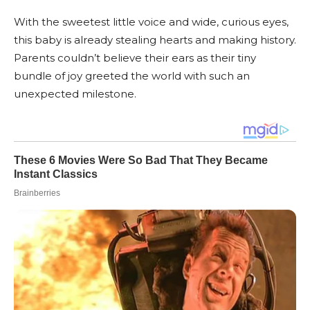
With the sweetest little voice and wide, curious eyes,
this baby is already stealing hearts and making history.
Parents couldn’t believe their ears as their tiny
bundle of joy greeted the world with such an
unexpected milestone.