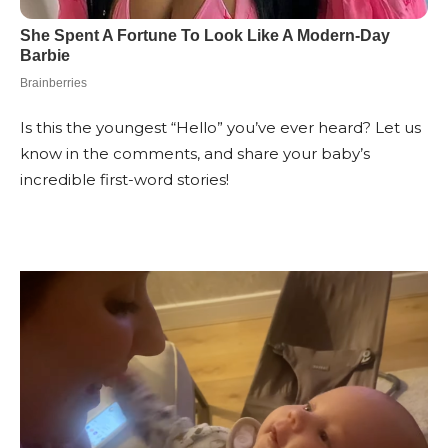
Is this the youngest “Hello” you’ve ever heard? Let us
know in the comments, and share your baby’s
incredible first-word stories!