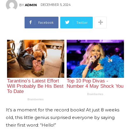
DECEMBER 5, 2024
BY
ADMIN
Facebook
Twitter
It’s a moment for the record books! At just 8 weeks
old, this little genius surprised everyone by saying
their first word: “Hello!”