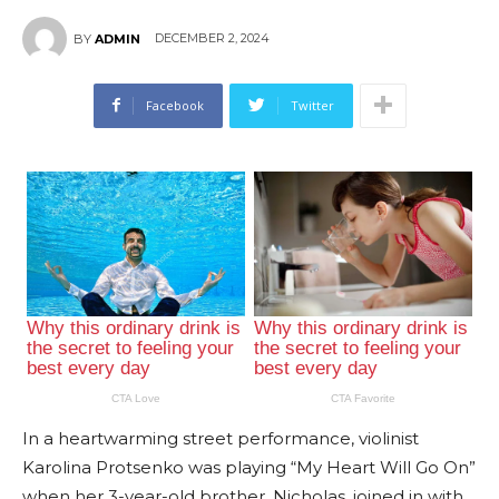
DECEMBER 2, 2024
BY
ADMIN
Facebook
Twitter
In a heartwarming street performance, violinist
Karolina Protsenko was playing “My Heart Will Go On”
when her 3-year-old brother, Nicholas, joined in with