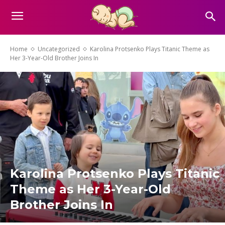
Home
Uncategorized
Karolina Protsenko Plays Titanic Theme as
Her 3-Year-Old Brother Joins In
Karolina Protsenko Plays Titanic
Theme as Her 3-Year-Old
Brother Joins In