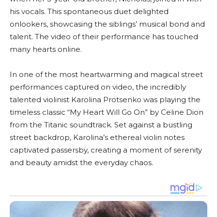
his vocals. This spontaneous duet delighted
onlookers, showcasing the siblings’ musical bond and
talent. The video of their performance has touched
many hearts online.
In one of the most heartwarming and magical street
performances captured on video, the incredibly
talented violinist Karolina Protsenko was playing the
timeless classic “My Heart Will Go On” by Celine Dion
from the Titanic soundtrack. Set against a bustling
street backdrop, Karolina’s ethereal violin notes
captivated passersby, creating a moment of serenity
and beauty amidst the everyday chaos.