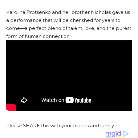
Karolina Protsenko and her brother Nicholas gave us
a performance that will be cherished for years to
come—a perfect blend of talent, love, and the purest
form of human connection.
Please SHARE this with your friends and family.