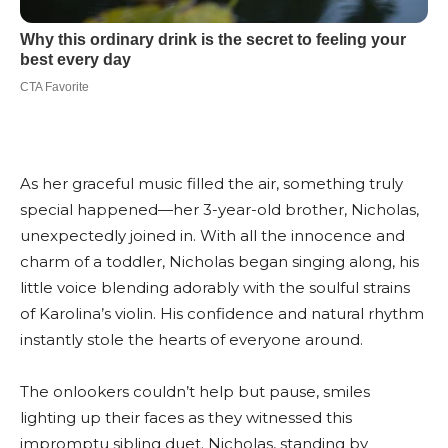
As her graceful music filled the air, something truly
special happened—her 3-year-old brother, Nicholas,
unexpectedly joined in. With all the innocence and
charm of a toddler, Nicholas began singing along, his
little voice blending adorably with the soulful strains
of Karolina’s violin. His confidence and natural rhythm
instantly stole the hearts of everyone around.
The onlookers couldn’t help but pause, smiles
lighting up their faces as they witnessed this
impromptu sibling duet. Nicholas, standing by