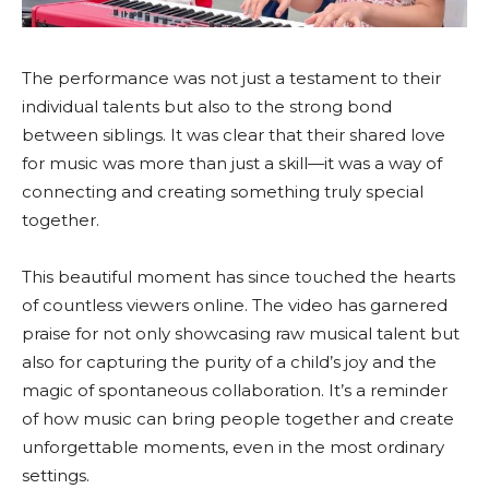
The performance was not just a testament to their
individual talents but also to the strong bond
between siblings. It was clear that their shared love
for music was more than just a skill—it was a way of
connecting and creating something truly special
together.
This beautiful moment has since touched the hearts
of countless viewers online. The video has garnered
praise for not only showcasing raw musical talent but
also for capturing the purity of a child’s joy and the
magic of spontaneous collaboration. It’s a reminder
of how music can bring people together and create
unforgettable moments, even in the most ordinary
settings.