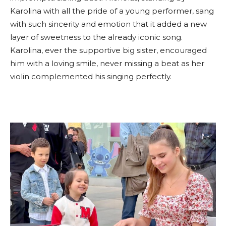
Karolina with all the pride of a young performer, sang
with such sincerity and emotion that it added a new
layer of sweetness to the already iconic song.
Karolina, ever the supportive big sister, encouraged
him with a loving smile, never missing a beat as her
violin complemented his singing perfectly.