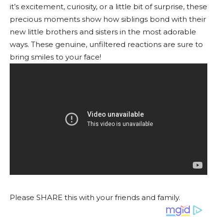
it’s excitement, curiosity, or a little bit of surprise, these
precious moments show how siblings bond with their
new little brothers and sisters in the most adorable
ways. These genuine, unfiltered reactions are sure to
bring smiles to your face!
Please SHARE this with your friends and family.