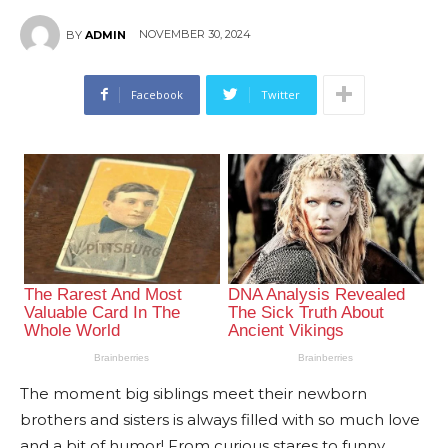
NOVEMBER 30, 2024
BY
ADMIN
Facebook
Twitter
The moment big siblings meet their newborn
brothers and sisters is always filled with so much love
and a bit of humor! From curious stares to funny