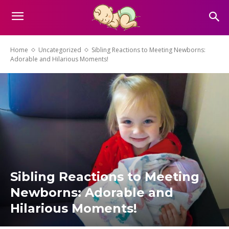
Home
Uncategorized
Sibling Reactions to Meeting Newborns:
Adorable and Hilarious Moments!
Sibling Reactions to Meeting
Newborns: Adorable and
Hilarious Moments!