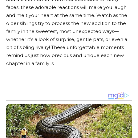
faces, these adorable reactions will make you laugh
and melt your heart at the same time. Watch as the
older siblings try to process the new addition to the
family in the sweetest, most unexpected ways—
whether it’s a look of surprise, gentle pats, or even a
bit of sibling rivalry! These unforgettable moments
remind us just how precious and unique each new
chapter in a family is.