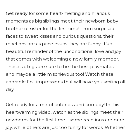
Get ready for some heart-melting and hilarious
moments as big siblings meet their newborn baby
brother or sister for the first time! From surprised
faces to sweet kisses and curious questions, their
reactions are as priceless as they are funny. It’s a
beautiful reminder of the unconditional love and joy
that comes with welcoming a new family member.
These siblings are sure to be the best playmates—
and maybe a little mischievous too! Watch these
adorable first impressions that will have you smiling all
day.
Get ready for a mix of cuteness and comedy! In this
heartwarming video, watch as the siblings meet their
newborns for the first time—some reactions are pure
joy, while others are just too funny for words! Whether