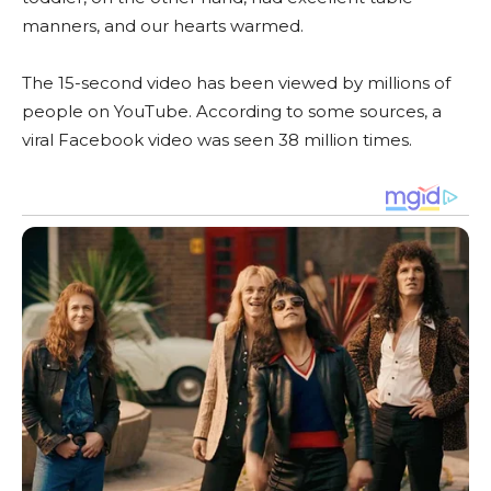
manners, and our hearts warmed.
The 15-second video has been viewed by millions of
people on YouTube. According to some sources, a
viral Facebook video was seen 38 million times.