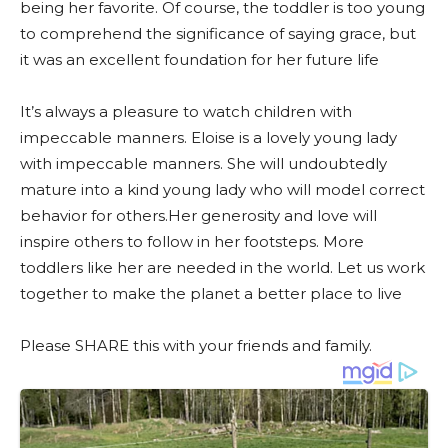
being her favorite. Of course, the toddler is too young
to comprehend the significance of saying grace, but
it was an excellent foundation for her future life
It’s always a pleasure to watch children with
impeccable manners. Eloise is a lovely young lady
with impeccable manners. She will undoubtedly
mature into a kind young lady who will model correct
behavior for others.Her generosity and love will
inspire others to follow in her footsteps. More
toddlers like her are needed in the world. Let us work
together to make the planet a better place to live
Please SHARE this with your friends and family.