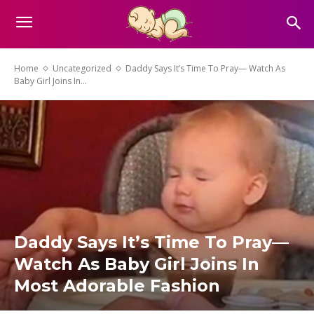
Home
Uncategorized
Daddy Says It’s Time To Pray— Watch As
Baby Girl Joins In...
Daddy Says It’s Time To Pray—
Watch As Baby Girl Joins In
Most Adorable Fashion