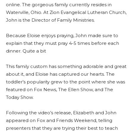
online. The gorgeous family currently resides in
Waterville, Ohio. At Zion Evangelical Lutheran Church,
John is the Director of Family Ministries.
Because Eloise enjoys praying, John made sure to
explain that they must pray 4-5 times before each
dinner. Quite a bit
This family custom has something adorable and great
about it, and Eloise has captured our hearts. The
toddler’s popularity grew to the point where she was
featured on Fox News, The Ellen Show, and The
Today Show.
Following the video’s release, Elizabeth and John
appeared on Fox and Friends Weekend, telling
presenters that they are trying their best to teach