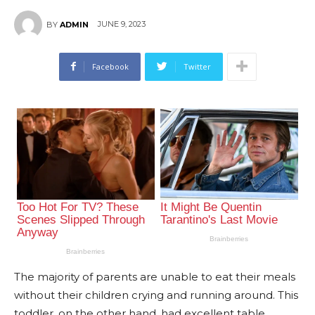
JUNE 9, 2023
BY
ADMIN
Facebook
Twitter
The majority of parents are unable to eat their meals
without their children crying and running around. This
toddler, on the other hand, had excellent table