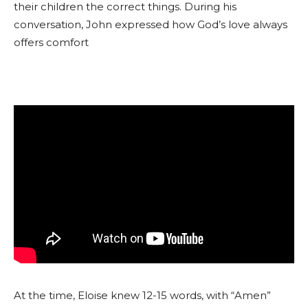
their children the correct things. During his
conversation, John expressed how God’s love always
offers comfort
At the time, Eloise knew 12-15 words, with “Amen”