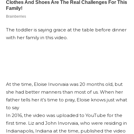
The toddler is saying grace at the table before dinner
with her family in this video.
At the time, Eloise Invorvaia was 20 months old, but
she had better manners than most of us. When her
father tells her it’s time to pray, Eloise knows just what
to say
In 2016, the video was uploaded to YouTube for the
first time. Liz and John Invorvaia, who were residing in
Indianapolis, Indiana at the time, published the video