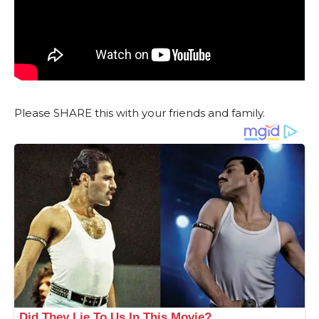
Please SHARE this with your friends and family.