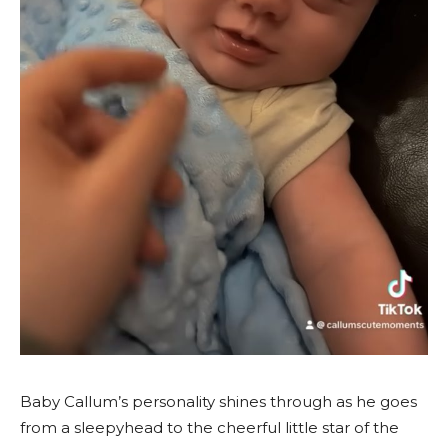
Baby Callum’s personality shines through as he goes
from a sleepyhead to the cheerful little star of the