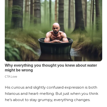
His curious and slightly confused expression is both
hilarious and heart-melting. But just when you think
he’s about to stay grumpy, everything changes.