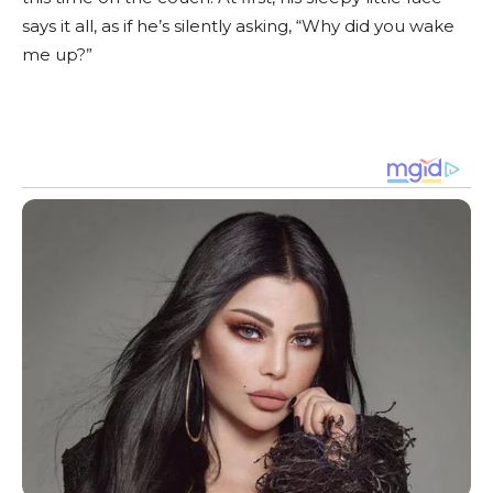
says it all, as if he’s silently asking, “Why did you wake
me up?”