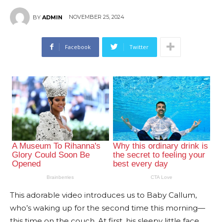
NOVEMBER 25, 2024
BY
ADMIN
Facebook
Twitter
This adorable video introduces us to Baby Callum,
who’s waking up for the second time this morning—
this time on the couch. At first, his sleepy little face