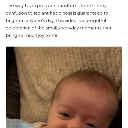
The way his expression transforms from sleepy
confusion to radiant happiness is guaranteed to
brighten anyone’s day. This video is a delightful
celebration of the small, everyday moments that
bring so much joy to life.