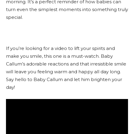
morning. It’s a perfect reminder of how babies can
turn even the simplest moments into something truly
special.
If you’re looking for a video to lift your spirits and
make you smile, this one is a must-watch. Baby
Callum’s adorable reactions and that irresistible smile
will leave you feeling warm and happy all day long.
Say hello to Baby Callum and let him brighten your
day!