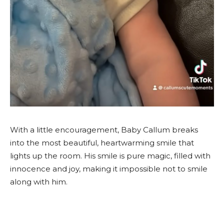
With a little encouragement, Baby Callum breaks
into the most beautiful, heartwarming smile that
lights up the room. His smile is pure magic, filled with
innocence and joy, making it impossible not to smile
along with him.