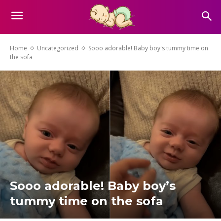
Home
Uncategorized
Sooo adorable! Baby boy's tummy time on
the sofa
Sooo adorable! Baby boy’s
tummy time on the sofa