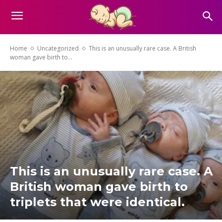
Home
Uncategorized
This is an unusually rare case. A British
woman gave birth to...
This is an unusually rare case. A
British woman gave birth to
triplets that were identical.