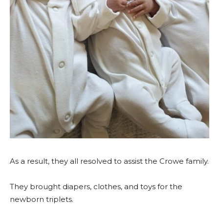
As a result, they all resolved to assist the Crowe family.
They brought diapers, clothes, and toys for the
newborn triplets.