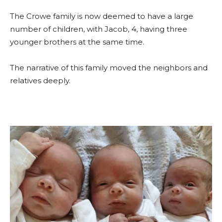
The Crowe family is now deemed to have a large
number of children, with Jacob, 4, having three
younger brothers at the same time.
The narrative of this family moved the neighbors and
relatives deeply.