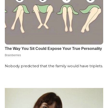
Nobody predicted that the family would have triplets.