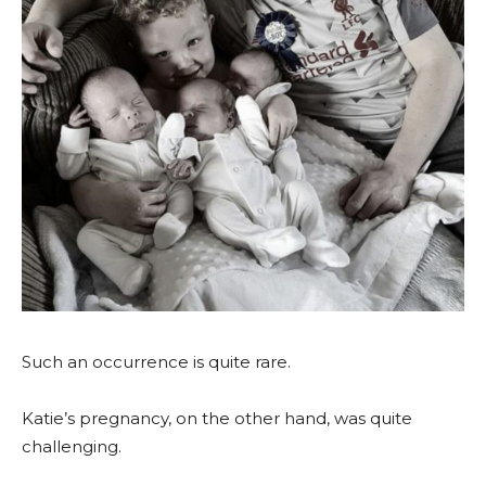
Such an occurrence is quite rare.
Katie’s pregnancy, on the other hand, was quite
challenging.