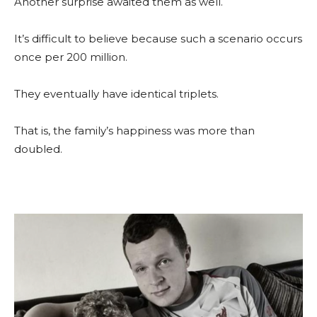
Another surprise awaited them as well.
It’s difficult to believe because such a scenario occurs
once per 200 million.
They eventually have identical triplets.
That is, the family’s happiness was more than
doubled.