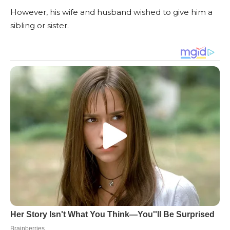
However, his wife and husband wished to give him a
sibling or sister.