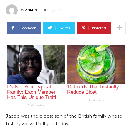
JUNE 8, 2023
BY
ADMIN
Facebook
Twitter
Pinterest
Jacob was the eldest son of the British family whose
history we will tell you today.