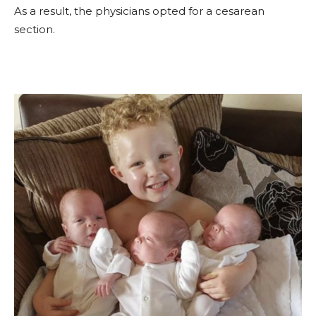
As a result, the physicians opted for a cesarean
section.