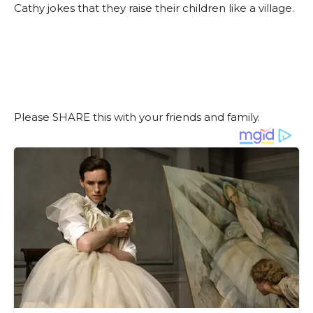
Cathy jokes that they raise their children like a village.
Please SHARE this with your friends and family.