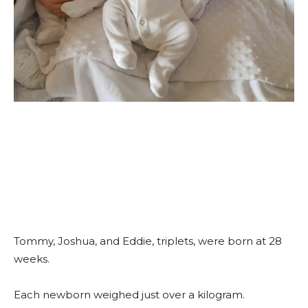
Tommy, Joshua, and Eddie, triplets, were born at 28
weeks.
Each newborn weighed just over a kilogram.