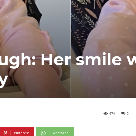
ugh: Her smile w
y
474
0
Pinterest
WhatsApp