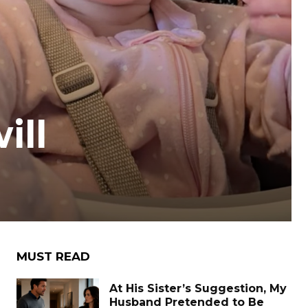
ill
MUST READ
At His Sister’s Suggestion, My
Husband Pretended to Be