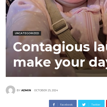
UNCATEGORIZED
Contagious la
make your da
OCTOBER 25, 2024
BY
ADMIN
Facebook
Twitter