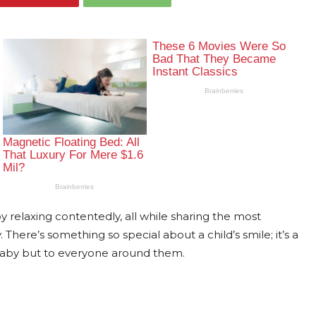
relaxing contentedly, all while sharing the most
There’s something so special about a child’s smile; it’s a
 baby but to everyone around them.