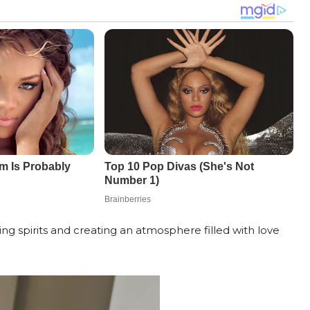
, lifting spirits and creating an atmosphere filled with love