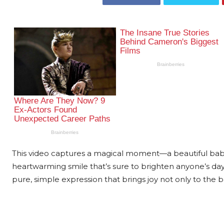
This video captures a magical moment—a beautiful baby 
heartwarming smile that’s sure to brighten anyone’s day. 
pure, simple expression that brings joy not only to the