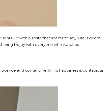
 lights up with a smile that seems to say, “Life is good!”
s sharing his joy with everyone who watches.
 innocence and contentment. His happiness is contagious,