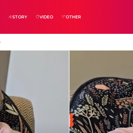
STORY
VIDEO
OTHER
y