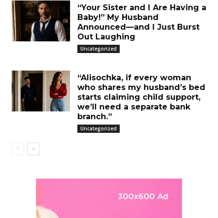
“Your Sister and I Are Having a
Baby!” My Husband
Announced—and I Just Burst
Out Laughing
Uncategorized
“Alisochka, if every woman
who shares my husband’s bed
starts claiming child support,
we’ll need a separate bank
branch.”
Uncategorized