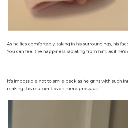
As he lies comfortably, taking in his surroundings, his face
You can feel the happiness radiating from him, as if he’
It’s impossible not to smile back as he grins with such
making this moment even more precious.