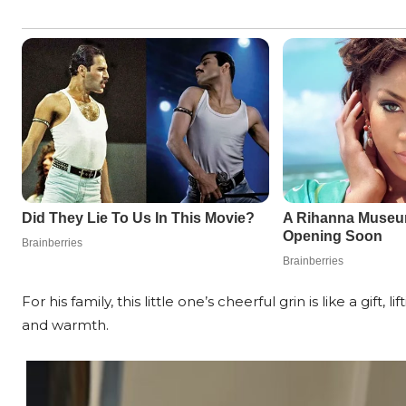
For his family, this little one’s cheerful grin is like a gift
and warmth.