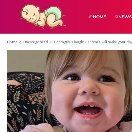
HOME
NEWS
Home
Uncategorized
Contagious laugh: Her smile will make your da