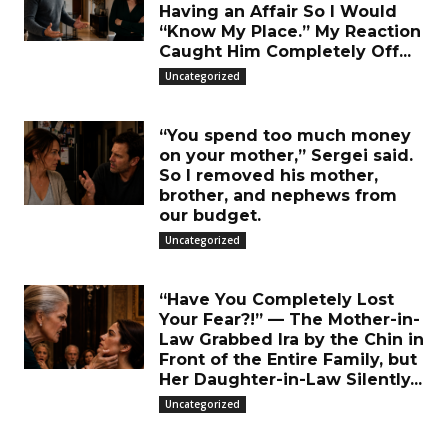
Having an Affair So I Would
“Know My Place.” My Reaction
Caught Him Completely Off...
Uncategorized
“You spend too much money
on your mother,” Sergei said.
So I removed his mother,
brother, and nephews from
our budget.
Uncategorized
“Have You Completely Lost
Your Fear?!” — The Mother-in-
Law Grabbed Ira by the Chin in
Front of the Entire Family, but
Her Daughter-in-Law Silently...
Uncategorized