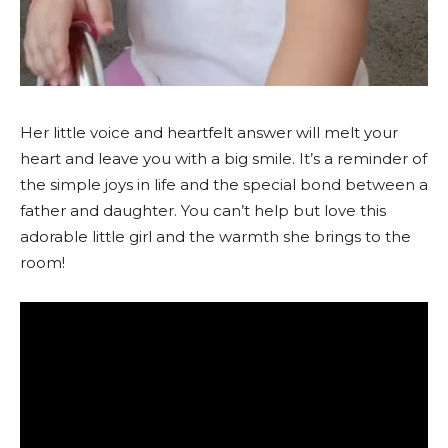
Her little voice and heartfelt answer will melt your
heart and leave you with a big smile. It’s a reminder of
the simple joys in life and the special bond between a
father and daughter. You can’t help but love this
adorable little girl and the warmth she brings to the
room!