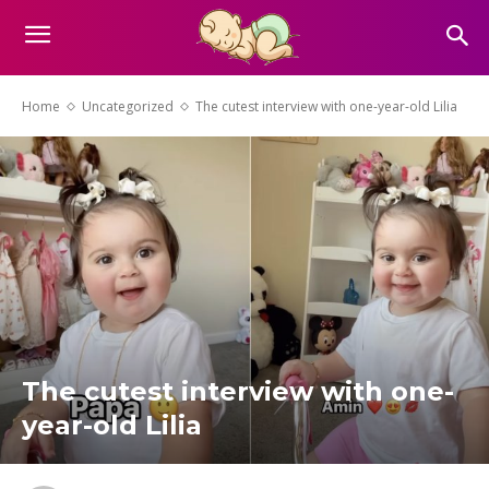
Home
Uncategorized
The cutest interview with one-year-old Lilia
The cutest interview with one-
year-old Lilia