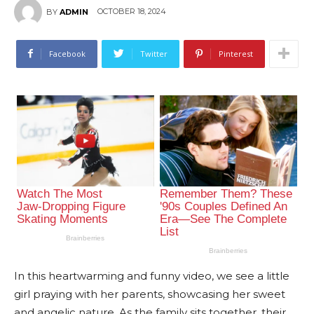
OCTOBER 18, 2024
BY
ADMIN
Facebook
Twitter
Pinterest
In this heartwarming and funny video, we see a little
girl praying with her parents, showcasing her sweet
and angelic nature. As the family sits together, their