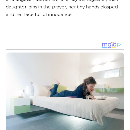
daughter joins in the prayer, her tiny hands clasped
and her face full of innocence.