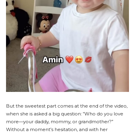
But the sweetest part comes at the end of the video,
when she is asked a big question: “Who do you love
more—your daddy, mommy, or grandmother?”
Without a moment’s hesitation, and with her