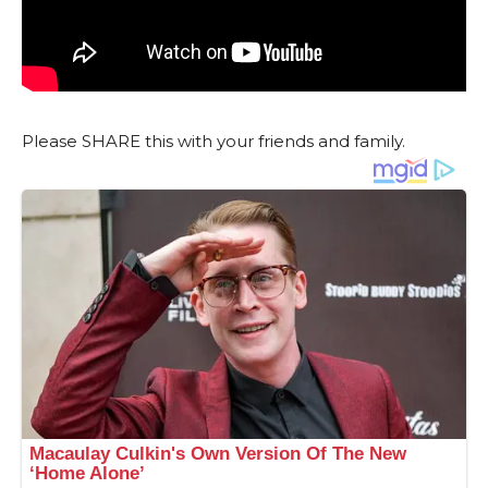
Please SHARE this with your friends and family.