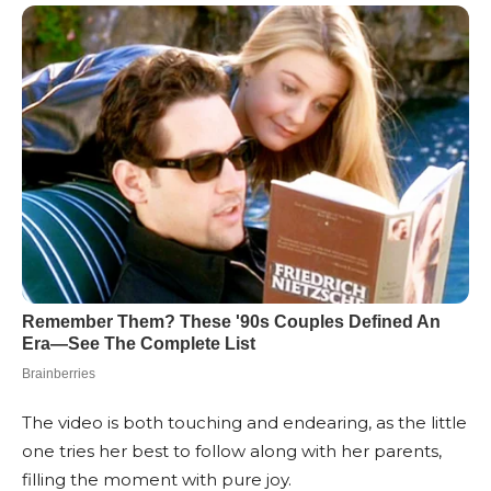
The video is both touching and endearing, as the little
one tries her best to follow along with her parents,
filling the moment with pure joy.