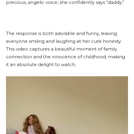
precious, angelic voice, she confidently says “daddy.”
The response is both adorable and funny, leaving
everyone smiling and laughing at her cute honesty.
This video captures a beautiful moment of family
connection and the innocence of childhood, making
it an absolute delight to watch.