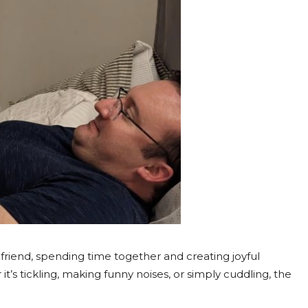
 friend, spending time together and creating joyful
s tickling, making funny noises, or simply cuddling, the