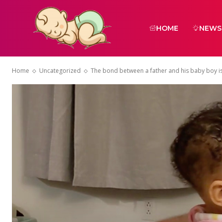
HOME
NEWS
Home
Uncategorized
The bond between a father and his baby boy is s