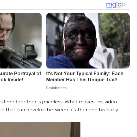
his time together is priceless. What makes this video
ond that can develop between a father and his baby.