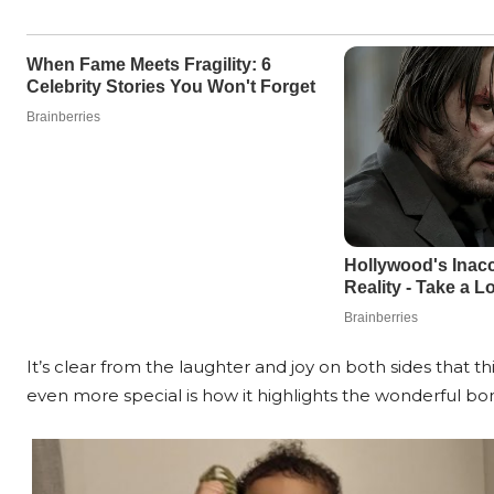
It’s clear from the laughter and joy on both sides that t
even more special is how it highlights the wonderful b