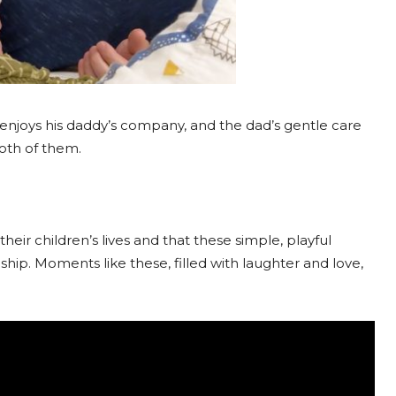
njoys his daddy’s company, and the dad’s gentle care
both of them.
their children’s lives and that these simple, playful
nship. Moments like these, filled with laughter and love,