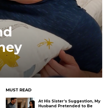
nd
They
MUST READ
At His Sister’s Suggestion, My
Husband Pretended to Be