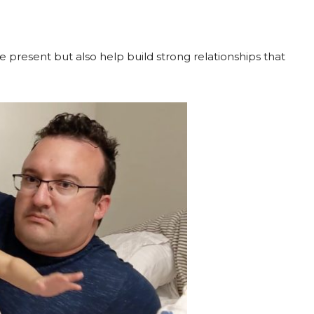
 present but also help build strong relationships that