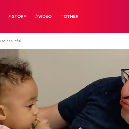
STORY
VIDEO
OTHER
o beautiful!...