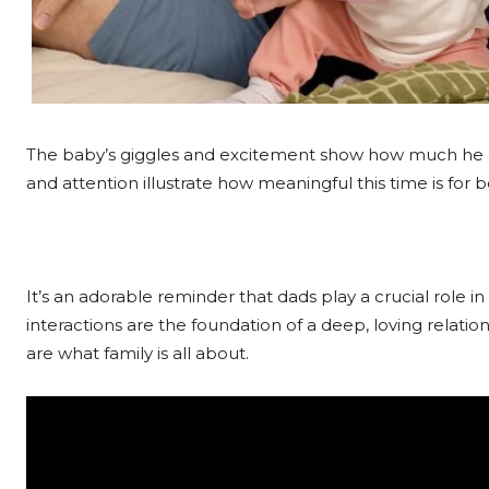
The baby’s giggles and excitement show how much he e
and attention illustrate how meaningful this time is for 
It’s an adorable reminder that dads play a crucial role in 
interactions are the foundation of a deep, loving relatio
are what family is all about.