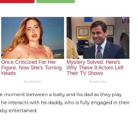
ble moment between a baby and his dad as they play
 he interacts with his daddy, who is fully engaged in their
aby entertained.