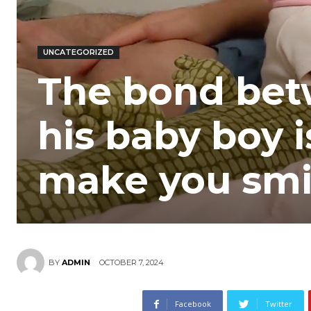
UNCATEGORIZED
The bond bet
his baby boy i
make you smi
OCTOBER 7, 2024
BY
ADMIN
Facebook
Twitter