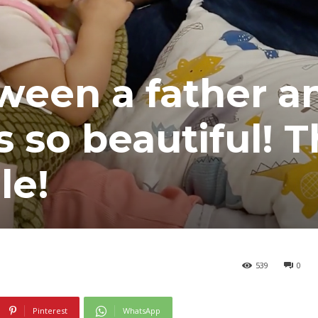
ween a father a
s so beautiful! 
le!
539
0
Pinterest
WhatsApp