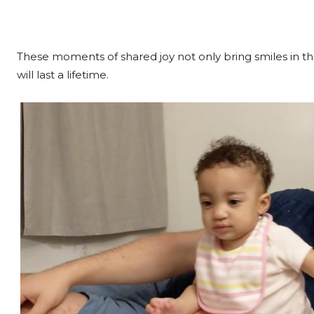
These moments of shared joy not only bring smiles in the
will last a lifetime.