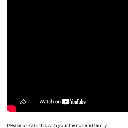
Please SHARE this with your friends and family.