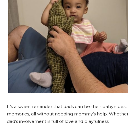
It’s a sweet reminder that dads can be their baby’s best
memories, all without needing mommy’s help. Whether it’
dad’s involvement is full of love and playfulness.