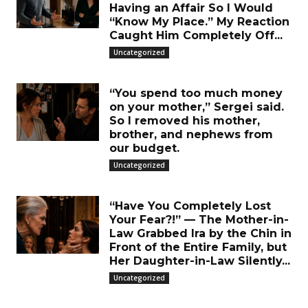
Having an Affair So I Would
“Know My Place.” My Reaction
Caught Him Completely Off...
Uncategorized
“You spend too much money
on your mother,” Sergei said.
So I removed his mother,
brother, and nephews from
our budget.
Uncategorized
“Have You Completely Lost
Your Fear?!” — The Mother-in-
Law Grabbed Ira by the Chin in
Front of the Entire Family, but
Her Daughter-in-Law Silently...
Uncategorized