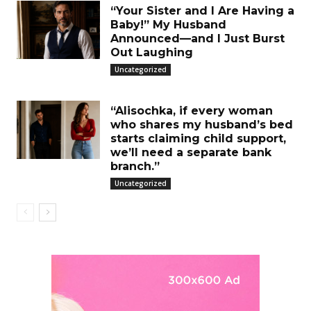
“Your Sister and I Are Having a
Baby!” My Husband
Announced—and I Just Burst
Out Laughing
Uncategorized
“Alisochka, if every woman
who shares my husband’s bed
starts claiming child support,
we’ll need a separate bank
branch.”
Uncategorized