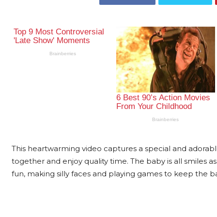
This heartwarming video captures a special and adora
together and enjoy quality time. The baby is all smiles as
fun, making silly faces and playing games to keep the b