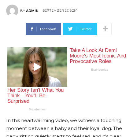
SEPTEMBER 27, 2024
BY
ADMIN
Facebook
Twitter
In this heartwarming video, we witness a touching
moment between a baby and their loyal dog. The
baby, sitting quietly, starts to feel sad, and it’s clear