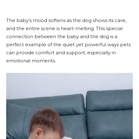
The baby’s mood softens as the dog shows its care,
and the entire scene is heart-melting. This special
connection between the baby and the dog is a
perfect example of the quiet yet powerful ways pets
can provide comfort and support, especially in
emotional moments.