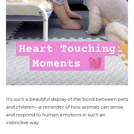
It’s such a beautiful display of the bond between pets
and children—a reminder of how animals can sense
and respond to human emotions in such an
instinctive way.