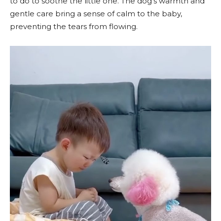
to do to soothe the little one. The dog’s warmth and
gentle care bring a sense of calm to the baby,
preventing the tears from flowing.