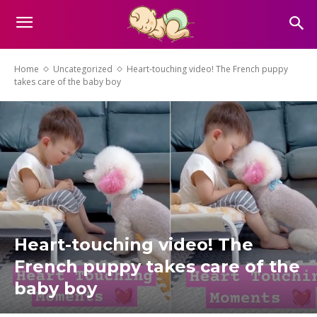
Home
Uncategorized
Heart-touching video! The French puppy
takes care of the baby boy
Heart-touching video! The
French puppy takes care of the
baby boy