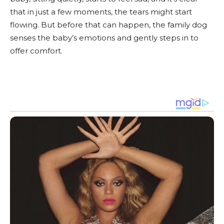
that in just a few moments, the tears might start
flowing. But before that can happen, the family dog
senses the baby’s emotions and gently steps in to
offer comfort.