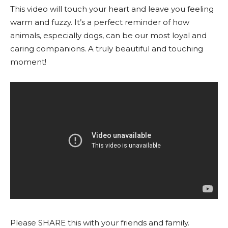
This video will touch your heart and leave you feeling
warm and fuzzy. It’s a perfect reminder of how
animals, especially dogs, can be our most loyal and
caring companions. A truly beautiful and touching
moment!
Please SHARE this with your friends and family.