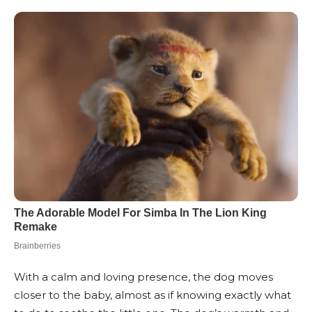
With a calm and loving presence, the dog moves
closer to the baby, almost as if knowing exactly what