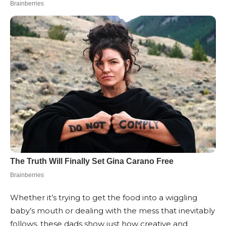
Whether it’s trying to get the food into a wiggling
baby’s mouth or dealing with the mess that inevitably
follows, these dads show just how creative and