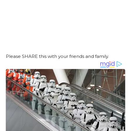
Please SHARE this with your friends and family.