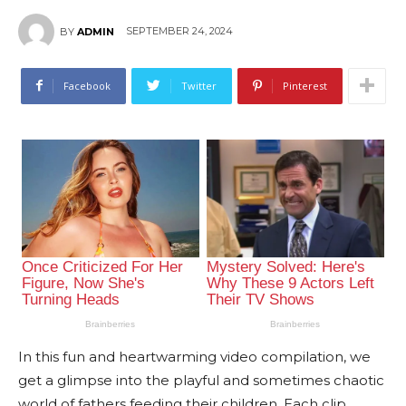
SEPTEMBER 24, 2024
BY
ADMIN
Facebook
Twitter
Pinterest
In this fun and heartwarming video compilation, we
get a glimpse into the playful and sometimes chaotic
world of fathers feeding their children. Each clip