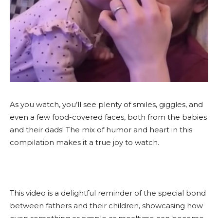
As you watch, you’ll see plenty of smiles, giggles, and
even a few food-covered faces, both from the babies
and their dads! The mix of humor and heart in this
compilation makes it a true joy to watch.
This video is a delightful reminder of the special bond
between fathers and their children, showcasing how