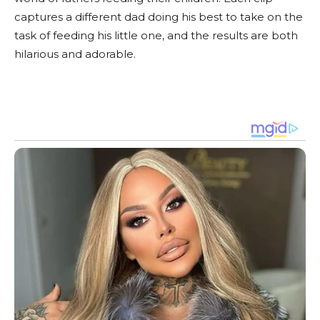
captures a different dad doing his best to take on the
task of feeding his little one, and the results are both
hilarious and adorable.