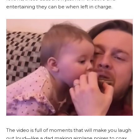
entertaining they can be when left in charge.
The video is full of moments that will make you laugh
out loud—like a dad making airplane noises to coax