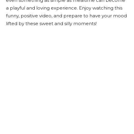
even something as simple as mealtime can become
a playful and loving experience. Enjoy watching this
funny, positive video, and prepare to have your mood
lifted by these sweet and silly moments!