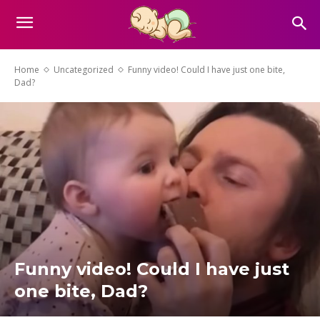
Home
Uncategorized
Funny video! Could I have just one bite,
Dad?
Funny video! Could I have just
one bite, Dad?