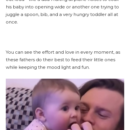
his baby into opening wide or another one trying to
juggle a spoon, bib, and a very hungry toddler all at
once.
You can see the effort and love in every moment, as
these fathers do their best to feed their little ones
while keeping the mood light and fun.