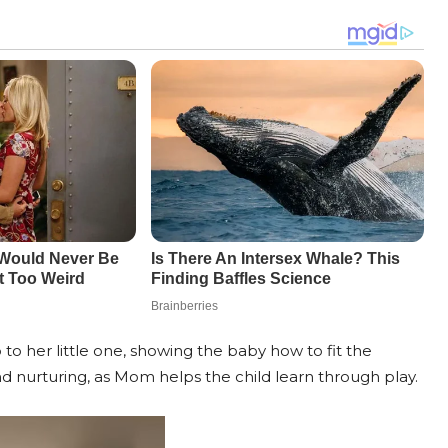
 to her little one, showing the baby how to fit the
nd nurturing, as Mom helps the child learn through play.