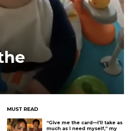
the
MUST READ
“Give me the card—I’ll take as
much as I need myself,” my