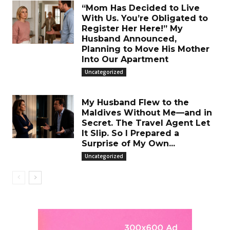
“Mom Has Decided to Live
With Us. You’re Obligated to
Register Her Here!” My
Husband Announced,
Planning to Move His Mother
Into Our Apartment
Uncategorized
My Husband Flew to the
Maldives Without Me—and in
Secret. The Travel Agent Let
It Slip. So I Prepared a
Surprise of My Own...
Uncategorized