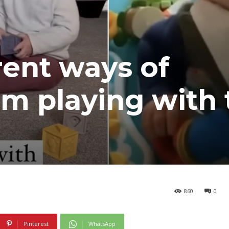
rent ways of
m playing with 
860
0
Pinterest
WhatsApp