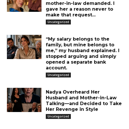
mother-in-law demanded. I
gave her a reason never to
make that request...
Uncategorized
“My salary belongs to the
family, but mine belongs to
me,” my husband explained. I
stopped arguing and simply
opened a separate bank
account.
Uncategorized
Nadya Overheard Her
Husband and Mother-in-Law
Talking—and Decided to Take
Her Revenge in Style
Uncategorized