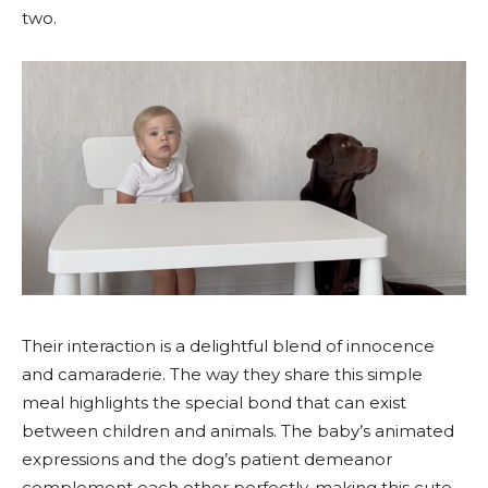
two.
Their interaction is a delightful blend of innocence
and camaraderie. The way they share this simple
meal highlights the special bond that can exist
between children and animals. The baby’s animated
expressions and the dog’s patient demeanor
complement each other perfectly, making this cute