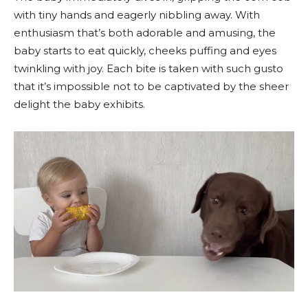
with tiny hands and eagerly nibbling away. With
enthusiasm that’s both adorable and amusing, the
baby starts to eat quickly, cheeks puffing and eyes
twinkling with joy. Each bite is taken with such gusto
that it’s impossible not to be captivated by the sheer
delight the baby exhibits.