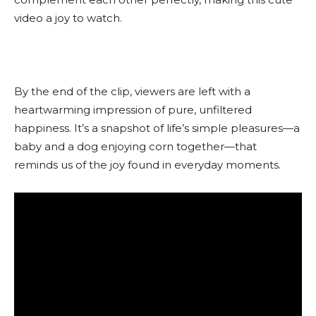
video a joy to watch.
By the end of the clip, viewers are left with a
heartwarming impression of pure, unfiltered
happiness. It’s a snapshot of life’s simple pleasures—a
baby and a dog enjoying corn together—that
reminds us of the joy found in everyday moments.