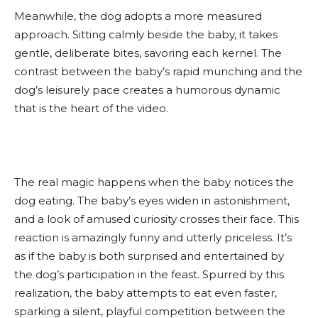
Meanwhile, the dog adopts a more measured
approach. Sitting calmly beside the baby, it takes
gentle, deliberate bites, savoring each kernel. The
contrast between the baby’s rapid munching and the
dog’s leisurely pace creates a humorous dynamic
that is the heart of the video.
The real magic happens when the baby notices the
dog eating. The baby’s eyes widen in astonishment,
and a look of amused curiosity crosses their face. This
reaction is amazingly funny and utterly priceless. It’s
as if the baby is both surprised and entertained by
the dog’s participation in the feast. Spurred by this
realization, the baby attempts to eat even faster,
sparking a silent, playful competition between the