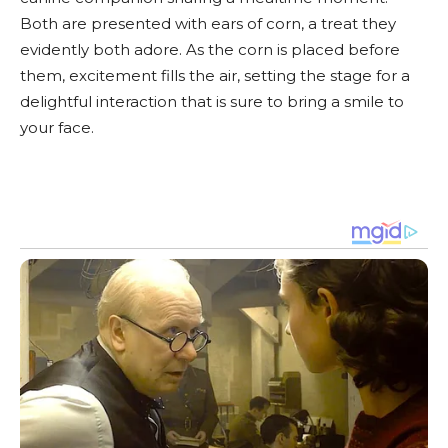
Both are presented with ears of corn, a treat they
evidently both adore. As the corn is placed before
them, excitement fills the air, setting the stage for a
delightful interaction that is sure to bring a smile to
your face.