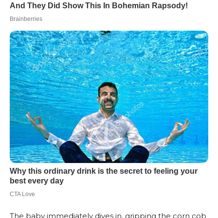
The baby immediately dives in, gripping the corn cob