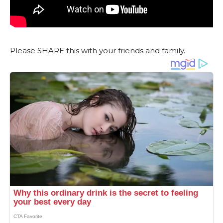
Please SHARE this with your friends and family.