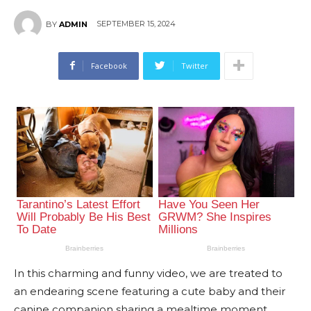
SEPTEMBER 15, 2024
BY
ADMIN
Facebook
Twitter
In this charming and funny video, we are treated to
an endearing scene featuring a cute baby and their
canine companion sharing a mealtime moment.