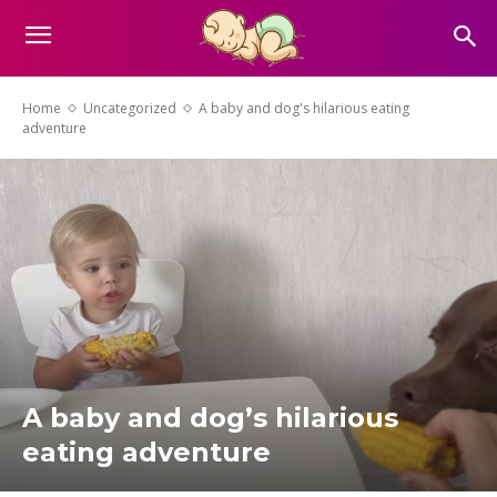
Home
Uncategorized
A baby and dog's hilarious eating
adventure
A baby and dog’s hilarious
eating adventure