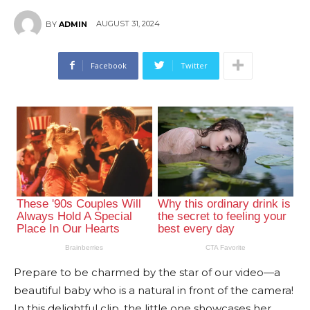
AUGUST 31, 2024
BY
ADMIN
Facebook
Twitter
Prepare to be charmed by the star of our video—a
beautiful baby who is a natural in front of the camera!
In this delightful clip, the little one showcases her