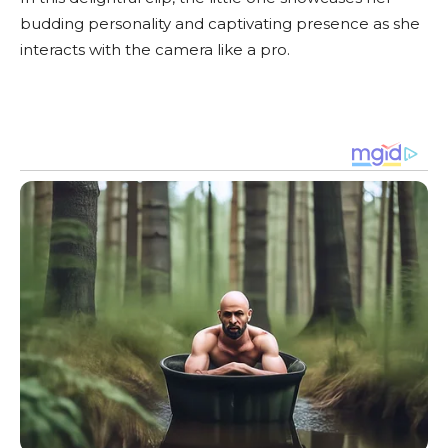
budding personality and captivating presence as she
interacts with the camera like a pro.