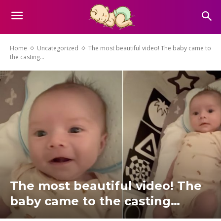
Home
Uncategorized
The most beautiful video! The baby came to
the casting…
The most beautiful video! The
baby came to the casting…