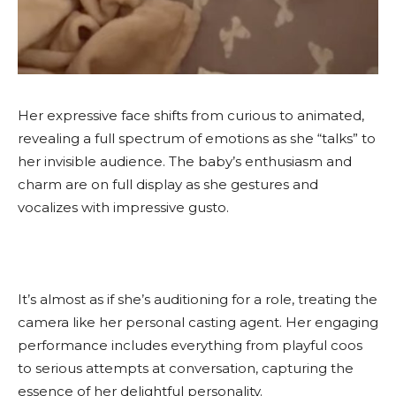
Her expressive face shifts from curious to animated,
revealing a full spectrum of emotions as she “talks” to
her invisible audience. The baby’s enthusiasm and
charm are on full display as she gestures and
vocalizes with impressive gusto.
It’s almost as if she’s auditioning for a role, treating the
camera like her personal casting agent. Her engaging
performance includes everything from playful coos
to serious attempts at conversation, capturing the
essence of her delightful personality.