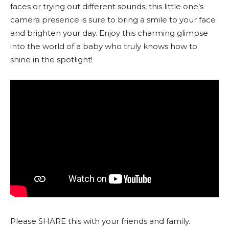
faces or trying out different sounds, this little one’s
camera presence is sure to bring a smile to your face
and brighten your day. Enjoy this charming glimpse
into the world of a baby who truly knows how to
shine in the spotlight!
Please SHARE this with your friends and family.