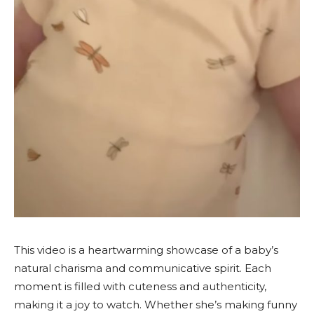
This video is a heartwarming showcase of a baby’s
natural charisma and communicative spirit. Each
moment is filled with cuteness and authenticity,
making it a joy to watch. Whether she’s making funny