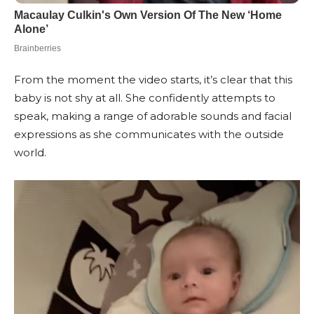
From the moment the video starts, it’s clear that this
baby is not shy at all. She confidently attempts to
speak, making a range of adorable sounds and facial
expressions as she communicates with the outside
world.