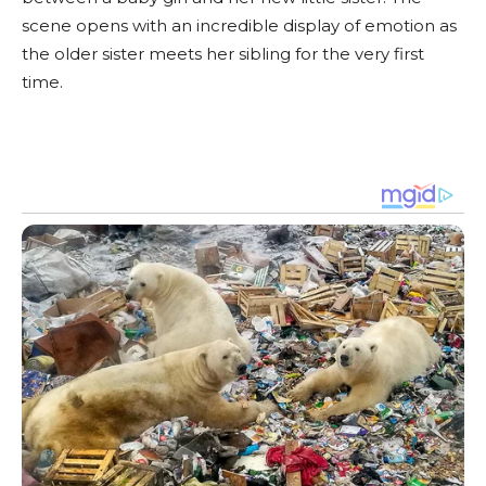
scene opens with an incredible display of emotion as
the older sister meets her sibling for the very first
time.