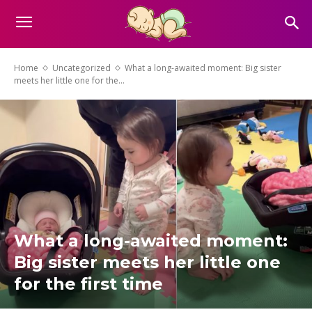
Home
Uncategorized
What a long-awaited moment: Big sister
meets her little one for the...
What a long-awaited moment:
Big sister meets her little one
for the first time