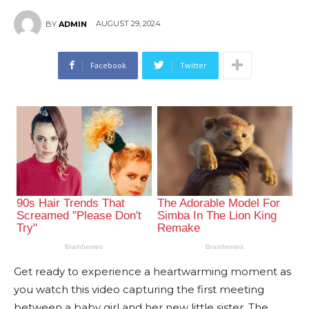
AUGUST 29, 2024
BY
ADMIN
Facebook
Twitter
Get ready to experience a heartwarming moment as
you watch this video capturing the first meeting
between a baby girl and her new little sister. The