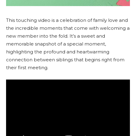
This touching video is a celebration of family love and
the incredible moments that come with welcoming a
new member into the fold. It’s a sweet and
memorable snapshot of a special moment,
highlighting the profound and heartwarming
connection between siblings that begins right from
their first meeting.