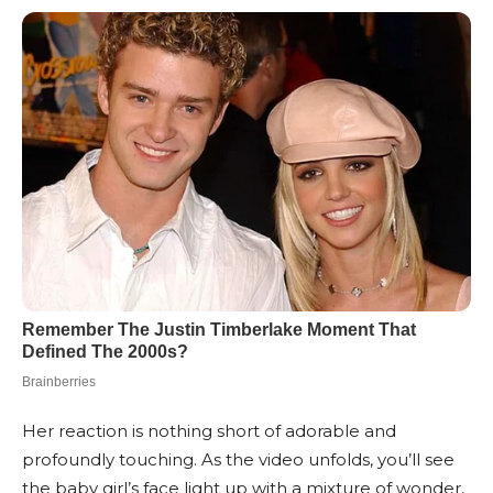
Her reaction is nothing short of adorable and
profoundly touching. As the video unfolds, you’ll see
the baby girl’s face light up with a mixture of wonder,