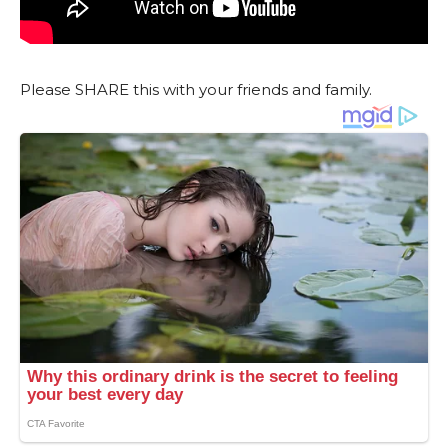
Please SHARE this with your friends and family.