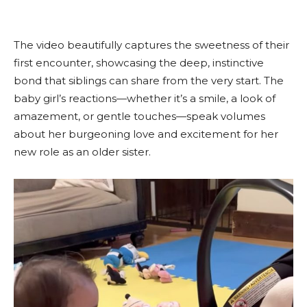
The video beautifully captures the sweetness of their
first encounter, showcasing the deep, instinctive
bond that siblings can share from the very start. The
baby girl’s reactions—whether it’s a smile, a look of
amazement, or gentle touches—speak volumes
about her burgeoning love and excitement for her
new role as an older sister.