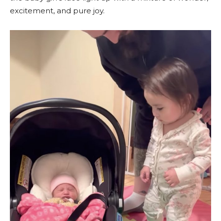
excitement, and pure joy.