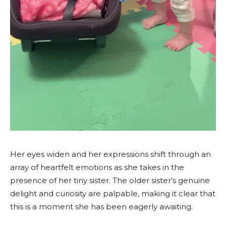
Her eyes widen and her expressions shift through an
array of heartfelt emotions as she takes in the
presence of her tiny sister. The older sister’s genuine
delight and curiosity are palpable, making it clear that
this is a moment she has been eagerly awaiting.