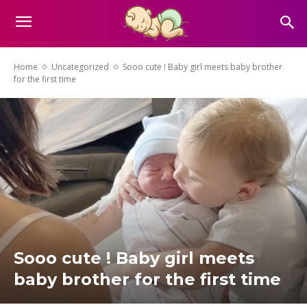
Home
Uncategorized
Sooo cute ! Baby girl meets baby brother
for the first time
Sooo cute ! Baby girl meets
baby brother for the first time