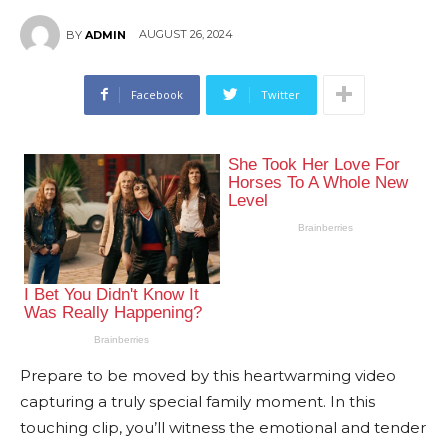
AUGUST 26, 2024
BY
ADMIN
Facebook
Twitter
Prepare to be moved by this heartwarming video
capturing a truly special family moment. In this
touching clip, you’ll witness the emotional and tender