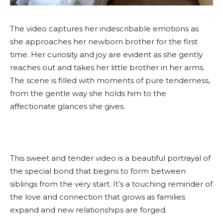
The video captures her indescribable emotions as
she approaches her newborn brother for the first
time. Her curiosity and joy are evident as she gently
reaches out and takes her little brother in her arms.
The scene is filled with moments of pure tenderness,
from the gentle way she holds him to the
affectionate glances she gives.
This sweet and tender video is a beautiful portrayal of
the special bond that begins to form between
siblings from the very start. It’s a touching reminder of
the love and connection that grows as families
expand and new relationships are forged.