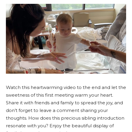
Watch this heartwarming video to the end and let the
sweetness of this first meeting warm your heart.
Share it with friends and family to spread the joy, and
don’t forget to leave a comment sharing your
thoughts. How does this precious sibling introduction
resonate with you? Enjoy the beautiful display of