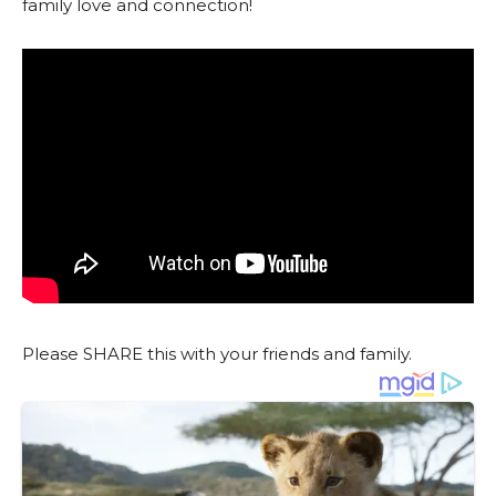
family love and connection!
Please SHARE this with your friends and family.