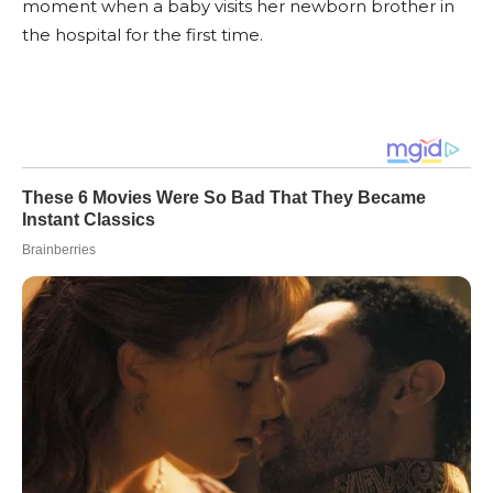
moment when a baby visits her newborn brother in
the hospital for the first time.