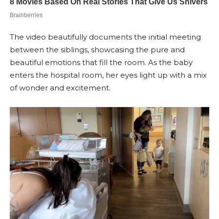
The video beautifully documents the initial meeting
between the siblings, showcasing the pure and
beautiful emotions that fill the room. As the baby
enters the hospital room, her eyes light up with a mix
of wonder and excitement.