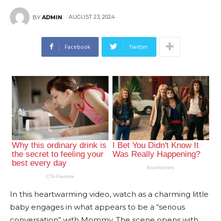
AUGUST 23, 2024
BY
ADMIN
Facebook
Twitter
In this heartwarming video, watch as a charming little
baby engages in what appears to be a “serious
conversation” with Mommy. The scene opens with