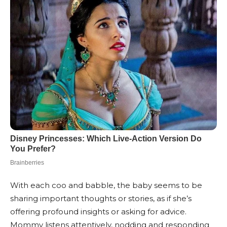
With each coo and babble, the baby seems to be
sharing important thoughts or stories, as if she’s
offering profound insights or asking for advice.
Mommy listens attentively, nodding and responding