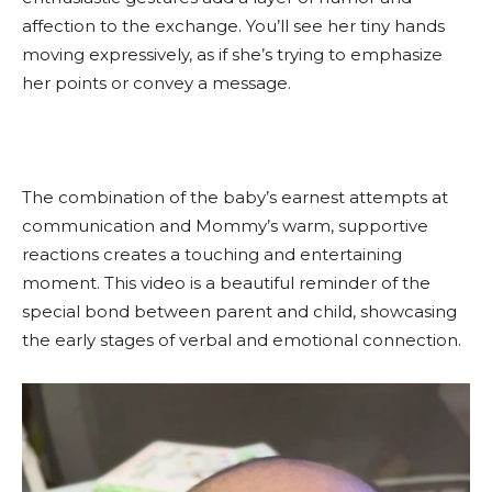
affection to the exchange. You’ll see her tiny hands
moving expressively, as if she’s trying to emphasize
her points or convey a message.
The combination of the baby’s earnest attempts at
communication and Mommy’s warm, supportive
reactions creates a touching and entertaining
moment. This video is a beautiful reminder of the
special bond between parent and child, showcasing
the early stages of verbal and emotional connection.