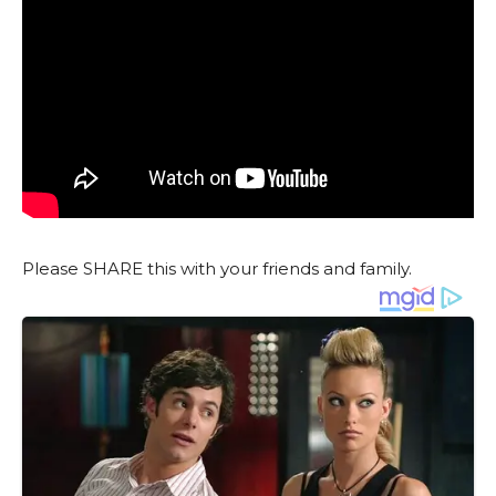
Please SHARE this with your friends and family.