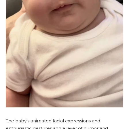
The baby’s animated facial expressions and
enthusiastic gestures add a layer of humor and