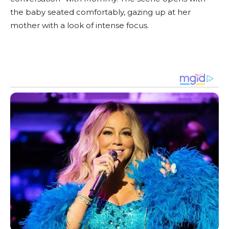
the baby seated comfortably, gazing up at her
mother with a look of intense focus.