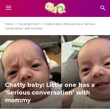
Home
Uncategorized
Chatty baby: Little one has a 'Serious
conversation' with mommy
Chatty baby: Little one has a
‘Serious conversation’ with
mommy