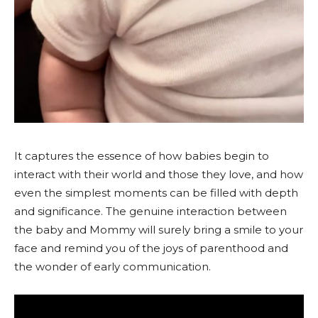
It captures the essence of how babies begin to
interact with their world and those they love, and how
even the simplest moments can be filled with depth
and significance. The genuine interaction between
the baby and Mommy will surely bring a smile to your
face and remind you of the joys of parenthood and
the wonder of early communication.