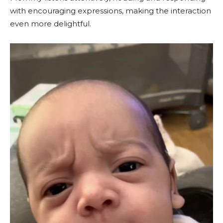
with encouraging expressions, making the interaction
even more delightful.