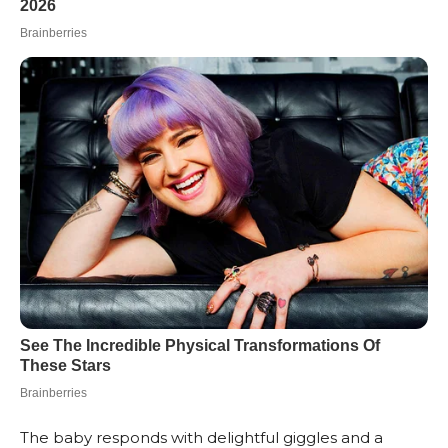
The baby responds with delightful giggles and a