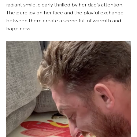
radiant smile, clearly thrilled by her dad’s attention.
The pure joy on her face and the playful exchange
between them create a scene full of warmth and
happiness.