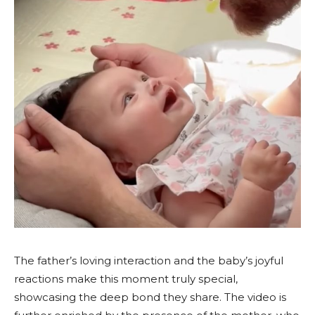
The father’s loving interaction and the baby’s joyful
reactions make this moment truly special,
showcasing the deep bond they share. The video is