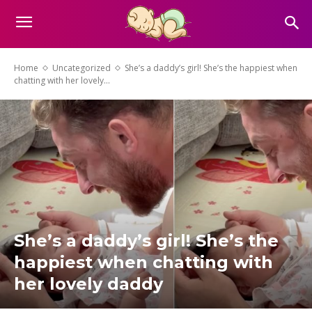
Home
Uncategorized
She’s a daddy’s girl! She’s the happiest when
chatting with her lovely...
She’s a daddy’s girl! She’s the
happiest when chatting with
her lovely daddy