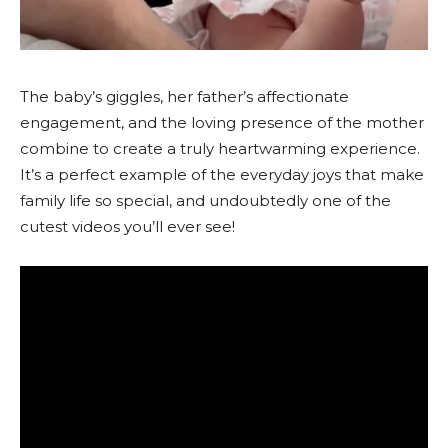
The baby’s giggles, her father’s affectionate
engagement, and the loving presence of the mother
combine to create a truly heartwarming experience.
It’s a perfect example of the everyday joys that make
family life so special, and undoubtedly one of the
cutest videos you’ll ever see!