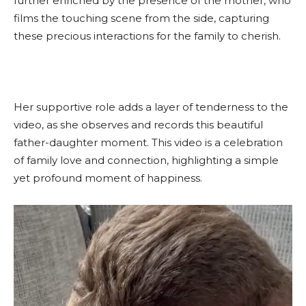
further enriched by the presence of the mother, who
films the touching scene from the side, capturing
these precious interactions for the family to cherish.
Her supportive role adds a layer of tenderness to the
video, as she observes and records this beautiful
father-daughter moment. This video is a celebration
of family love and connection, highlighting a simple
yet profound moment of happiness.