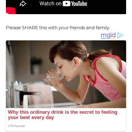
Please SHARE this with your friends and family.