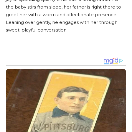
the baby stirs from sleep, her father is right there to
greet her with a warm and affectionate presence.
Leaning over gently, he engages with her through
sweet, playful conversation.