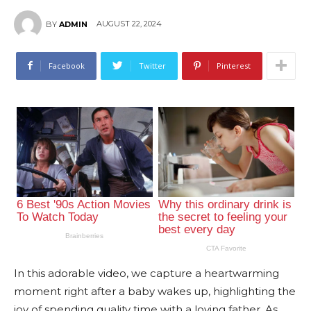
AUGUST 22, 2024
BY
ADMIN
Facebook
Twitter
Pinterest
In this adorable video, we capture a heartwarming
moment right after a baby wakes up, highlighting the
joy of spending quality time with a loving father. As