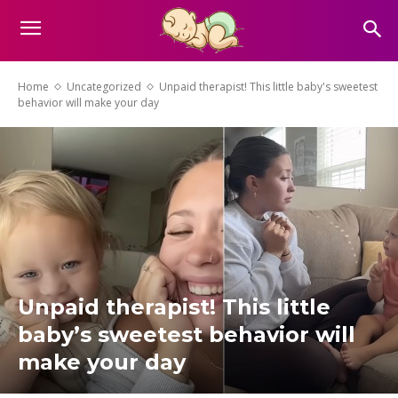
Home
Uncategorized
Unpaid therapist! This little baby's sweetest
behavior will make your day
Unpaid therapist! This little
baby’s sweetest behavior will
make your day