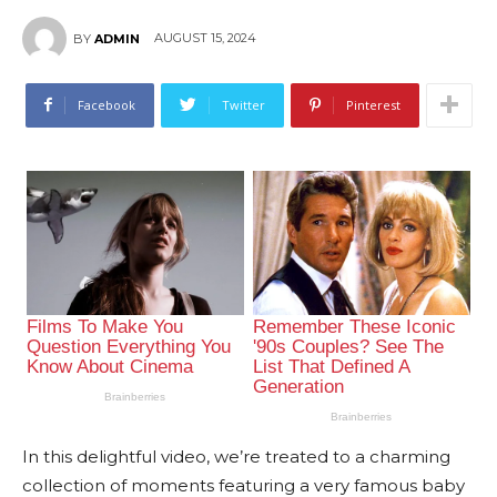
AUGUST 15, 2024
BY
ADMIN
Facebook
Twitter
Pinterest
In this delightful video, we’re treated to a charming
collection of moments featuring a very famous baby