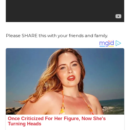
Please SHARE this with your friends and family.