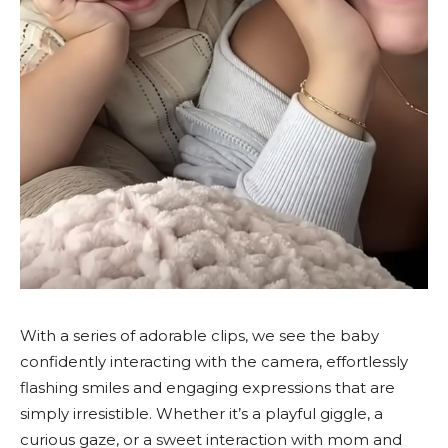
With a series of adorable clips, we see the baby
confidently interacting with the camera, effortlessly
flashing smiles and engaging expressions that are
simply irresistible. Whether it’s a playful giggle, a
curious gaze, or a sweet interaction with mom and