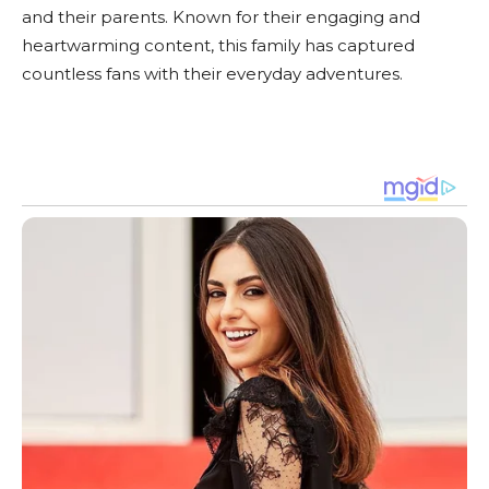
and their parents. Known for their engaging and
heartwarming content, this family has captured
countless fans with their everyday adventures.