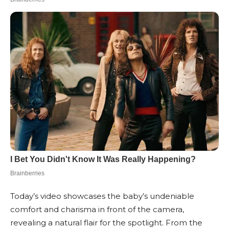
Today’s video showcases the baby’s undeniable
comfort and charisma in front of the camera,
revealing a natural flair for the spotlight. From the