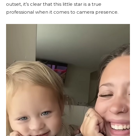
outset, it’s clear that this little star is a true
professional when it comes to camera presence.