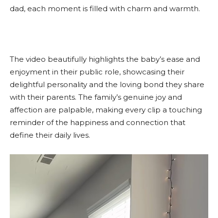
dad, each moment is filled with charm and warmth.
The video beautifully highlights the baby’s ease and
enjoyment in their public role, showcasing their
delightful personality and the loving bond they share
with their parents. The family’s genuine joy and
affection are palpable, making every clip a touching
reminder of the happiness and connection that
define their daily lives.