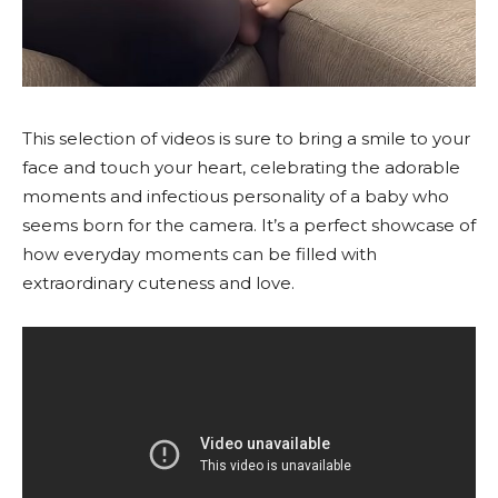
This selection of videos is sure to bring a smile to your
face and touch your heart, celebrating the adorable
moments and infectious personality of a baby who
seems born for the camera. It’s a perfect showcase of
how everyday moments can be filled with
extraordinary cuteness and love.