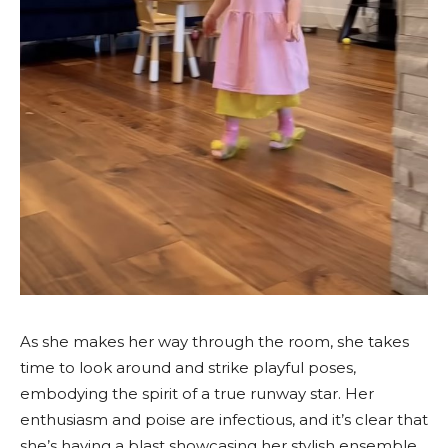
As she makes her way through the room, she takes
time to look around and strike playful poses,
embodying the spirit of a true runway star. Her
enthusiasm and poise are infectious, and it’s clear that
she’s having a blast showcasing her stylish ensemble.