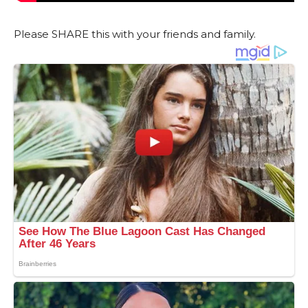
Please SHARE this with your friends and family.