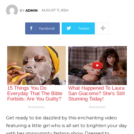
AUGUST 11, 2024
BY
ADMIN
Facebook
Twitter
Get ready to be dazzled by this enchanting video
featuring a little girl who is all set to brighten your day
with her impromptu fashion show. Dressed to