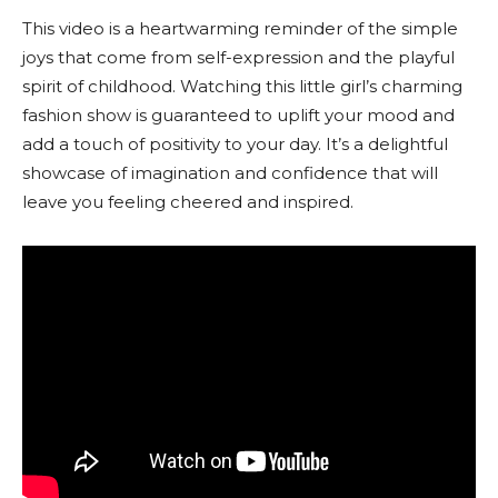
This video is a heartwarming reminder of the simple
joys that come from self-expression and the playful
spirit of childhood. Watching this little girl’s charming
fashion show is guaranteed to uplift your mood and
add a touch of positivity to your day. It’s a delightful
showcase of imagination and confidence that will
leave you feeling cheered and inspired.