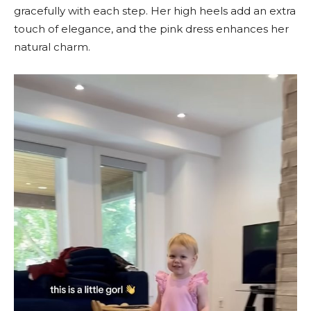
gracefully with each step. Her high heels add an extra
touch of elegance, and the pink dress enhances her
natural charm.