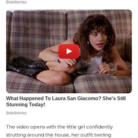
The video opens with the little girl confidently
strutting around the house, her outfit twirling