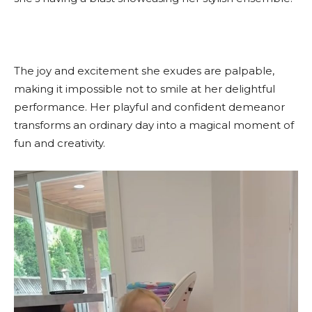
The joy and excitement she exudes are palpable,
making it impossible not to smile at her delightful
performance. Her playful and confident demeanor
transforms an ordinary day into a magical moment of
fun and creativity.