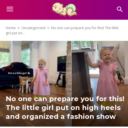
Home
Uncategorized
No one can prepare you for this! The little
girl put on...
No one can prepare you for this!
The little girl put on high heels
and organized a fashion show