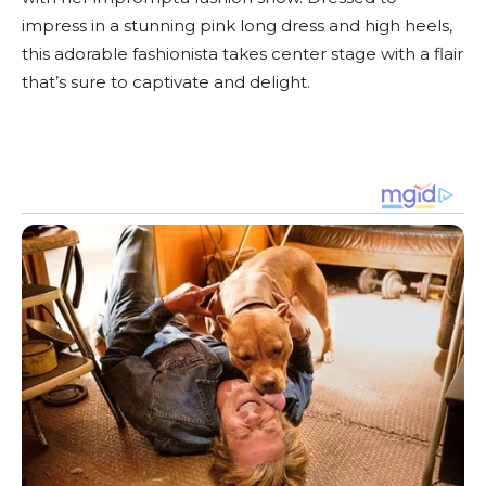
impress in a stunning pink long dress and high heels,
this adorable fashionista takes center stage with a flair
that’s sure to captivate and delight.