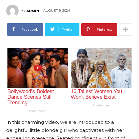
AUGUST 9, 2024
BY
ADMIN
Facebook
Twitter
Pinterest
In this charming video, we are introduced to a
delightful little blonde girl who captivates with her
endearing presence. Seated confidently in front of