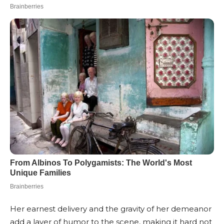
Her earnest delivery and the gravity of her demeanor
add a layer of humor to the scene, making it hard not