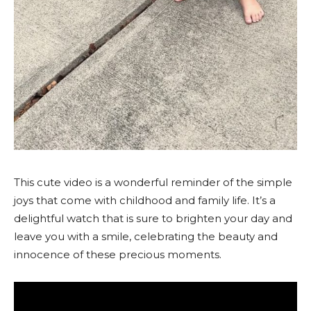
This cute video is a wonderful reminder of the simple
joys that come with childhood and family life. It’s a
delightful watch that is sure to brighten your day and
leave you with a smile, celebrating the beauty and
innocence of these precious moments.