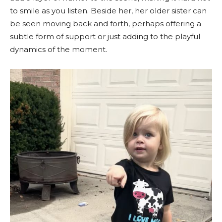
to smile as you listen. Beside her, her older sister can
be seen moving back and forth, perhaps offering a
subtle form of support or just adding to the playful
dynamics of the moment.