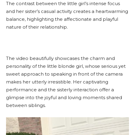
The contrast between the little girl’s intense focus
and her sister’s casual activity creates a heartwarming
balance, highlighting the affectionate and playful
nature of their relationship.
The video beautifully showcases the charm and
personality of the little blonde girl, whose serious yet
sweet approach to speaking in front of the camera
makes her utterly irresistible. Her captivating
performance and the sisterly interaction offer a
glimpse into the joyful and loving moments shared
between siblings.