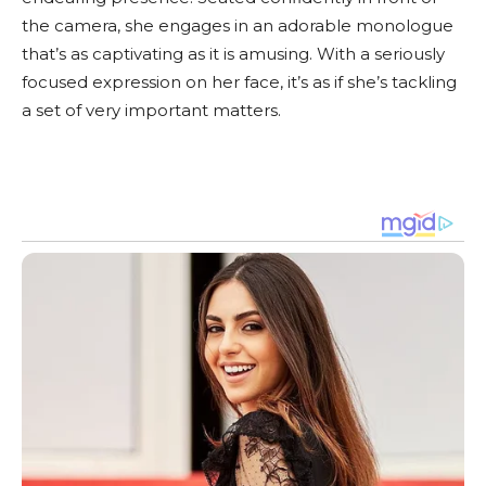
the camera, she engages in an adorable monologue
that’s as captivating as it is amusing. With a seriously
focused expression on her face, it’s as if she’s tackling
a set of very important matters.