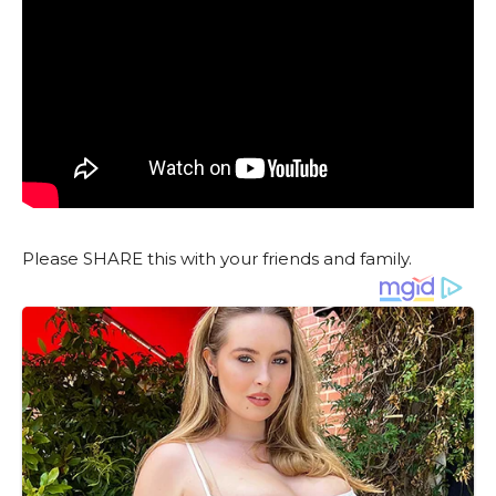
Please SHARE this with your friends and family.