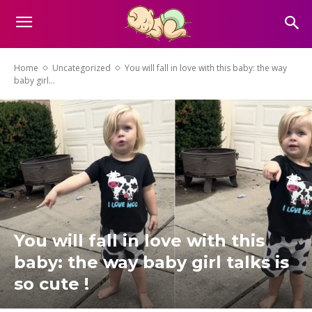
Home
Uncategorized
You will fall in love with this baby: the way
baby girl...
You will fall in love with this
baby: the way baby girl talks is
so cute !